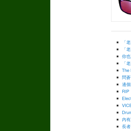
「老
「老
你也
「老
The 
問蒼
邊個
RIP
Elec
VIC
Drum
內有
長者