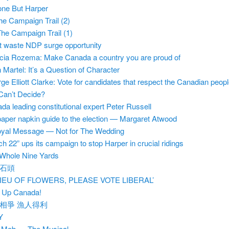
ne But Harper
he Campaign Trail (2)
he Campaign Trail (1)
t waste NDP surge opportunity
icia Rozema: Make Canada a country you are proud of
 Martel: It’s a Question of Character
ge Elliott Clarke: Vote for candidates that respect the Canadian peop
l Can’t Decide?
da leading constitutional expert Peter Russell
aper napkin guide to the election — Margaret Atwood
yal Message — Not for The Wedding
ch 22” ups its campaign to stop Harper in crucial ridings
Whole Nine Yards
石頭
 LIEU OF FLOWERS, PLEASE VOTE LIBERAL’
 Up Canada!
相爭 漁人得利
Y
 Mob — The Musical