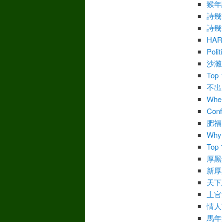
猴年
詩幾
詩幾
HA
Polit
沙灘
Top 
不出
Wher
Conf
肥福
Why 
Top 
厚黑
新厚
天下
上官
情人
馬年