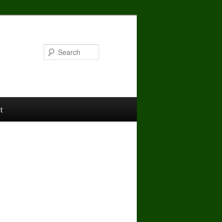
Search
t