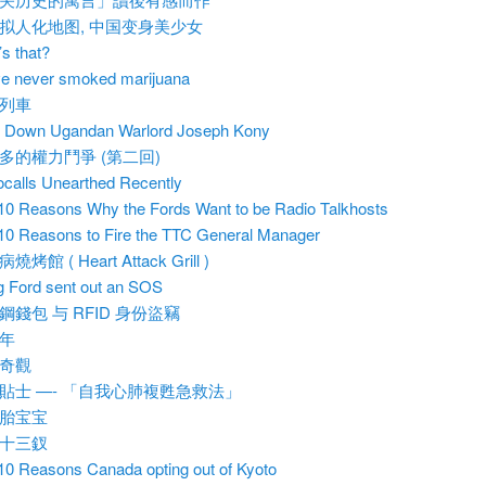
拟人化地图, 中国变身美少女
s that?
ve never smoked marijuana
列車
 Down Ugandan Warlord Joseph Kony
多的權力鬥爭 (第二回)
calls Unearthed Recently
10 Reasons Why the Fords Want to be Radio Talkhosts
10 Reasons to Fire the TTC General Manager
燒烤館 ( Heart Attack Grill )
 Ford sent out an SOS
鋼錢包 与 RFID 身份盜竊
年
奇觀
貼士 —- 「自我心肺複甦急救法」
胎宝宝
十三釵
10 Reasons Canada opting out of Kyoto