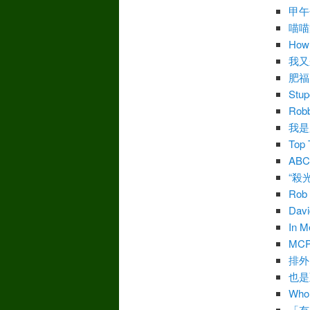
甲午
喵喵
How 
我又
肥福
Stu
Robb
我是
Top 
AB
“殺
Rob 
Davi
In M
MC
排外
也是
Who’
「有