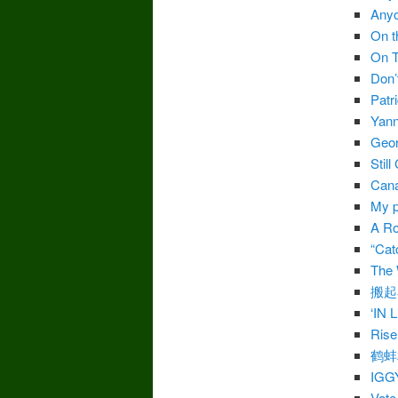
Anyo
On t
On T
Don’
Patr
Yann
Geor
Stil
Cana
My p
A Ro
“Cat
The 
搬起
‘IN
Rise
鹤蚌
IGG
Vote