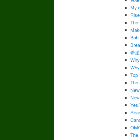
My c
Ris
The 
Make
Bob 
Brea
希望
Why 
Why 
Top 
The 
New 
New 
Yes
Rea
Cana
OM
The 