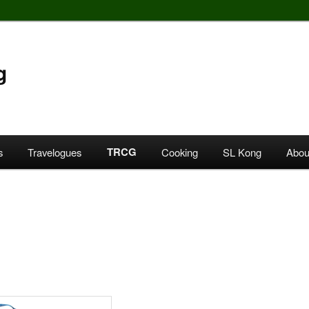
g
TRCG
s
Travelogues
Cooking
SL Kong
Abou