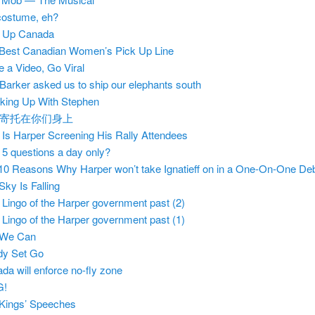
ostume, eh?
e Up Canada
Best Canadian Women’s Pick Up Line
 a Video, Go Viral
Barker asked us to ship our elephants south
king Up With Stephen
寄托在你们身上
Is Harper Screening His Rally Attendees
5 questions a day only?
10 Reasons Why Harper won’t take Ignatieff on in a One-On-One De
Sky Is Falling
Lingo of the Harper government past (2)
Lingo of the Harper government past (1)
 We Can
dy Set Go
da will enforce no-fly zone
G!
Kings’ Speeches