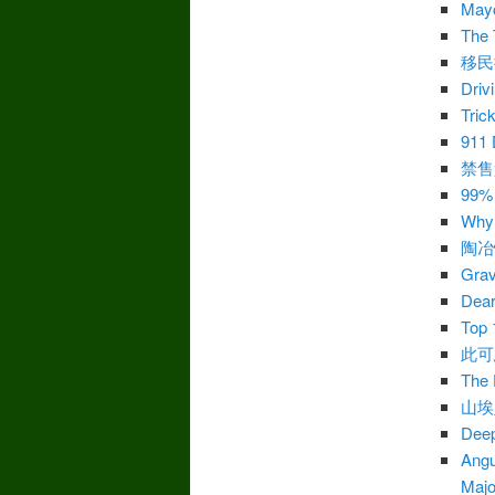
Mayo
The 
移民
Driv
Tric
911 
禁售
99%
Why 
陶冶
Grav
Dear
Top 
此可
The 
山埃
Deep
Angu
Majo