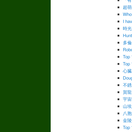
超萌
Who’
I ha
時光
Hunt
多倫
Robo
Top 
Top 
心臓病
Doug
不銹
賀龍
宇宙
山埃
八胞
金陵
Top 