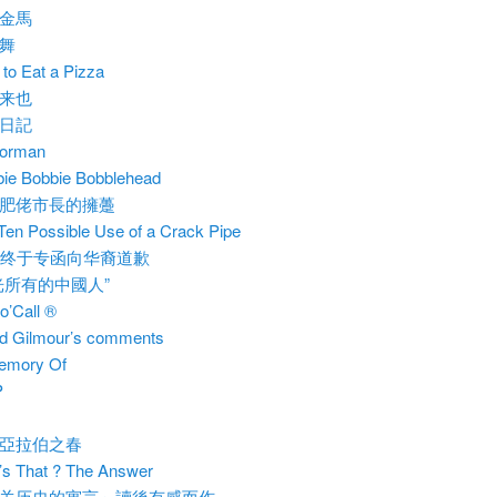
金馬
舞
to Eat a Pizza
来也
日記
porman
ie Bobbie Bobblehead
肥佬市長的擁躉
Ten Possible Use of a Crack Pipe
C终于专函向华裔道歉
光所有的中國人”
o’Call ®
d Gilmour’s comments
emory Of
P
亞拉伯之春
s That ? The Answer
关历史的寓言」讀後有感而作