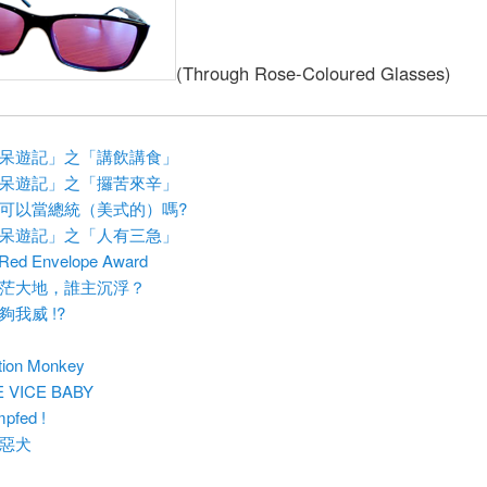
(Through Rose-Coloured Glasses)
呆遊記」之「講飲講食」
呆遊記」之「攞苦來辛」
可以當總統（美式的）嗎?
呆遊記」之「人有三急」
Red Envelope Award
茫大地，誰主沉浮？
夠我威 !?
tion Monkey
E VICE BABY
pfed !
惡犬