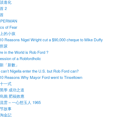
談進化
首 2
首
RPERMAN
ics of Fear
上的小孩
10 Reasons Nigel Wright cut a $90,000 cheque to Mike Duffy
所尿
e in the World is Rob Ford ?
ession of a Robfordholic
新「新數」
can’t Nigella enter the U.S. but Rob Ford can?
10 Reasons Why Mayor Ford went to Tinseltown
十一式
黑學 成功之道
烏鴉 肥福效應
流雲 – 一心想玉人 1965
节故事
淘金記