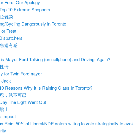
r Ford, Our Apology
Top 10 Extreme Shoppers
拉雜談
ing/Cycling Dangerously in Toronto
k or Treat
Dispatchers
魚翅有感
is Mayor Ford Talking (on cellphone) and Driving, Again?
性情
y for Twin Fordmayor
 Jack
10 Reasons Why It Is Raining Glass In Toronto?
忍，孰不可忍
Day The Light Went Out
貼士
 Impact
s Reid: 50% of Liberal/NDP voters willing to vote strategically to avo
rity