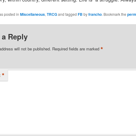
as posted in
Miscellaneous
,
TRCG
and tagged
FB
by
francho
. Bookmark the
perm
 a Reply
*
address will not be published.
Required fields are marked
*
t