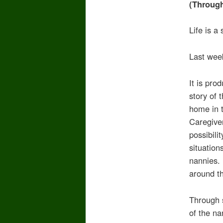
(Throug
Life is a
Last week
It is pro
story of 
home in t
Caregive
possibili
situation
nannies.
around t
Through 
of the na