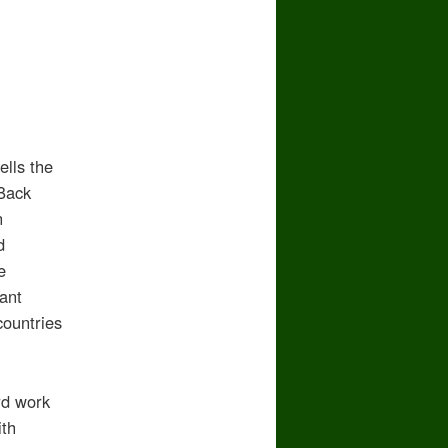
ells the
 Back
n
d
e
ant
countries
rd work
ith