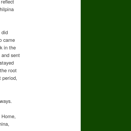
reflect
hilpina
 did
ho came
k in the
, and sent
 stayed
the root
t period,
lways.
in Home,
hina,