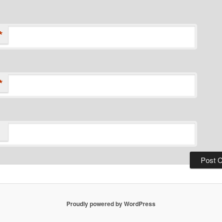
*
*
Proudly powered by WordPress