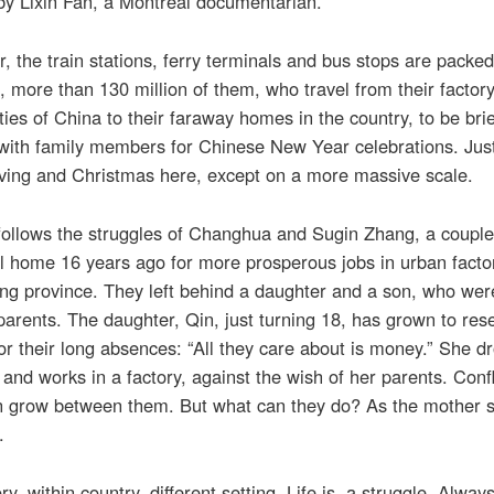
by Lixin Fan, a Montreal documentarian.
, the train stations, ferry terminals and bus stops are packed
s, more than 130 million of them, who travel from their factory
ities of China to their faraway homes in the country, to be brie
with family members for Chinese New Year celebrations. Just
ving and Christmas here, except on a more massive scale.
follows the struggles of Changhua and Sugin Zhang, a couple
al home 16 years ago for more prosperous jobs in urban factor
g province. They left behind a daughter and a son, who wer
arents. The daughter, Qin, just turning 18, has grown to res
or their long absences: “All they care about is money.” She d
 and works in a factory, against the wish of her parents. Conf
on grow between them. But what can they do? As the mother s
.
y, within country, different setting. Life is a struggle. Alway