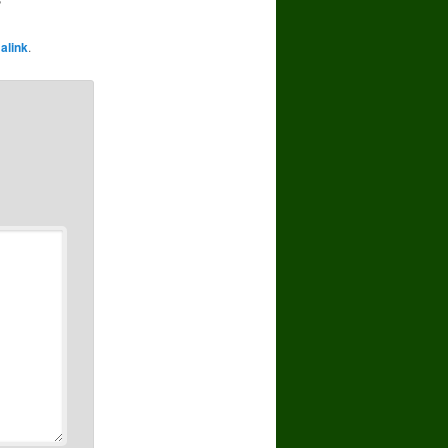
alink
.