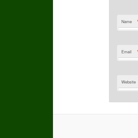
Name
Email
Website