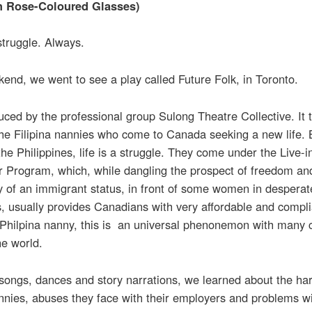
h Rose-Coloured Glasses)
 struggle. Always.
end, we went to see a play called Future Folk, in Toronto.
duced by the professional group Sulong Theatre Collective. It t
the Filipina nannies who come to Canada seeking a new life.
he Philippines, life is a struggle. They come under the Live-i
r Program, which, while dangling the prospect of freedom an
ty of an immigrant status, in front of some women in desperat
s, usually provides Canadians with very affordable and compli
 Philpina nanny, this is an universal phenonemon with many 
he world.
songs, dances and story narrations, we learned about the ha
nnies, abuses they face with their employers and problems w