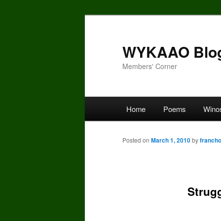
Skip
to
primary
WYKAAO Blo
content
Members' Corner
Main
Home
Poems
Wino
menu
Posted on
March 1, 2010
by
franch
Strug