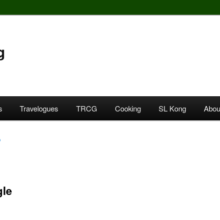
g
s
Travelogues
TRCG
Cooking
SL Kong
Abou
o
gle