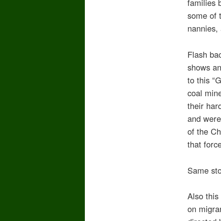
families 
some of t
nannies, 
Flash bac
shows an
to this “
coal mine
their ha
and were
of the Ch
that forc
Same stor
Also thi
on migra