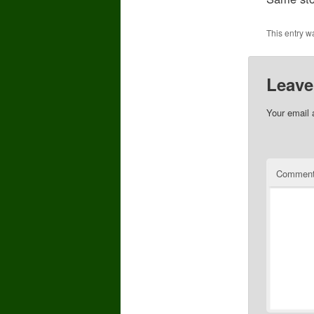
This entry w
Leave
Your email 
Commen