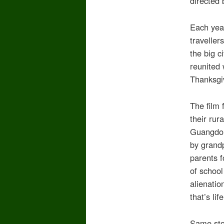
directed 
Each year
traveller
the big c
reunited 
Thanksgi
The film 
their rur
Guangdon
by grandp
parents f
of school
alienati
that’s life
Same stor