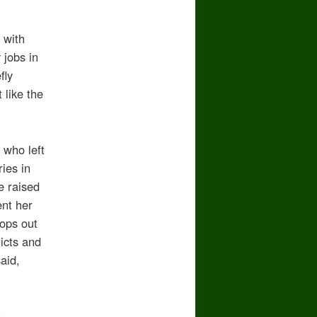
 with
 jobs in
fly
 like the
 who left
ies in
e raised
ent her
rops out
licts and
aid,
s