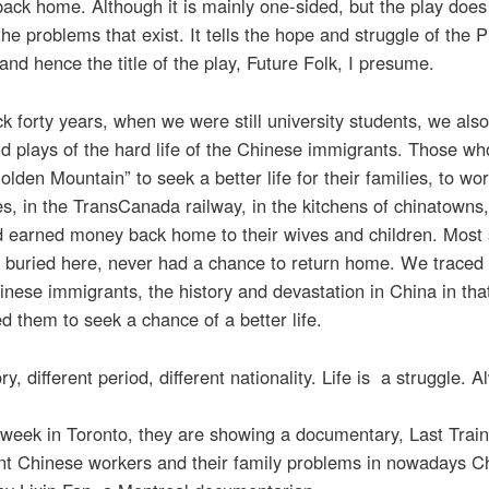
back home. Although it is mainly one-sided, but the play does 
he problems that exist. It tells the hope and struggle of the P
and hence the title of the play, Future Folk, I presume.
k forty years, when we were still university students, we also
d plays of the hard life of the Chinese immigrants. Those w
Golden Mountain” to seek a better life for their families, to wor
s, in the TransCanada railway, in the kitchens of chinatowns
rd earned money back home to their wives and children. Most
 buried here, never had a chance to return home. We traced 
inese immigrants, the history and devastation in China in tha
ed them to seek a chance of a better life.
y, different period, different nationality. Life is a struggle. A
s week in Toronto, they are showing a documentary, Last Tra
nt Chinese workers and their family problems in nowadays C