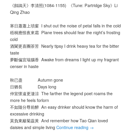
《鷓鴣天》李清照(1084-1155) 《Tune: Partridge Sky》Li
Qing Zhao
寒日蕭蕭上瑣窗 I shut out the noise of petal falls in the cold
梧桐應恨夜來霜 Plane trees should fear the night’s frosting
cold
酒闌更喜團茶苦 Nearly tipsy I drink heavy tea for the bitter
taste
夢斷偏宜瑞腦香 Awake from dreams I light up my fragrant
censer in haste
秋已盡 Autumn gone
日猶長 Days long
仲宣懷遠更淒涼 The farther the legend poet roams the
more he feels forlorn
不如隨分尊前醉 An easy drinker should know the harm of
excessive drinking
莫負東籬菊蕊黃 And remember how Tao Qian loved
daisies and simple living
Continue reading
→