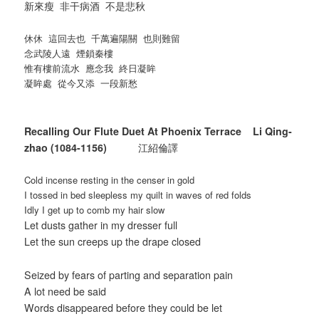
新來瘦 非干病酒 不是悲秋
休休 這回去也 千萬遍陽關 也則難留
念武陵人遠 煙鎖秦樓
惟有樓前流水 應念我 終日凝眸
凝眸處 從今又添 一段新愁
Recalling Our Flute Duet At Phoenix Terrace Li Qing-
zhao (1084-1156)
江紹倫譯
Cold incense resting in the censer in gold
I tossed in bed sleepless my quilt in waves of red folds
Idly I get up to comb my hair slow
Let dusts gather in my dresser full
Let the sun creeps up the drape closed
Seized by fears of parting and separation pain
A lot need be said
Words disappeared before they could be let