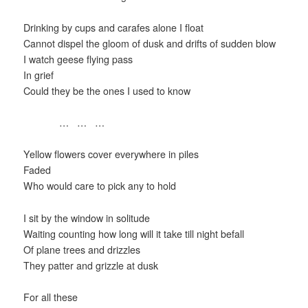
Drinking by cups and carafes alone I float
Cannot dispel the gloom of dusk and drifts of sudden blow
I watch geese flying pass
In grief
Could they be the ones I used to know
… … …
Yellow flowers cover everywhere in piles
Faded
Who would care to pick any to hold
I sit by the window in solitude
Waiting counting how long will it take till night befall
Of plane trees and drizzles
They patter and grizzle at dusk
For all these