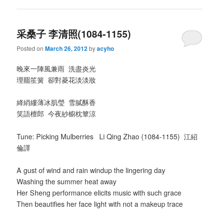
采桑子 李清照(1084-1155)
Posted on
March 26, 2012
by
acyho
晚來一陣風兼雨 洗盡炎光
理罷笙簧 卻對菱花淡淡妝
絳綃縷薄冰肌瑩 雪膩酥香
笑語檀郎 今夜紗櫥枕簟涼
Tune: Picking Mulberries Li Qing Zhao (1084-1155) 江紹
倫譯
A gust of wind and rain windup the lingering day
Washing the summer heat away
Her Sheng performance elicits music with such grace
Then beautifies her face light with not a makeup trace