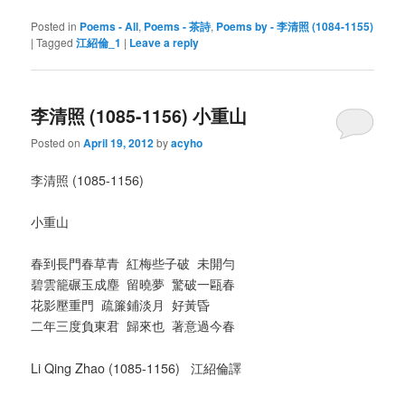
Posted in
Poems - All
,
Poems - 茶詩
,
Poems by - 李清照 (1084-1155)
|
Tagged
江紹倫_1
|
Leave a reply
李清照 (1085-1156) 小重山
Posted on
April 19, 2012
by
acyho
李清照 (1085-1156)
小重山
春到長門春草青 紅梅些子破 未開勻
碧雲籠碾玉成塵 留曉夢 驚破一甌春
花影壓重門 疏簾鋪淡月 好黃昏
二年三度負東君 歸來也 著意過今春
Li Qing Zhao (1085-1156) 江紹倫譯