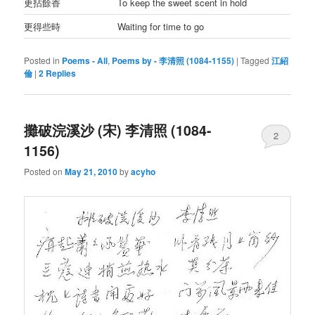
更拈餘香
To keep the sweet scent in hold
更得些時
Waiting for time to go
Posted in
Poems - All
,
Poems by - 李清照 (1084-1155)
|
Tagged
江紹
倫
|
2
Replies
攤破浣溪沙 (宋) 李清照 (1084-
2
1156)
Posted on
May 21, 2010
by
acyho