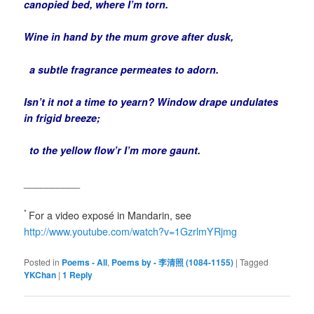
canopied bed, where I’m torn.
Wine in hand by the mum grove after dusk,
a subtle fragrance permeates to adorn.
Isn’t it not a time to yearn? Window drape undulates
in frigid breeze;
to the yellow flow’r I’m more gaunt.
__________
*
For a video exposé in Mandarin, see
http://www.youtube.com/watch?v=1GzrlmYRjmg
Posted in
Poems - All
,
Poems by - 李清照 (1084-1155)
|
Tagged
YKChan
|
1
Reply