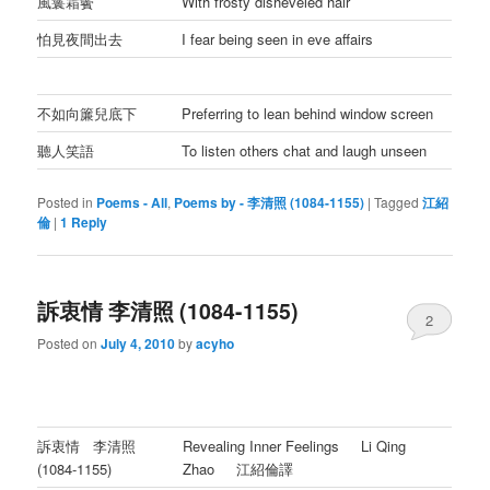
風鬟霜鬢
With frosty disheveled hair
怕見夜間出去
I fear being seen in eve affairs
不如向簾兒底下
Preferring to lean behind window screen
聽人笑語
To listen others chat and laugh unseen
Posted in
Poems - All
,
Poems by - 李清照 (1084-1155)
|
Tagged
江紹
倫
|
1
Reply
訴衷情 李清照 (1084-1155)
2
Posted on
July 4, 2010
by
acyho
訴衷情 李清照
Revealing Inner Feelings Li Qing
(1084-1155)
Zhao 江紹倫譯