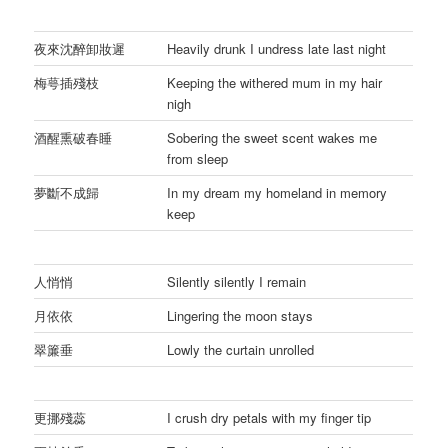
夜來沈醉卸妝遲
Heavily drunk I undress late last night
梅萼插殘枝
Keeping the withered mum in my hair
nigh
酒醒熏破春睡
Sobering the sweet scent wakes me
from sleep
夢斷不成歸
In my dream my homeland in memory
keep
人悄悄
Silently silently I remain
月依依
Lingering the moon stays
翠簾垂
Lowly the curtain unrolled
更挪殘蕊
I crush dry petals with my finger tip