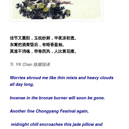
佳节又重阳，玉枕纱厨，半夜凉初透。
东篱把酒黄昏后，有暗香盈袖。
莫道不消魂，帘卷西风，人比黄花瘦。
Tr. YK Chan
陈耀国译
:
Worries shroud me like thin mists and heavy clouds
all day long,
Incense in the bronze burner will soon be gone.
Another fine Chongyang Festival again,
midnight chill encroaches this jade pillow and