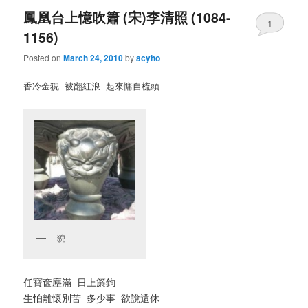
鳳凰台上憶吹簫 (宋)李清照 (1084-
1
1156)
Posted on
March 24, 2010
by
acyho
香冷金猊 被翻紅浪 起來慵自梳頭
猊
任寶奩塵滿 日上簾鉤
生怕離懷別苦 多少事 欲說還休