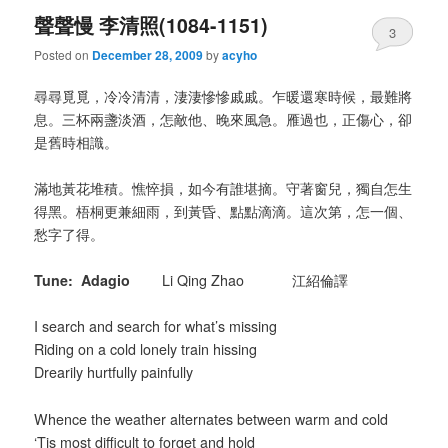
聲聲慢 李清照(1084-1151)
3
Posted on
December 28, 2009
by
acyho
尋尋覓覓，冷冷清清，淒淒慘慘戚戚。乍暖還寒時候，最難將
息。三杯兩盞淡酒，怎敵他、晚來風急。雁過也，正傷心，卻
是舊時相識。
滿地黃花堆積。憔悴損，如今有誰堪摘。守著窗兒，獨自怎生
得黑。梧桐更兼細雨，到黃昏、點點滴滴。這次第，怎一個、
愁字了得。
Tune: Adagio
Li Qing Zhao 江紹倫譯
I search and search for what’s missing
Riding on a cold lonely train hissing
Drearily hurtfully painfully
Whence the weather alternates between warm and cold
‘Tis most difficult to forget and hold