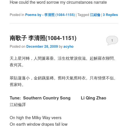
How could the word sorrow my circumstances narrate
Posted in
Poems by - 李清照 (1084-1155)
|
Tagged
江紹倫
|
3
Replies
南歌子 李清照(1084-1151)
1
Posted on
December 28, 2009
by
acyho
天上星河轉，人間簾幕垂。涼生枕簟淚痕滋。起解羅衣聊問、
夜何其。
翠貼蓮蓬小，金銷藕葉稀。舊時天氣舊時衣。只有情懷不似、
舊家時。
Tune: Southern Country Song Li Qing Zhao
江紹倫譯
On high the Milky Way veers
On earth window drapes fall low