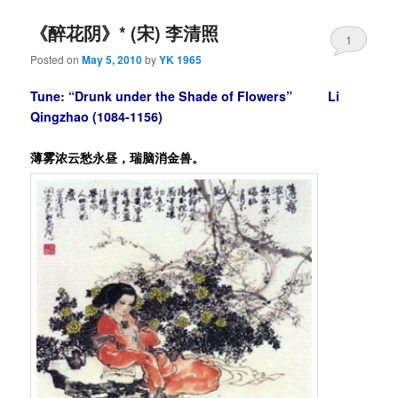
《醉花阴》* (宋) 李清照
1
Posted on
May 5, 2010
by
YK 1965
Tune: “Drunk under the Shade of Flowers”
Li
Qingzhao
(1084-1156)
薄雾浓云愁永昼，瑞脑消金兽。