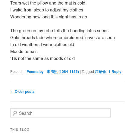
Tears wet the pillow and the mat is cold
I wake from sleep to adjust my clothes
Wondering how long this night has to go
The green on my robe tells the budding lotus seeds
Gold threads fade where embroidered leaves are seen
In old weathers I wear clothes old
Moods remain
‘Tis not the same as moods of old
Posted in
Poems by - 李清照 (1084-1155)
|
Tagged
江紹倫
|
1
Reply
Post
←
Older posts
navigation
S
e
a
r
THIS BLOG
c