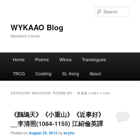
Skip
Skip
to
to
Sear
primary
secondary
content
content
WYKAAO Blog
Members' Corner
Main
Home
Poems
Winos
Travelogues
menu
TRCG
Cooking
SL Kong
About
CATEGORY ARCHIVES:
POEMS BY – 李清照 (1084-1155)
《鷓鴣天》《小重山》《近事好》
__李清照(1084-1155) 江紹倫英譯
Posted on
August 25, 2015
by
acyho