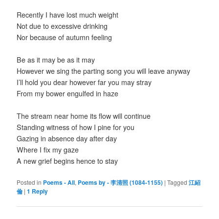
Recently I have lost much weight
Not due to excessive drinking
Nor because of autumn feeling
Be as it may be as it may
However we sing the parting song you will leave anyway
I’ll hold you dear however far you may stray
From my bower engulfed in haze
The stream near home its flow will continue
Standing witness of how I pine for you
Gazing in absence day after day
Where I fix my gaze
A new grief begins hence to stay
Posted in
Poems - All
,
Poems by - 李清照 (1084-1155)
|
Tagged
江紹
倫
|
1
Reply