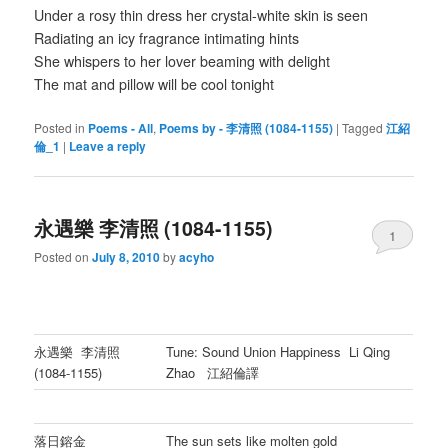
Under a rosy thin dress her crystal-white skin is seen
Radiating an icy fragrance intimating hints
She whispers to her lover beaming with delight
The mat and pillow will be cool tonight
Posted in
Poems - All
,
Poems by - 李清照 (1084-1155)
|
Tagged
江紹
倫_1
|
Leave a reply
永遇樂 李清照 (1084-1155)
1
Posted on
July 8, 2010
by
acyho
永遇樂 李清照
Tune: Sound Union Happiness Li Qing
(1084-1155)
Zhao 江紹倫譯
落日鎔金
The sun sets like molten gold