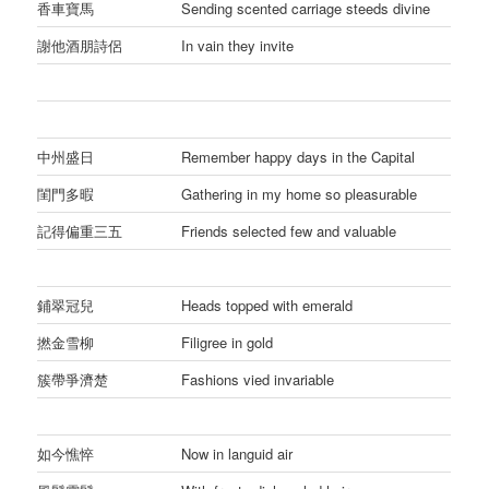
香車寶馬
Sending scented carriage steeds divine
謝他酒朋詩侶
In vain they invite
中州盛日
Remember happy days in the Capital
閨門多暇
Gathering in my home so pleasurable
記得偏重三五
Friends selected few and valuable
鋪翠冠兒
Heads topped with emerald
撚金雪柳
Filigree in gold
簇帶爭濟楚
Fashions vied invariable
如今憔悴
Now in languid air