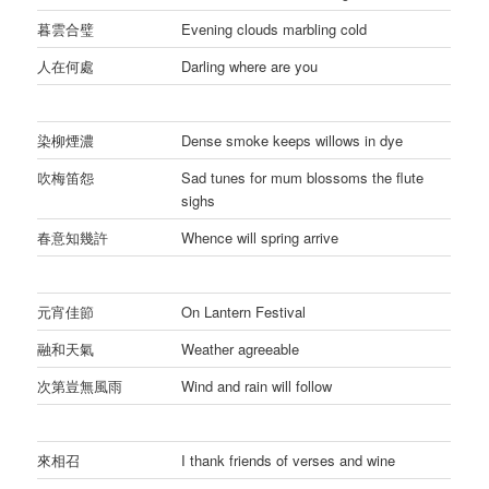
暮雲合璧
Evening clouds marbling cold
人在何處
Darling where are you
染柳煙濃
Dense smoke keeps willows in dye
吹梅笛怨
Sad tunes for mum blossoms the flute
sighs
春意知幾許
Whence will spring arrive
元宵佳節
On Lantern Festival
融和天氣
Weather agreeable
次第豈無風雨
Wind and rain will follow
來相召
I thank friends of verses and wine