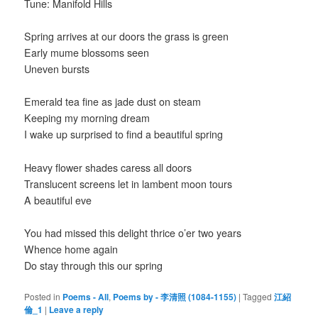
Tune: Manifold Hills
Spring arrives at our doors the grass is green
Early mume blossoms seen
Uneven bursts
Emerald tea fine as jade dust on steam
Keeping my morning dream
I wake up surprised to find a beautiful spring
Heavy flower shades caress all doors
Translucent screens let in lambent moon tours
A beautiful eve
You had missed this delight thrice o’er two years
Whence home again
Do stay through this our spring
Posted in
Poems - All
,
Poems by - 李清照 (1084-1155)
|
Tagged
江紹
倫_1
|
Leave a reply