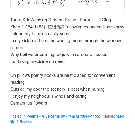
Tune: Silk-Washing Stream, Broken Form Li Qing
Zhao (1084-1156) 江紹倫譯Following extended illness grey
hair on my temples easily seen
In my sick bed I see the waning moon through the window
screen
Why boil water burning twigs with cardouron seeds
For taking medicine no need
On pillows poetry books are best placed for convenient
reading
Outside my door the scenery is best when raining
I enjoy my neighbour’s wines and caring
Osmanthus flowers
Posted in
Poems - All
,
Poems by - 李清照 (1084-1155)
|
Tagged
江紹
倫
|
2
Replies