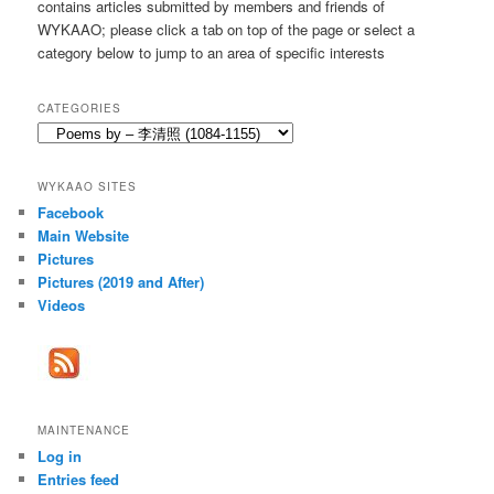
contains articles submitted by members and friends of
h
WYKAAO; please click a tab on top of the page or select a
category below to jump to an area of specific interests
CATEGORIES
Categories
WYKAAO SITES
Facebook
Main Website
Pictures
Pictures (2019 and After)
Videos
MAINTENANCE
Log in
Entries feed