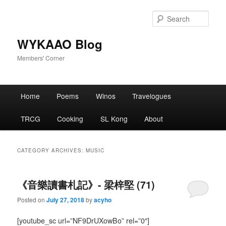
Skip
Skip
to
to
Sear
primary
secondary
content
content
WYKAAO Blog
Members' Corner
Main
Home
Poems
Winos
Travelogues
menu
TRCG
Cooking
SL Kong
About
CATEGORY ARCHIVES:
MUSIC
《音樂讀書札記》- 梁梓堅 (71)
Posted on
July 27, 2018
by
acyho
[youtube_sc url=”NF9DrUXowBo” rel=”0″]