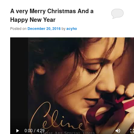
A very Merry Christmas And a
Happy New Year
Posted on
December 20, 2016
by
acyho