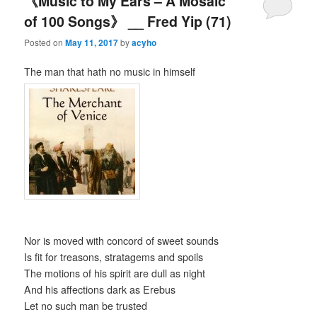
《Music to My Ears – A Mosaic
of 100 Songs》 __ Fred Yip (71)
Posted on
May 11, 2017
by
acyho
The man that hath no music in himself
Nor is moved with concord of sweet sounds
Is fit for treasons, stratagems and spoils
The motions of his spirit are dull as night
And his affections dark as Erebus
Let no such man be trusted