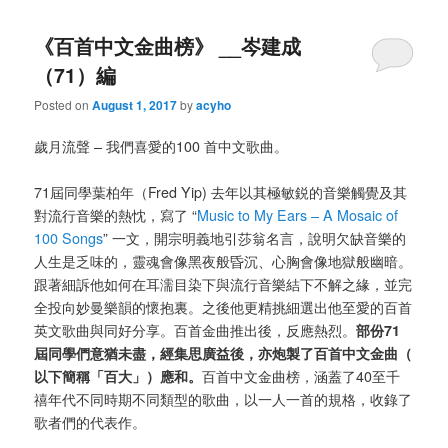
《百首中文金曲榜》 __岑建成
（71）編
Posted on
August 1, 2017
by
acyho
歲月流聲 – 我們喜愛的100 首中文歌曲。
71屆同學葉柏年（Fred Yip) 去年以其極敏鋭的音樂觸覺及其
對流行音樂的熱忱，寫了 “
Music to My Ears – A Mosaic of
100 Songs
” 一文，開宗明義地引莎翁名言，說明欠缺音樂的
人生是乏味的，靈魂會像黑夜般昏沉、心胸會像地獄般幽暗。
跟著細訴他如何在耳濡目染下與流行音樂結下不解之緣，並完
全投向妙曼樂韻的懷抱裏。之後他更精挑細選出他至愛的百首
英文歌曲與同好分享。百首金曲推出後，反應熱烈。
部份71
屆同學們意猶未盡，經集思廣益後，亦炮製了百首中文金曲（
以下簡稱「百大」）應和。
百首中文金曲榜，涵蓋了40至千
禧年代不同時期不同類型的歌曲，以一人一首的規格，收錄了
歌者們的代表作。