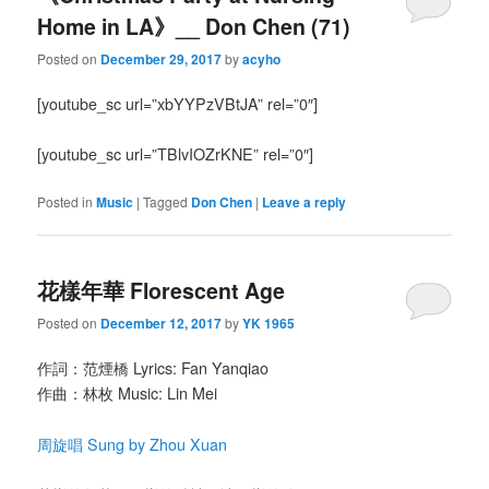
Home in LA》__ Don Chen (71)
Posted on
December 29, 2017
by
acyho
[youtube_sc url=”xbYYPzVBtJA” rel=”0″]
[youtube_sc url=”TBlvIOZrKNE” rel=”0″]
Posted in
Music
|
Tagged
Don Chen
|
Leave a reply
花樣年華 Florescent Age
Posted on
December 12, 2017
by
YK 1965
作詞：范煙橋 Lyrics: Fan Yanqiao
作曲：林枚 Music: Lin Mei
周旋唱 Sung by Zhou Xuan