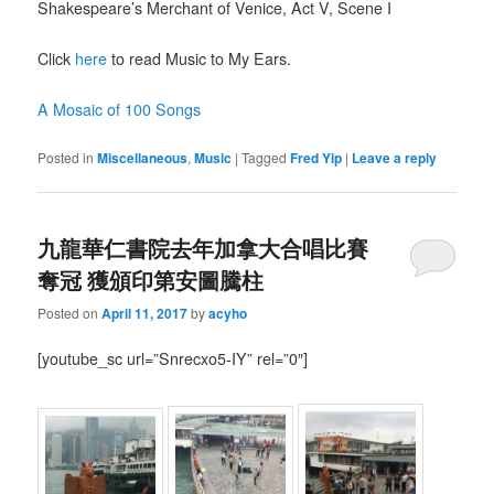
Shakespeare’s Merchant of Venice, Act V, Scene I
Click
here
to read Music to My Ears.
A Mosaic of 100 Songs
Posted in
Miscellaneous
,
Music
|
Tagged
Fred Yip
|
Leave a reply
九龍華仁書院去年加拿大合唱比賽
奪冠 獲頒印第安圖騰柱
Posted on
April 11, 2017
by
acyho
[youtube_sc url=”Snrecxo5-IY” rel=”0″]