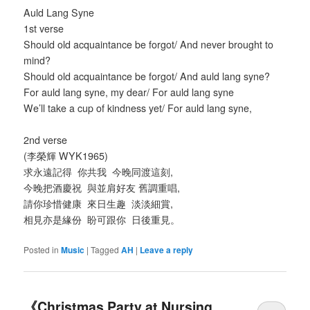
Auld Lang Syne
1st verse
Should old acquaintance be forgot/ And never brought to
mind?
Should old acquaintance be forgot/ And auld lang syne?
For auld lang syne, my dear/ For auld lang syne
We’ll take a cup of kindness yet/ For auld lang syne,
2nd verse
(李榮輝 WYK1965)
求永遠記得 你共我 今晚同渡這刻,
今晚把酒慶祝 與並肩好友 舊調重唱,
請你珍惜健康 來日生趣 淡淡細賞,
相見亦是緣份 盼可跟你 日後重見。
Posted in
Music
|
Tagged
AH
|
Leave a reply
《Christmas Party at Nursing