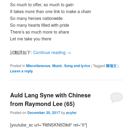
So much to offer, so much to gain
It takes more than one link to make a chain
So many heroes nationwide
So many hearts filled with pride
There’s so much more to share
Let me take you there
試翻譯如下:
Continue reading
→
Posted in
Miscellaneous
,
Music
,
Song and lyrics
|
Tagged
陳瑞文
|
Leave a reply
Auld Lang Syne with Chinese
from Raymond Lee (65)
Posted on
December 30, 2017
by
acyho
[youtube_sc url=”R8NSKN5Dlk8″ rel=”0″]