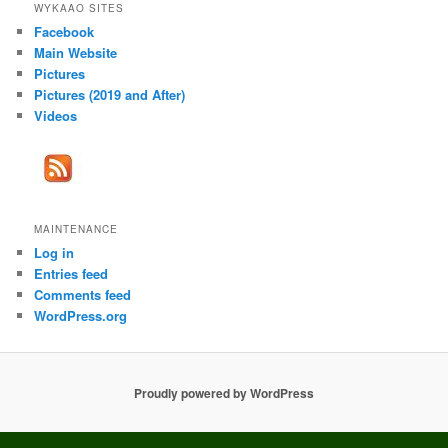
WYKAAO SITES
Facebook
Main Website
Pictures
Pictures (2019 and After)
Videos
MAINTENANCE
Log in
Entries feed
Comments feed
WordPress.org
Proudly powered by WordPress