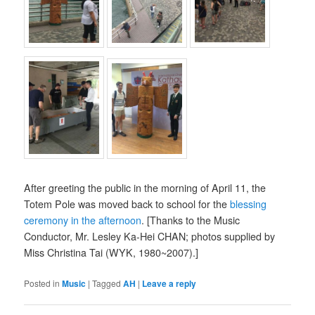
After greeting the public in the morning of April 11, the
Totem Pole was moved back to school for the
blessing
ceremony in the afternoon
. [Thanks to the Music
Conductor, Mr. Lesley Ka-Hei CHAN; photos supplied by
Miss Christina Tai (WYK, 1980~2007).]
Posted in
Music
|
Tagged
AH
|
Leave a reply