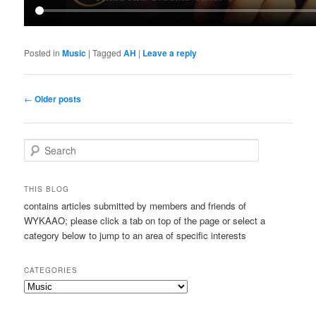
Posted in
Music
|
Tagged
AH
|
Leave a reply
Post
←
Older posts
navigation
S
e
a
r
THIS BLOG
c
contains articles submitted by members and friends of
h
WYKAAO; please click a tab on top of the page or select a
category below to jump to an area of specific interests
CATEGORIES
Categories