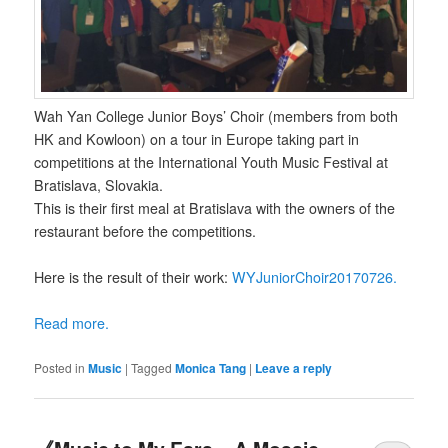
Wah Yan College Junior Boys’ Choir (members from both
HK and Kowloon) on a tour in Europe taking part in
competitions at the International Youth Music Festival at
Bratislava, Slovakia.
This is their first meal at Bratislava with the owners of the
restaurant before the competitions.
Here is the result of their work:
WYJuniorChoir20170726.
Read more.
Posted in
Music
|
Tagged
Monica Tang
|
Leave a reply