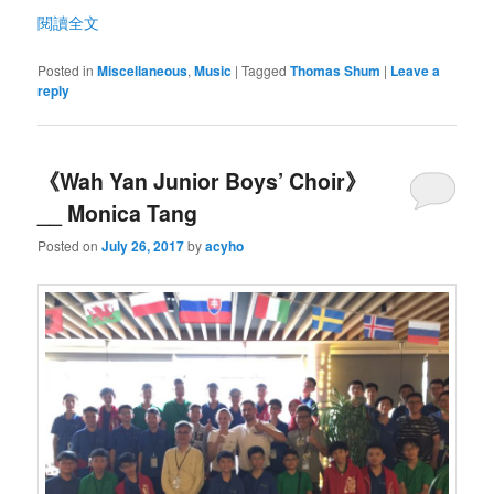
閱讀全文
Posted in
Miscellaneous
,
Music
|
Tagged
Thomas Shum
|
Leave a
reply
《Wah Yan Junior Boys’ Choir》
__ Monica Tang
Posted on
July 26, 2017
by
acyho