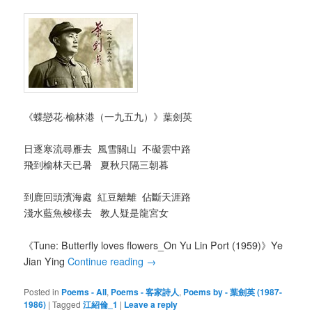
《蝶戀花·榆林港（一九五九）》葉劍英
日逐寒流尋雁去 風雪關山 不礙雲中路
飛到榆林天已暑 夏秋只隔三朝暮
到鹿回頭濱海處 紅豆離離 佔斷天涯路
淺水藍魚梭樣去 教人疑是龍宮女
《Tune: Butterfly loves flowers_On Yu Lin Port (1959)》Ye
Jian Ying
Continue reading
→
Posted in
Poems - All
,
Poems - 客家詩人
,
Poems by - 葉劍英 (1987-
1986)
|
Tagged
江紹倫_1
|
Leave a reply