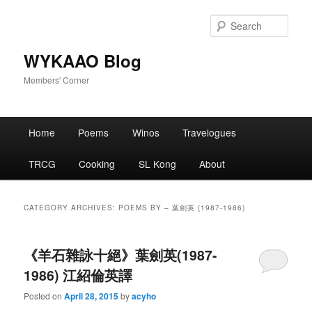
Skip
Skip
to
to
Sear
primary
secondary
content
content
WYKAAO Blog
Members' Corner
Main
Home
Poems
Winos
Travelogues
menu
TRCG
Cooking
SL Kong
About
CATEGORY ARCHIVES:
POEMS BY – 葉劍英 (1987-1986)
《羊石雜詠十絕》葉劍英(1987-
1986) 江紹倫英譯
Posted on
April 28, 2015
by
acyho