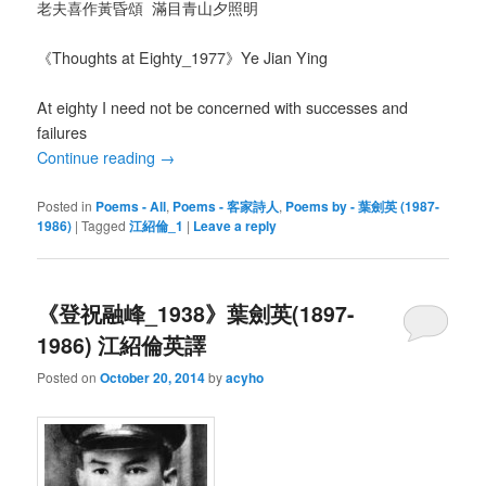
老夫喜作黃昏頌 滿目青山夕照明
《Thoughts at Eighty_1977》Ye Jian Ying
At eighty I need not be concerned with successes and
failures
Continue reading
→
Posted in
Poems - All
,
Poems - 客家詩人
,
Poems by - 葉劍英 (1987-
1986)
|
Tagged
江紹倫_1
|
Leave a reply
《登祝融峰_1938》葉劍英(1897-
1986) 江紹倫英譯
Posted on
October 20, 2014
by
acyho