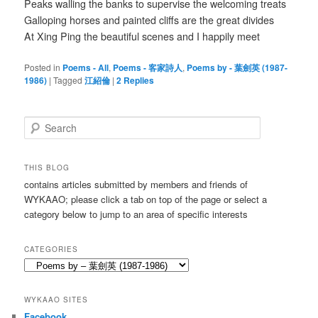
Peaks walling the banks to supervise the welcoming treats
Galloping horses and painted cliffs are the great divides
At Xing Ping the beautiful scenes and I happily meet
Posted in
Poems - All
,
Poems - 客家詩人
,
Poems by - 葉劍英 (1987-
1986)
|
Tagged
江紹倫
|
2
Replies
S
e
a
r
THIS BLOG
c
contains articles submitted by members and friends of
h
WYKAAO; please click a tab on top of the page or select a
category below to jump to an area of specific interests
CATEGORIES
Categories
WYKAAO SITES
Facebook