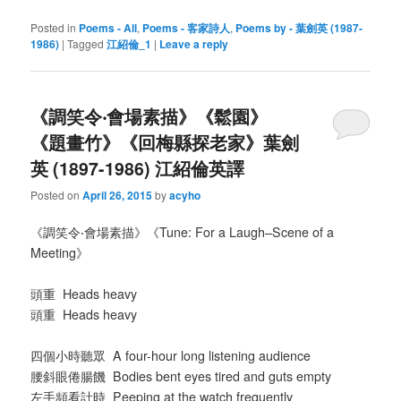
Posted in
Poems - All
,
Poems - 客家詩人
,
Poems by - 葉劍英 (1987-
1986)
|
Tagged
江紹倫_1
|
Leave a reply
《調笑令‧會場素描》《鬆園》
《題畫竹》《回梅縣探老家》葉劍
英 (1897-1986) 江紹倫英譯
Posted on
April 26, 2015
by
acyho
《調笑令‧會場素描》《Tune: For a Laugh–Scene of a
Meeting》
頭重 Heads heavy
頭重
Heads heavy
四個小時聽眾 A four-hour long listening audience
腰斜眼倦腸饑 Bodies bent eyes tired and guts empty
左手頻看計時 Peeping at the watch frequently