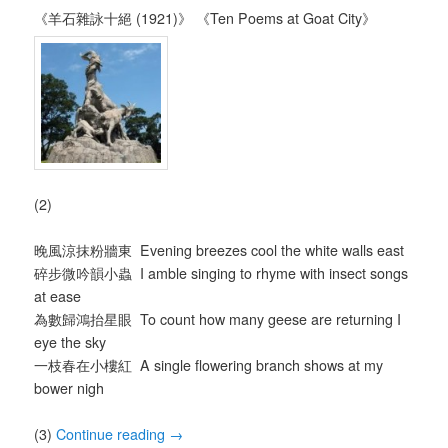
《羊石雜詠十絕 (1921)》 《Ten Poems at Goat City》
(2)
晚風涼抹粉牆東 Evening breezes cool the white walls east
碎步微吟韻小蟲 I amble singing to rhyme with insect songs
at ease
為數歸鴻抬星眼 To count how many geese are returning I
eye the sky
一枝春在小樓紅 A single flowering branch shows at my
bower nigh
(3)
Continue reading
→