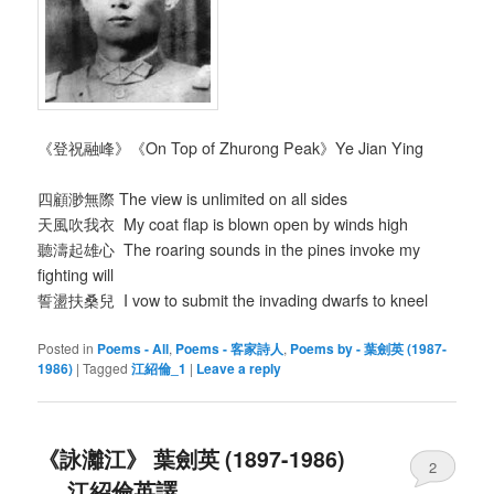
《登祝融峰》《On Top of Zhurong Peak》Ye Jian Ying
四顧渺無際 The view is unlimited on all sides
天風吹我衣 My coat flap is blown open by winds high
聽濤起雄心 The roaring sounds in the pines invoke my
fighting will
誓盪扶桑兒 I vow to submit the invading dwarfs to kneel
Posted in
Poems - All
,
Poems - 客家詩人
,
Poems by - 葉劍英 (1987-
1986)
|
Tagged
江紹倫_1
|
Leave a reply
《詠灕江》 葉劍英 (1897-1986)
2
__ 江紹倫英譯