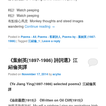
時計 Watch peeping
時計 Watch peeping
有點猿心馬意 Monkey thoughts and steed images
wandering
Continue reading
→
Posted in
Poems - All
,
Poems - 客家詩人
,
Poems by - 葉劍英 (1987-
1986)
|
Tagged
江紹倫_1
|
Leave a reply
《葉劍英(1897-1986) 詩詞選》江
紹倫英譯
Posted on
November 17, 2014
by
acyho
《
Ye Jiang Ying(1897-1986) selected poems
》江紹倫英
譯
《
油岩
题
壁
(1915)
》《
Written on Oil Cliff(1915)
》
放眼高歌气吐虹 My will a rainbow I sing my aspirations high