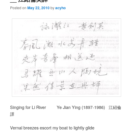
Posted on
May 22, 2010
by
acyho
Singing for Li River Ye Jian Ying (1897-1986) 江紹倫
譯
Vernal breezes escort my boat to lightly glide