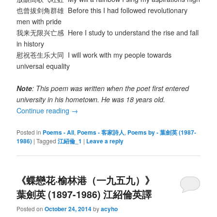
也曾拔剑角群雄 Before this I had followed revolutionary
men with pride
我来无限兴亡感 Here I study to understand the rise and fall
in history
慰祝苍生乐大同 I will work with my people towards
universal equality
Note
: This poem was written when the poet first entered
university in his hometown. He was 18 years old.
Continue reading
→
Posted in
Poems - All
,
Poems - 客家詩人
,
Poems by - 葉劍英 (1987-
1986)
|
Tagged
江紹倫_1
|
Leave a reply
《蝶戀花·榆林港（一九五九）》
葉劍英 (1897-1986) 江紹倫英譯
Posted on
October 24, 2014
by
acyho