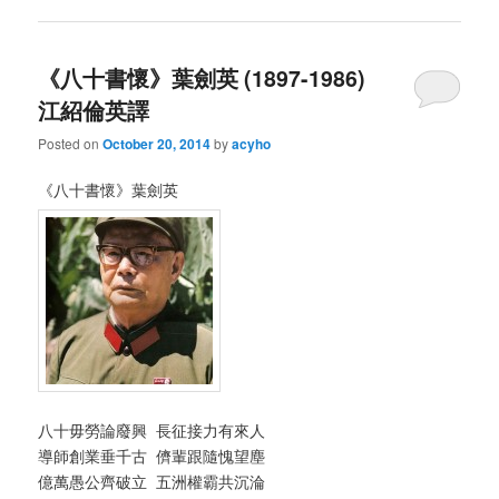
《八十書懷》葉劍英 (1897-1986)
江紹倫英譯
Posted on
October 20, 2014
by
acyho
《八十書懷》葉劍英
八十毋勞論廢興 長征接力有來人
導師創業垂千古 儕輩跟隨愧望塵
億萬愚公齊破立 五洲權霸共沉淪