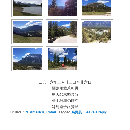
二〇一六年五月廾三日至卄六日
闊別兩載惹相思
藍天碧水繫念茲
蒼山雄樹仍峙立
冷對遊子銀鬢絲
Posted in
N. America
,
Travel
|
Tagged
余晃英
|
Leave a reply