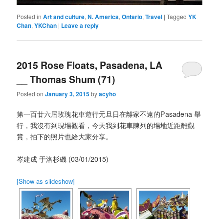
Posted in
Art and culture
,
N. America
,
Ontario
,
Travel
|
Tagged
YK
Chan
,
YKChan
|
Leave a reply
2015 Rose Floats, Pasadena, LA
__ Thomas Shum (71)
Posted on
January 3, 2015
by
acyho
第一百廿六屆玫瑰花車遊行元旦日在離家不遠的Pasadena 舉
行，我沒有到現場觀看，今天我到花車陳列的場地近距離觀
賞，拍下的照片也給大家分享。
岑建成 于洛杉磯 (03/01/2015)
[Show as slideshow]