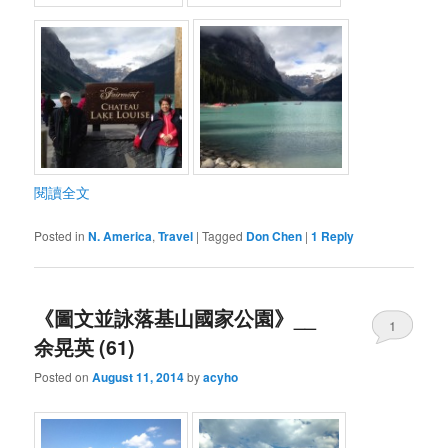
閱讀全文
Posted in
N. America
,
Travel
|
Tagged
Don Chen
|
1
Reply
《圖文並詠落基山國家公園》__
1
余晃英 (61)
Posted on
August 11, 2014
by
acyho