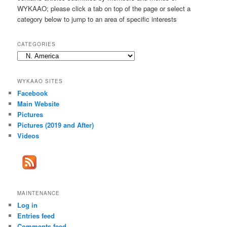
h
WYKAAO; please click a tab on top of the page or select a
category below to jump to an area of specific interests
CATEGORIES
Categories
WYKAAO SITES
Facebook
Main Website
Pictures
Pictures (2019 and After)
Videos
MAINTENANCE
Log in
Entries feed
Comments feed