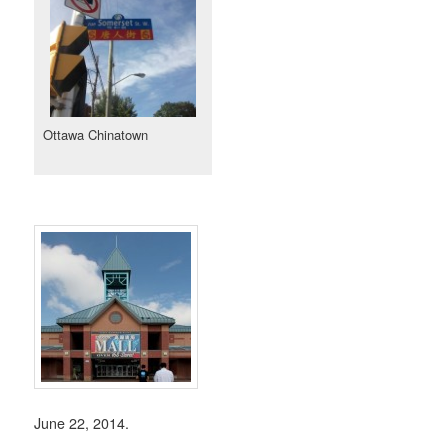
Ottawa Chinatown
June 22, 2014.