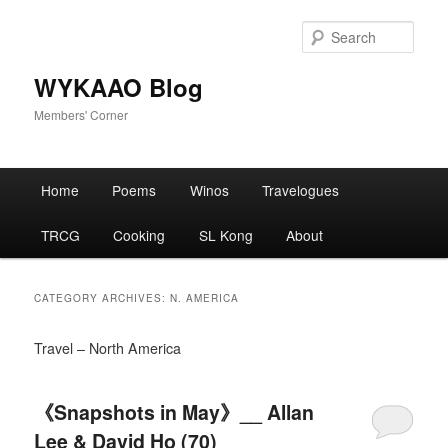
Skip
Skip
to
to
Sear
primary
secondary
content
content
WYKAAO Blog
Members' Corner
Main
Home
Poems
Winos
Travelogues
menu
TRCG
Cooking
SL Kong
About
CATEGORY ARCHIVES:
N. AMERICA
Travel – North America
《Snapshots in May》__ Allan
Lee & David Ho (70)