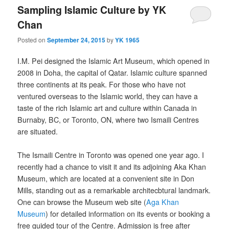
Sampling Islamic Culture by YK
Chan
Posted on
September 24, 2015
by
YK 1965
I.M. Pei designed the Islamic Art Museum, which opened in
2008 in Doha, the capital of Qatar. Islamic culture spanned
three continents at its peak. For those who have not
ventured overseas to the Islamic world, they can have a
taste of the rich Islamic art and culture within Canada in
Burnaby, BC, or Toronto, ON, where two Ismaili Centres
are situated.
The Ismaili Centre in Toronto was opened one year ago. I
recently had a chance to visit it and its adjoining Aka Khan
Museum, which are located at a convenient site in Don
Mills, standing out as a remarkable architecbtural landmark.
One can browse the Museum web site (
Aga Khan
Museum
) for detailed information on its events or booking a
free guided tour of the Centre. Admission is free after