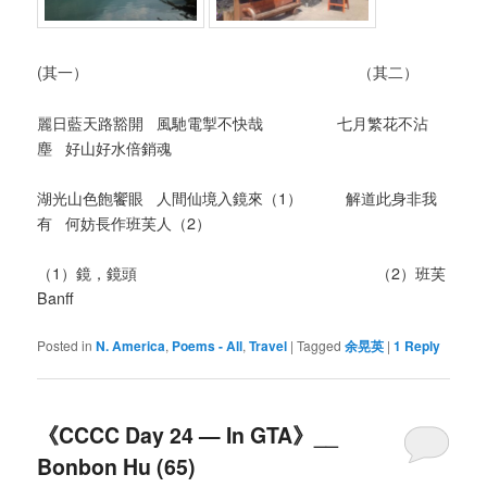
(其一） （其二）
麗日藍天路豁開 風馳電掣不快哉 七月繁花不沾
塵 好山好水倍銷魂
湖光山色飽饗眼 人間仙境入鏡來（1） 解道此身非我
有 何妨長作班芙人（2）
（1）鏡，鏡頭 （2）班芙
Banff
Posted in
N. America
,
Poems - All
,
Travel
|
Tagged
余晃英
|
1
Reply
《CCCC Day 24 — In GTA》__
Bonbon Hu (65)