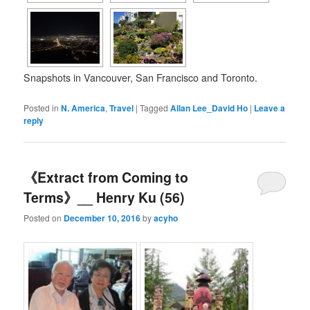
Snapshots in Vancouver, San Francisco and Toronto.
Posted in
N. America
,
Travel
|
Tagged
Allan Lee_David Ho
|
Leave a
reply
《Extract from Coming to
Terms》__ Henry Ku (56)
Posted on
December 10, 2016
by
acyho