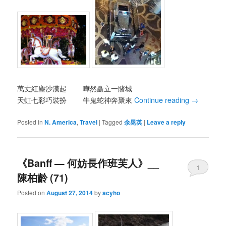
萬丈紅塵沙漠起 嘩然矗立一賭城
天虹七彩巧裝扮 牛鬼蛇神奔聚來
Continue reading
→
Posted in
N. America
,
Travel
|
Tagged
余晃英
|
Leave a reply
《Banff — 何妨長作班芙人》__
1
陳柏齡 (71)
Posted on
August 27, 2014
by
acyho