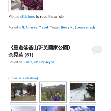
Please
click here
to read the article.
Posted in
N. America
,
Travel
|
Tagged
Henry Ku
|
Leave a reply
《重遊落基山班芙國家公園》__
余晃英 (61)
Posted on
June 2, 2016
by
acyho
[Show as slideshow]