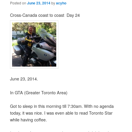
Posted on
June 23, 2014
by
acyho
Cross-Canada coast to coast Day 24
June 23, 2014.
In GTA (Greater Toronto Area)
Got to sleep in this morning till 7:30am. With no agenda
today, it was nice. I was even able to read Toronto Star
while having coffee.