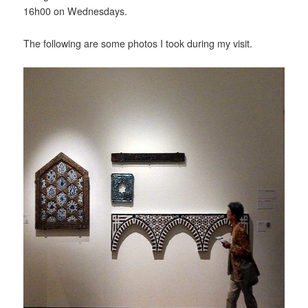
16h00 on Wednesdays.
The following are some photos I took during my visit.