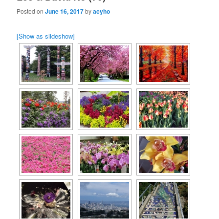
Posted on
June 16, 2017
by
acyho
[Show as slideshow]