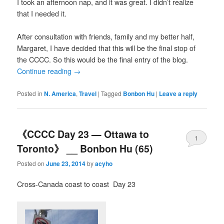
I took an afternoon nap, and it was great. I didn’t realize
that I needed it.
After consultation with friends, family and my better half,
Margaret, I have decided that this will be the final stop of
the CCCC. So this would be the final entry of the blog.
Continue reading
→
Posted in
N. America
,
Travel
|
Tagged
Bonbon Hu
|
Leave a reply
《CCCC Day 23 — Ottawa to
1
Toronto》 __ Bonbon Hu (65)
Posted on
June 23, 2014
by
acyho
Cross-Canada coast to coast Day 23