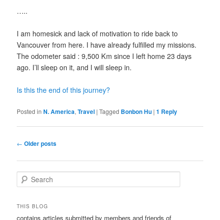
…..
I am homesick and lack of motivation to ride back to
Vancouver from here. I have already fulfilled my missions.
The odometer said : 9,500 Km since I left home 23 days
ago. I’ll sleep on it, and I will sleep in.
Is this the end of this journey?
Posted in
N. America
,
Travel
|
Tagged
Bonbon Hu
|
1
Reply
Post
←
Older posts
navigation
S
e
a
r
THIS BLOG
c
contains articles submitted by members and friends of