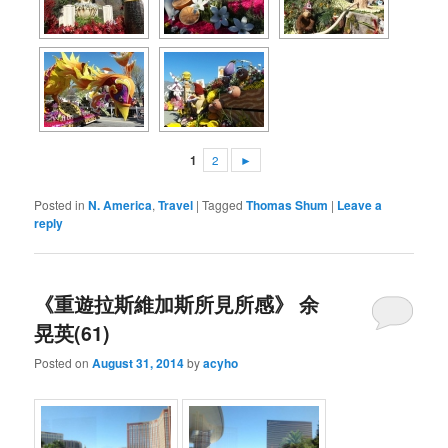
1
2
►
Posted in
N. America
,
Travel
|
Tagged
Thomas Shum
|
Leave a
reply
《重遊拉斯維加斯所見所感》 余
晃英(61)
Posted on
August 31, 2014
by
acyho