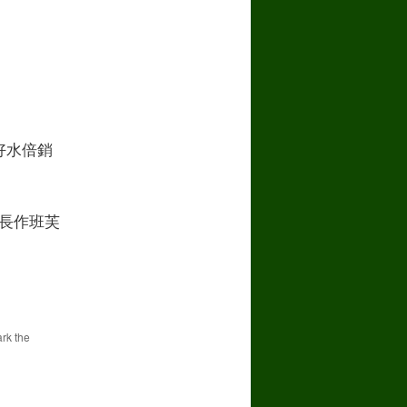
好水倍銷
長作班芙
rk the