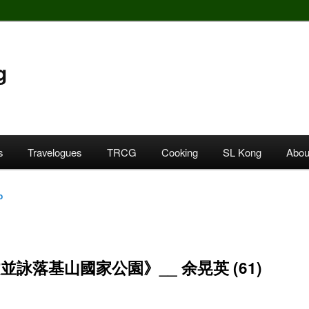
g
s
Travelogues
TRCG
Cooking
SL Kong
Abou
o
並詠落基山國家公園》__ 余晃英 (61)