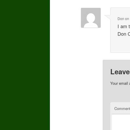
Don
o
I am 
Don 
Leave
Your email 
Commen