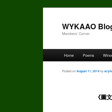
Skip
to
primary
WYKAAO Blo
content
Members' Corner
Main
Home
Poems
Wino
menu
Posted on
August 11, 2014
by
acyh
《圖文