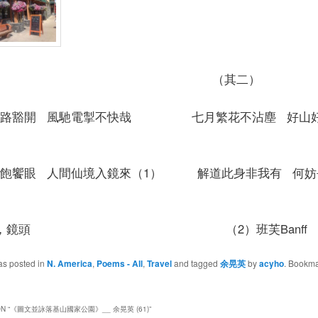
其一） （其二）
天路豁開 風馳電掣不快哉 七月繁花不沾塵 好山
色飽饗眼 人間仙境入鏡來（1） 解道此身非我有 何妨
）鏡，鏡頭 （2）班芙Banff
as posted in
N. America
,
Poems - All
,
Travel
and tagged
余晃英
by
acyho
. Bookma
N “
《圖文並詠落基山國家公園》__ 余晃英 (61)
”