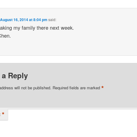
n
August 16, 2014 at 8:04 pm
said:
taking my family there next week.
Chen.
 a Reply
*
address will not be published.
Required fields are marked
*
t