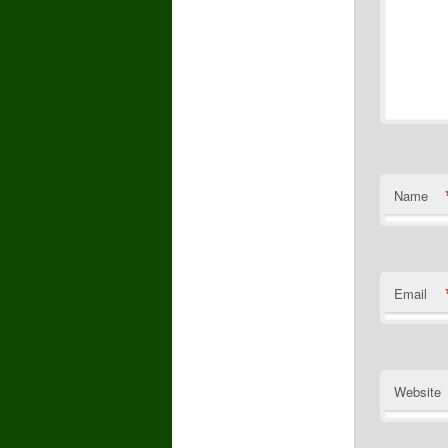
Name
Email
Website