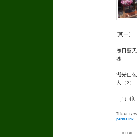
(
麗日藍
魂
湖光山
人（2）
（1
This entry w
permalink
.
1 THOUGHT O