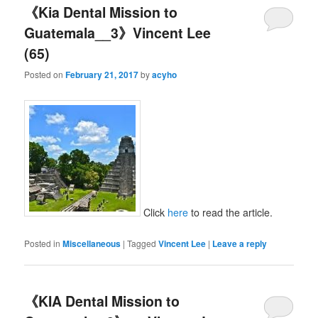
《Kia Dental Mission to
Guatemala__3》Vincent Lee
(65)
Posted on
February 21, 2017
by
acyho
Click
here
to read the article.
Posted in
Miscellaneous
|
Tagged
Vincent Lee
|
Leave a reply
《KIA Dental Mission to