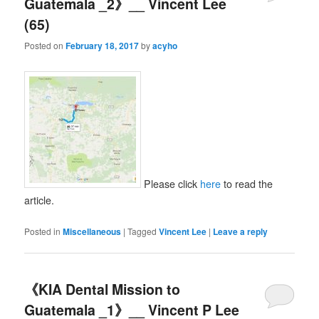
Guatemala _2》__ Vincent Lee
(65)
Posted on
February 18, 2017
by
acyho
Please click
here
to read the
article.
Posted in
Miscellaneous
|
Tagged
Vincent Lee
|
Leave a reply
《KIA Dental Mission to
Guatemala _1》__ Vincent P Lee