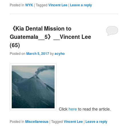
Posted in
WYK
|
Tagged
Vincent Lee
|
Leave a reply
《Kia Dental Mission to
Guatemala__5》__Vincent Lee
(65)
Posted on
March 5, 2017
by
acyho
Click
here
to read the article.
Posted in
Miscellaneous
|
Tagged
Vincent Lee
|
Leave a reply