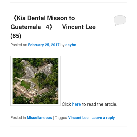
《Kia Dental Misson to
Guatemala _4》__Vincent Lee
(65)
Posted on
February 25, 2017
by
acyho
Click
here
to read the article.
Posted in
Miscellaneous
|
Tagged
Vincent Lee
|
Leave a reply