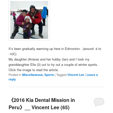
It’s been gradually warming up here in Edmonton. (around -4 to
-10C)
My daughter (Ariane) and her hubby (Ian) and I took my
granddaughter Ella (3) out to try out a couple of winter sports.
Click the image to read the article.
Posted in
Miscellaneous
,
Sports
|
Tagged
Vincent Lee
|
Leave a
reply
《2016 Kia Dental Mission in
Peru》__ Vincent Lee (65)