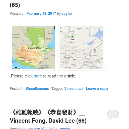
(65)
Posted on
February 18, 2017
by
acyho
Please click
here
to read the article.
Posted in
Miscellaneous
|
Tagged
Vincent Lee
|
Leave a reply
《雄雞報曉》《恭喜發財》__
Vincent Fong, David Lee (66)
Posted on
January 27, 2017
by
acyho