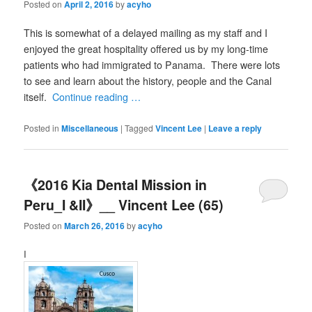
Posted on
April 2, 2016
by
acyho
This is somewhat of a delayed mailing as my staff and I
enjoyed the great hospitality offered us by my long-time
patients who had immigrated to Panama. There were lots
to see and learn about the history, people and the Canal
itself.
Continue reading …
Posted in
Miscellaneous
|
Tagged
Vincent Lee
|
Leave a reply
《2016 Kia Dental Mission in
Peru_I &II》__ Vincent Lee (65)
Posted on
March 26, 2016
by
acyho
I