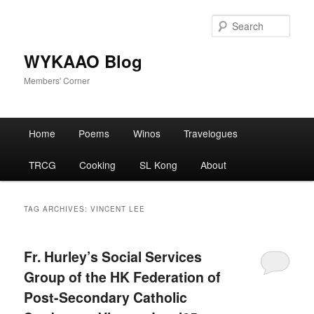
Skip
Skip
to
to
Sear
primary
secondary
content
content
WYKAAO Blog
Members' Corner
Main
Home
Poems
Winos
Travelogues
menu
TRCG
Cooking
SL Kong
About
TAG ARCHIVES:
VINCENT LEE
Fr. Hurley’s Social Services
Group of the HK Federation of
Post-Secondary Catholic