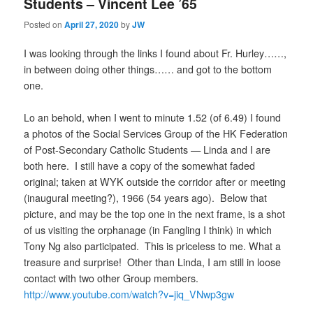
Students – Vincent Lee ’65
Posted on
April 27, 2020
by
JW
I was looking through the links I found about Fr. Hurley……,
in between doing other things…… and got to the bottom
one.
Lo an behold, when I went to minute 1.52 (of 6.49) I found
a photos of the Social Services Group of the HK Federation
of Post-Secondary Catholic Students — Linda and I are
both here. I still have a copy of the somewhat faded
original; taken at WYK outside the corridor after or meeting
(inaugural meeting?), 1966 (54 years ago). Below that
picture, and may be the top one in the next frame, is a shot
of us visiting the orphanage (in Fangling I think) in which
Tony Ng also participated. This is priceless to me. What a
treasure and surprise! Other than Linda, I am still in loose
contact with two other Group members.
http://www.youtube.com/watch?v=ji
q
_VNwp3gw