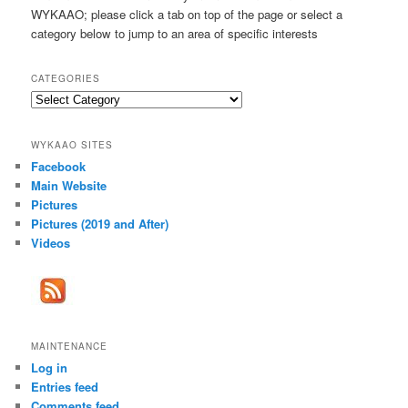
h
WYKAAO; please click a tab on top of the page or select a
category below to jump to an area of specific interests
CATEGORIES
Categories
WYKAAO SITES
Facebook
Main Website
Pictures
Pictures (2019 and After)
Videos
MAINTENANCE
Log in
Entries feed
Comments feed