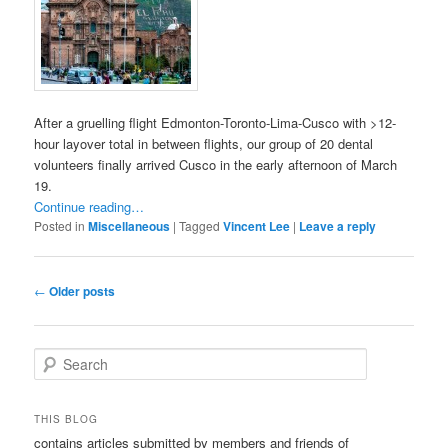
After a gruelling flight Edmonton-Toronto-Lima-Cusco with >12-
hour layover total in between flights, our group of 20 dental
volunteers finally arrived Cusco in the early afternoon of March
19.
Continue reading…
Posted in
Miscellaneous
|
Tagged
Vincent Lee
|
Leave a reply
Post
←
Older posts
navigation
S
e
a
r
THIS BLOG
c
contains articles submitted by members and friends of