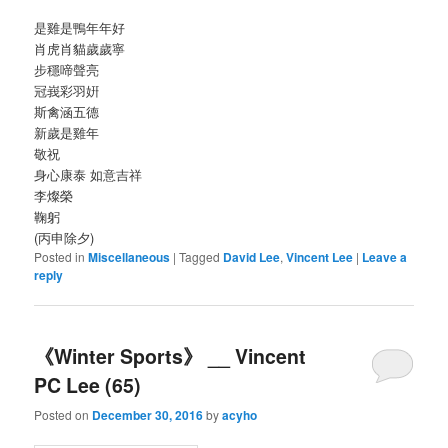
是雞是鴨年年好
肖虎肖貓歲歲寧
步穩啼聲亮
冠峩彩羽姸
斯禽涵五德
新歲是雞年
敬祝
身心康泰 如意吉祥
李燦榮
鞠躬
(丙申除夕)
Posted in
Miscellaneous
|
Tagged
David Lee
,
Vincent Lee
|
Leave a
reply
《Winter Sports》 __ Vincent
PC Lee (65)
Posted on
December 30, 2016
by
acyho