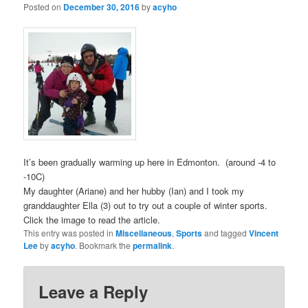
Posted on
December 30, 2016
by
acyho
It’s been gradually warming up here in Edmonton. (around -4 to
-10C)
My daughter (Ariane) and her hubby (Ian) and I took my
granddaughter Ella (3) out to try out a couple of winter sports.
Click the image to read the article.
This entry was posted in
Miscellaneous
,
Sports
and tagged
Vincent
Lee
by
acyho
. Bookmark the
permalink
.
Leave a Reply