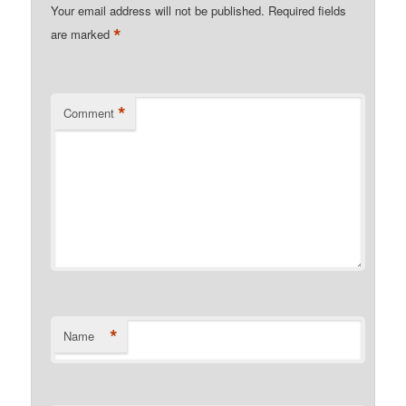
Your email address will not be published.
Required fields
*
are marked
*
Comment
*
Name