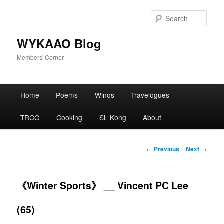
Skip
to
Sear
primary
content
WYKAAO Blog
Members' Corner
Main
Home
Poems
Winos
Travelogues
menu
TRCG
Cooking
SL Kong
About
Post
←
Previous
Next
→
navigation
《Winter Sports》 __ Vincent PC Lee
(65)