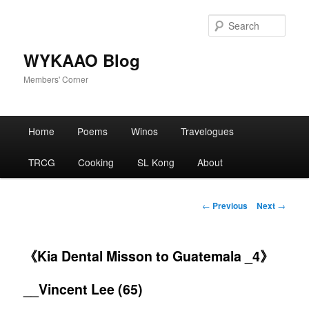
Skip
to
Sear
primary
content
WYKAAO Blog
Members' Corner
Main
Home
Poems
Winos
Travelogues
menu
TRCG
Cooking
SL Kong
About
Post
←
Previous
Next
→
navigation
《Kia Dental Misson to Guatemala _4》
__Vincent Lee (65)