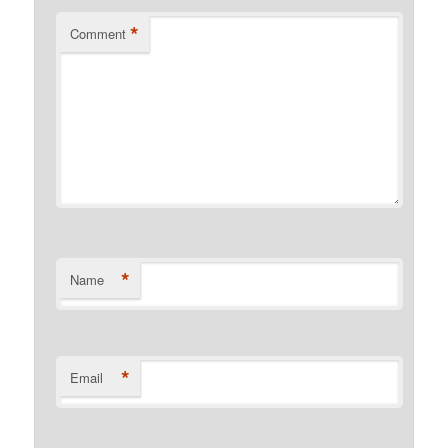
*
Comment
*
Name
*
Email