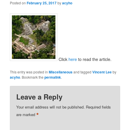
Posted on
February 25, 2017
by
acyho
Click
here
to read the article.
This entry was posted in
Miscellaneous
and tagged
Vincent Lee
by
acyho
. Bookmark the
permalink
.
Leave a Reply
Your email address will not be published.
Required fields
*
are marked