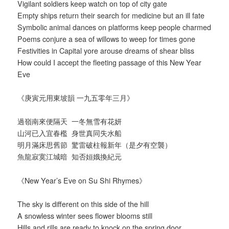
Vigilant soldiers keep watch on top of city gate
Empty ships return their search for medicine but an ill fate
Symbolic animal dances on platforms keep people charmed
Poems conjure a sea of willows to weep for times gone
Festivities in Capital yore arouse dreams of shear bliss
How could I accept the fleeting passage of this New Year
Eve
《庚寅元用東坡韻 一九五零年三月》
過嶺南來便隔天 一冬無雪有花妍
山河已入宜春檻 身世真同失水船
明月滿床思舊節 驚雷破柱報新年（是夕有空襲）
魚龍寂寞江城暗 知否姮娥換紀元
《New Year’s Eve on Su Shi Rhymes》
The sky is different on this side of the hill
A snowless winter sees flower blooms still
Hills and rills are ready to knock on the spring door