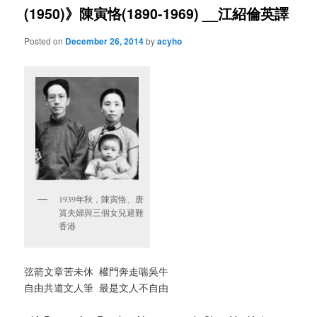
(1950)》陳寅恪(1890-1969) __江紹倫英譯
Posted on
December 26, 2014
by
acyho
1939年秋，陳寅恪、唐
篔夫婦與三個女兒避難
香港
弦箭文章苦未休 權門奔走喘吳牛
自由共道文人筆 最是文人不自由