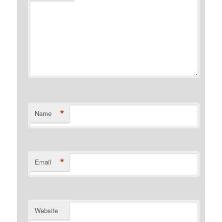
*
Name
*
Email
Website