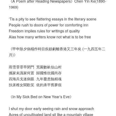
《A Poem after Reading Newspapers》Chen Yin Ke(1890-
1969)
‘Tis a pity to see flattering essays in the literary scene
People rush to doors of power for comforting inn
Freedom implies rules for writings of quality
Alas how many writers know not what is to be free
《甲申除夕病榻作時目疾頗劇離香港又三年矣 (一九四五年二
月)》
雨雪霏霏早閉門 荒園數畝似山村
攜家未識家何置 歸國惟欣國尚存
四海兵戈迷病眼 九年憂患蝕精魂
扶床稚女聞歡笑 依約承平舊夢痕
《In My Sick Bed on New Year’s Eve》
I shut my door early seeing rain and snow approach
Acres of uncultivated land sit like a mountain village