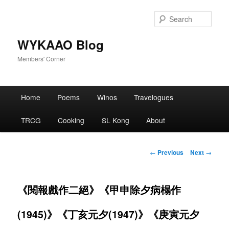
Skip
to
Sear
primary
content
WYKAAO Blog
Members' Corner
Main
Home
Poems
Winos
Travelogues
menu
TRCG
Cooking
SL Kong
About
Post
←
Previous
Next
→
navigation
《閱報戲作二絕》《甲申除夕病榻作
(1945)》《丁亥元夕(1947)》《庚寅元夕