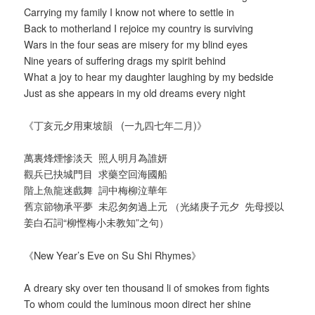
Carrying my family I know not where to settle in
Back to motherland I rejoice my country is surviving
Wars in the four seas are misery for my blind eyes
Nine years of suffering drags my spirit behind
What a joy to hear my daughter laughing by my bedside
Just as she appears in my old dreams every night
《丁亥元夕用東坡韻 (一九四七年二月)》
萬裏烽煙慘淡天 照人明月為誰妍
觀兵已抉城門目 求藥空回海國船
階上魚龍迷戲舞 詞中梅柳泣華年
舊京節物承平夢 未忍匆匆過上元 （光緒庚子元夕 先母授以
姜白石詞“柳慳梅小未教知”之句）
《New Year’s Eve on Su Shi Rhymes》
A dreary sky over ten thousand li of smokes from fights
To whom could the luminous moon direct her shine