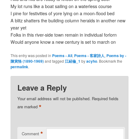
My lot runs like a boat sailing on a waterless course
I pine for festivities of yore lying on a moon-flood bed
A blitz shatters the building column heralds in another new
year yet
Folks in this river-side town remain in individual forlorn
Would anyone know a new century is set to march on
This entry was posted in
Poems - All
,
Poems - 客家詩人
,
Poems by -
陳寅恪 (1890-1969)
and tagged
江紹倫_1
by
acyho
. Bookmark the
permalink
.
Leave a Reply
Your email address will not be published.
Required fields
*
are marked
*
Comment