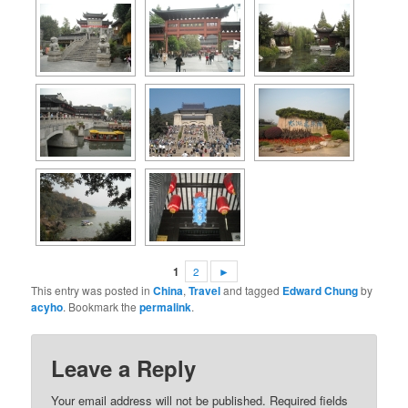
1
2
►
This entry was posted in
China
,
Travel
and tagged
Edward Chung
by
acyho
. Bookmark the
permalink
.
Leave a Reply
Your email address will not be published.
Required fields