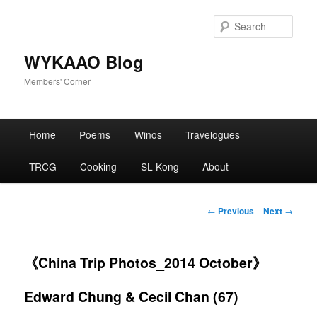
Skip
to
Sear
primary
content
WYKAAO Blog
Members' Corner
Main
Home
Poems
Winos
Travelogues
menu
TRCG
Cooking
SL Kong
About
Post
←
Previous
Next
→
navigation
《China Trip Photos_2014 October》
Edward Chung & Cecil Chan (67)