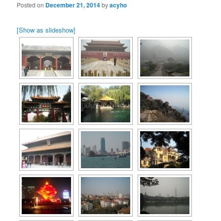
Posted on
December 21, 2014
by
acyho
[Show as slideshow]