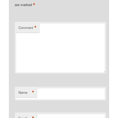
*
are marked
*
Comment
*
Name