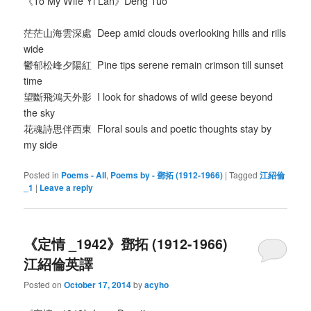
《To My Wife Yi Lan》Deng Tuo
茫茫山海雲深處 Deep amid clouds overlooking hills and rills
wide
鬱郁松峰夕陽紅 Pine tips serene remain crimson till sunset
time
望斷飛鴻天外影 I look for shadows of wild geese beyond
the sky
花魂詩思伴西東 Floral souls and poetic thoughts stay by
my side
Posted in
Poems - All
,
Poems by - 鄧拓 (1912-1966)
|
Tagged
江紹倫
_1
|
Leave a reply
《定情 _1942》鄧拓 (1912-1966)
江紹倫英譯
Posted on
October 17, 2014
by
acyho