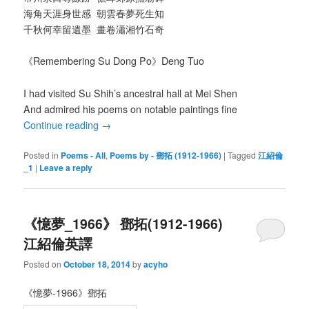
海角天涯身世感 朝雲春夢死生知
千秋何幸留遺墨 畫卷瀟湘竹石奇
《Remembering Su Dong Po》Deng Tuo
I had visited Su Shih’s ancestral hall at Mei Shen
And admired his poems on notable paintings fine
Continue reading
→
Posted in
Poems - All
,
Poems by - 鄧拓 (1912-1966)
|
Tagged
江紹倫
_1
|
Leave a reply
《憶夢_1966》 鄧拓(1912-1966)
江紹倫英譯
Posted on
October 18, 2014
by
acyho
《憶夢-1966》鄧拓