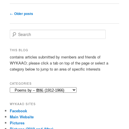
Post
←
Older posts
navigation
S
e
a
r
THIS BLOG
c
contains articles submitted by members and friends of
h
WYKAAO; please click a tab on top of the page or select a
category below to jump to an area of specific interests
CATEGORIES
Categories
WYKAAO SITES
Facebook
Main Website
Pictures
Pictures (2019 and After)