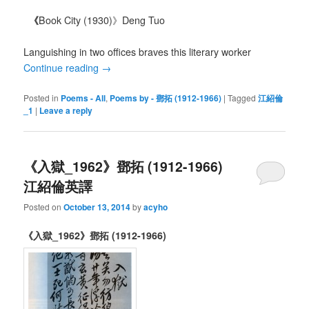
《
Book City (1930)》Deng Tuo
Languishing in two offices braves this literary worker
Continue reading
→
Posted in
Poems - All
,
Poems by - 鄧拓 (1912-1966)
|
Tagged
江紹倫
_1
|
Leave a reply
《入獄_1962》鄧拓 (1912-1966)
江紹倫英譯
Posted on
October 13, 2014
by
acyho
《入獄_1962》鄧拓 (1912-1966)