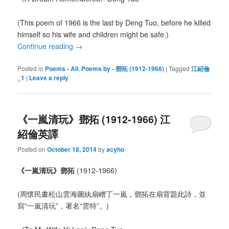
(This poem of 1966 is the last by Deng Tuo, before he killed
himself so his wife and children might be safe.)
Continue reading
→
Posted in
Poems - All
,
Poems by - 鄧拓 (1912-1966)
|
Tagged
江紹倫
_1
|
Leave a reply
《一嵐清玩》鄧拓 (1912-1966) 江
紹倫英譯
Posted on
October 18, 2014
by
acyho
《一嵐清玩》鄧拓
(1912-1966)
(周懷民畫松山雲海圖紈扇嶒丁一嵐，鄧拓在扇背題此詩，並
寫“一嵐清玩”，署名“雲特”。)