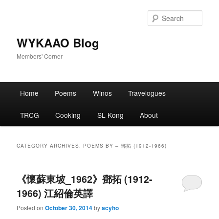
Skip
Skip
to
to
Sear
primary
secondary
content
content
WYKAAO Blog
Members' Corner
Main
Home
Poems
Winos
Travelogues
menu
TRCG
Cooking
SL Kong
About
CATEGORY ARCHIVES:
POEMS BY – 鄧拓 (1912-1966)
《懷蘇東坡_1962》鄧拓 (1912-
1966) 江紹倫英譯
Posted on
October 30, 2014
by
acyho