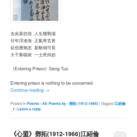
去矣莫彷徨 人生幾戰場
廿年浮滄海 正氣寄玄黃
征侶應無恙 新猷倘可長
大千梟猿絕 一士死何妨
《Entering Prison》Deng Tuo
Entering prison is nothing to be concerned
Continue reading
→
Posted in
Poems - All
,
Poems by - 鄧拓 (1912-1966)
|
Tagged
江紹倫
_1
|
Leave a reply
《心盟》鄧拓(1912-1966)江紹倫