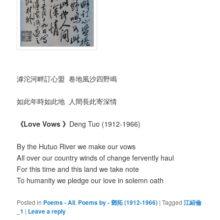
滹沱河畔訂心盟 卷地風沙四野鳴
如此年時如此地 人間長此寄深情
《
Love Vows
》
Deng Tuo (1912-1966)
By the Hutuo River we make our vows
All over our country winds of change fervently haul
For this time and this land we take note
To humanity we pledge our love in solemn oath
Posted in
Poems - All
,
Poems by - 鄧拓 (1912-1966)
|
Tagged
江紹倫
_1
|
Leave a reply