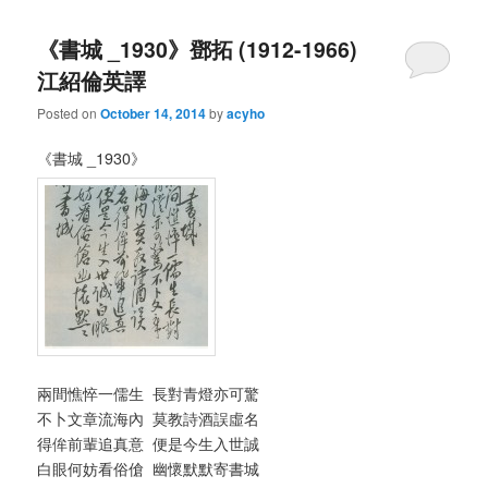
《書城 _1930》鄧拓 (1912-1966)
江紹倫英譯
Posted on
October 14, 2014
by
acyho
《書城 _1930》
兩間憔悴一儒生 長對青燈亦可驚
不卜文章流海內 莫教詩酒誤虛名
得侔前輩追真意 便是今生入世誠
白眼何妨看俗傖 幽懷默默寄書城