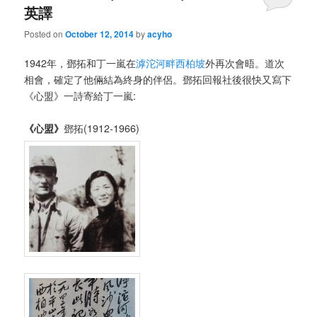
英譯
Posted on
October 12, 2014
by
acyho
1942年，鄧拓和丁一嵐在
滹沱河畔西柏坡
外再次會晤。道次
相會，確定了他倆結為終身的伴侶。鄧拓回報社後很快又寫下
《心盟》一詩寄給丁一嵐:
《心盟
》
鄧拓(1912-1966)