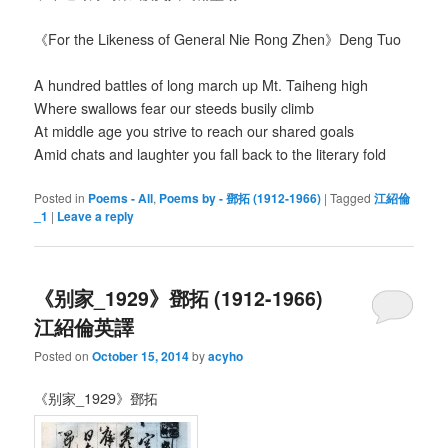
《For the Likeness of General Nie Rong Zhen》Deng Tuo
A hundred battles of long march up Mt. Taiheng high
Where swallows fear our steeds busily climb
At middle age you strive to reach our shared goals
Amid chats and laughter you fall back to the literary fold
Posted in
Poems - All
,
Poems by - 鄧拓 (1912-1966)
|
Tagged
江紹倫
_1
|
Leave a reply
《别家_1929》鄧拓 (1912-1966)
江紹倫英譯
Posted on
October 15, 2014
by
acyho
《别家_1929》鄧拓