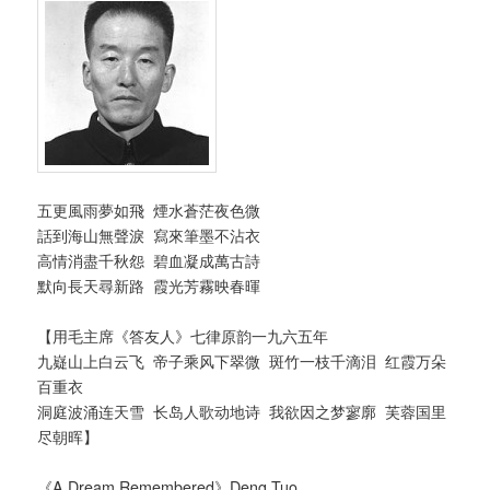
五更風雨夢如飛
煙水蒼茫夜色微
話到海山無聲淚 寫來筆墨不沾衣
高情消盡千秋怨 碧血凝成萬古詩
默向長天尋新路 霞光芳霧映春暉
【用毛主席《答友人》七律原韵一九六五年
九嶷山上白云飞 帝子乘风下翠微 斑竹一枝千滴泪 红霞万朵
百重衣
洞庭波涌连天雪 长岛人歌动地诗 我欲因之梦寥廓 芙蓉国里
尽朝晖】
《A Dream Remembered》Deng Tuo