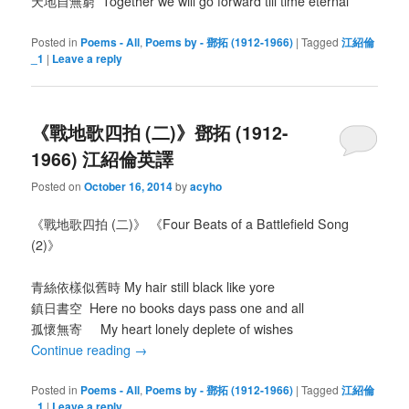
天地自無窮 Together we will go forward till time eternal
Posted in
Poems - All
,
Poems by - 鄧拓 (1912-1966)
|
Tagged
江紹倫
_1
|
Leave a reply
《戰地歌四拍 (二)》鄧拓 (1912-
1966) 江紹倫英譯
Posted on
October 16, 2014
by
acyho
《戰地歌四拍 (二)》 《Four Beats of a Battlefield Song
(2)》
青絲依樣似舊時 My hair still black like yore
鎮日書空 Here no books days pass one and all
孤懷無寄 My heart lonely deplete of wishes
Continue reading
→
Posted in
Poems - All
,
Poems by - 鄧拓 (1912-1966)
|
Tagged
江紹倫
_1
|
Leave a reply