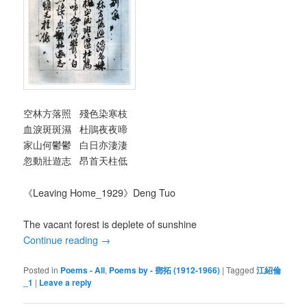
空林方落照 殘色染寒枝
血淚斑斑濕 杜鵑夜夜啼
家山何鬱鬱 白日亦淒淒
忽動壯遊志 昂首天柱低
《Leaving Home_1929》Deng Tuo
The vacant forest is deplete of sunshine
Continue reading
→
Posted in
Poems - All
,
Poems by - 鄧拓 (1912-1966)
|
Tagged
江紹倫
_1
|
Leave a reply