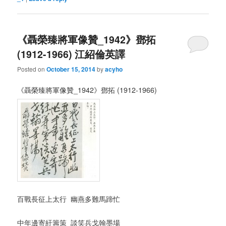
《聶榮臻將軍像贊_1942》鄧拓
(1912-1966) 江紹倫英譯
Posted on
October 15, 2014
by
acyho
《聶榮臻將軍像贊_1942》鄧拓 (1912-1966)
百戰長征上太行 幽燕多難馬蹄忙
中年邊寄紆籌策 談笑兵戈翰墨場