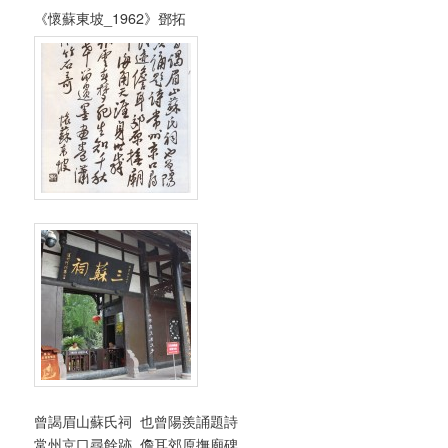
《懷蘇東坡_1962》鄧拓
曾謁眉山蘇氏祠 也曾陽羨誦題詩
常州京口尋餘跡 儋耳郊原撫廟碑