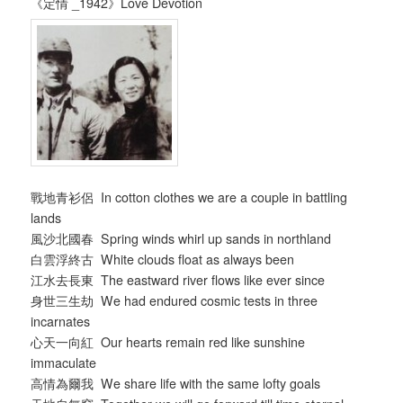
《定情 _1942》Love Devotion
戰地青衫侶 In cotton clothes we are a couple in battling
lands
風沙北國春 Spring winds whirl up sands in northland
白雲浮終古 White clouds float as always been
江水去長東 The eastward river flows like ever since
身世三生劫 We had endured cosmic tests in three
incarnates
心天一向紅 Our hearts remain red like sunshine
immaculate
高情為爾我 We share life with the same lofty goals