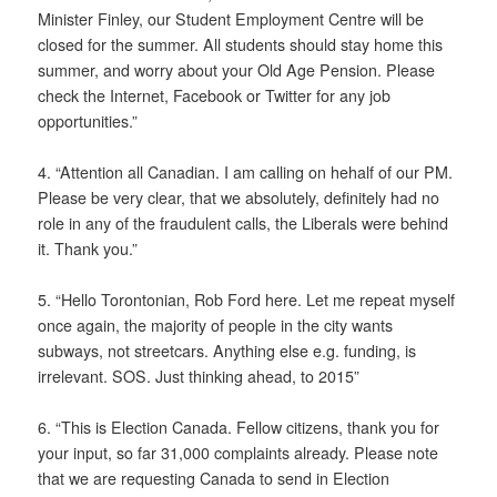
Minister Finley, our Student Employment Centre will be
closed for the summer. All students should stay home this
summer, and worry about your Old Age Pension. Please
check the Internet, Facebook or Twitter for any job
opportunities.”
4. “Attention all Canadian. I am calling on hehalf of our PM.
Please be very clear, that we absolutely, definitely had no
role in any of the fraudulent calls, the Liberals were behind
it. Thank you.”
5. “Hello Torontonian, Rob Ford here. Let me repeat myself
once again, the majority of people in the city wants
subways, not streetcars. Anything else e.g. funding, is
irrelevant. SOS. Just thinking ahead, to 2015”
6. “This is Election Canada. Fellow citizens, thank you for
your input, so far 31,000 complaints already. Please note
that we are requesting Canada to send in Election