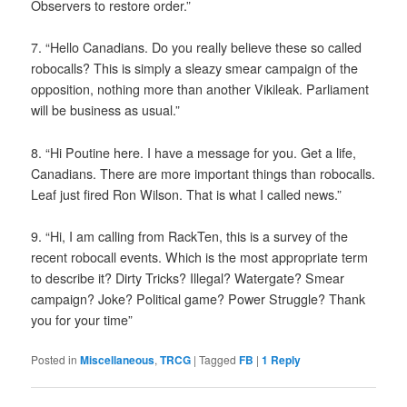
Observers to restore order.”
7. “Hello Canadians. Do you really believe these so called
robocalls? This is simply a sleazy smear campaign of the
opposition, nothing more than another Vikileak. Parliament
will be business as usual.”
8. “Hi Poutine here. I have a message for you. Get a life,
Canadians. There are more important things than robocalls.
Leaf just fired Ron Wilson. That is what I called news.”
9. “Hi, I am calling from RackTen, this is a survey of the
recent robocall events. Which is the most appropriate term
to describe it? Dirty Tricks? Illegal? Watergate? Smear
campaign? Joke? Political game? Power Struggle? Thank
you for your time”
Posted in
Miscellaneous
,
TRCG
|
Tagged
FB
|
1
Reply