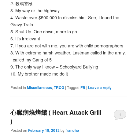
2. 殺鳮警猴
3. My way or the highway
4. Waste over $500,000 to dismiss him. See, I found the
Gravy Train
5. Shut Up. One down, more to go
6. It’s irrelevant
7. If you are not with me, you are with child pornographers
8. With extreme harsh weather, Lastman called in the army,
I called my Gang of 5
9. The only way I know – Schoolyard Bullying
10. My brother made me do it
Posted in
Miscellaneous
,
TRCG
|
Tagged
FB
|
Leave a reply
心臓病燒烤館 ( Heart Attack Grill
1
)
Posted on
February 18, 2012
by
francho