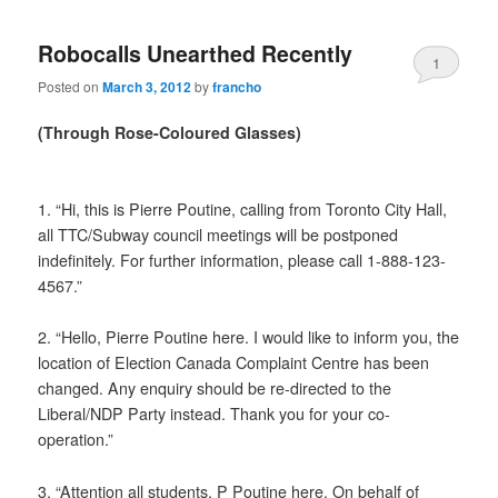
Robocalls Unearthed Recently
1
Posted on
March 3, 2012
by
francho
(Through Rose-Coloured Glasses)
1. “Hi, this is Pierre Poutine, calling from Toronto City Hall,
all TTC/Subway council meetings will be postponed
indefinitely. For further information, please call 1-888-123-
4567.”
2. “Hello, Pierre Poutine here. I would like to inform you, the
location of Election Canada Complaint Centre has been
changed. Any enquiry should be re-directed to the
Liberal/NDP Party instead. Thank you for your co-
operation.”
3. “Attention all students, P Poutine here. On behalf of