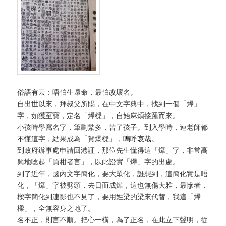
俗語有云：唔怕生壞命，最怕改壞名。
自出世以來，拜叔父所賜，在中文字典中，找到一個「爗」
字，如獲至寶，定名「爗樑」，自始麻煩接踵而來。
小孩時學寫名字，筆劃繁多，苦了孩子。到入學時，連老師都
不懂這字，結果成為「賀爆樑」，
嗚呼哀哉
。
到政府辦事處申請回港証，那位先生懂得這「爗」字，非常高
興地唸起「買柑者言」，以此證實「爗」字的出處。
到了近年，國內文字簡化，要大眾化，誰想到，這簡化實是唔
化，「爗」字被劈頭，去日而成燁，這也無傷大雅，最慘者，
樑字簡化到連影也不見了，要用姓梁的梁來代替，我這「爗
樑」，全無容身之地了。
名不正，則言不順。把心一橫，為了正名，在此立下聲明，從