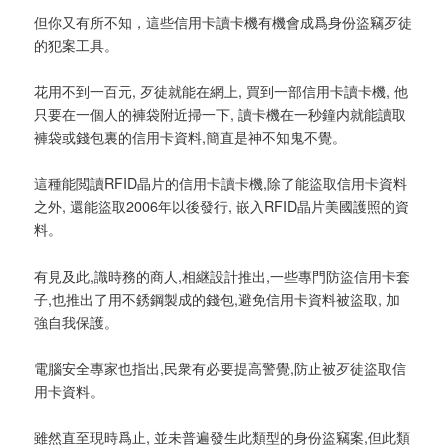
但你又有所不知，這些信用卡讀卡機有機會成爲身份盜竊歹徒
的犯案工具。
花用不到一百元, 歹徒就能在網上, 買到一部信用卡讀卡機, 他
只要在一個人的褲袋附近掃一下, 讀卡機在一秒鐘内就能讀取
褲袋或錢包裏的信用卡資料,簡直是神不知鬼不覺。
這種能閲讀RFID晶片的信用卡讀卡機,除了能盜取信用卡資料
之外, 還能盜取2006年以後發行, 嵌入RFID晶片美國護照的資
料。
有見及此,識時務的商人,相継設計推出,一些專門防盜信用卡套
子,也推出了用不銹鋼製成的錢包,避免信用卡資料被盜取, 加
強自我保護。
電腦安全專家也指出,民衆有必要提高警覺,防止被歹徒盜取信
用卡資料。
雖然直至現時爲止, 並未普遍發生此類型的身份盜竊案,但此類