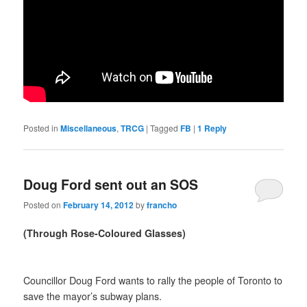
Posted in
Miscellaneous
,
TRCG
|
Tagged
FB
|
1
Reply
Doug Ford sent out an SOS
Posted on
February 14, 2012
by
francho
(Through Rose-Coloured Glasses)
Councillor Doug Ford wants to rally the people of Toronto to
save the mayor’s subway plans.