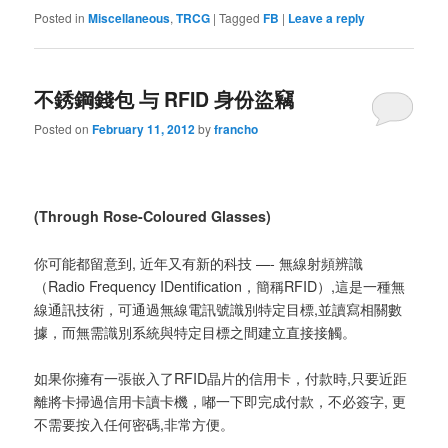
Posted in
Miscellaneous
,
TRCG
|
Tagged
FB
|
Leave a reply
不銹鋼錢包 与 RFID 身份盜竊
Posted on
February 11, 2012
by
francho
(Through Rose-Coloured Glasses)
你可能都留意到, 近年又有新的科技 —- 無線射頻辨識
（Radio Frequency IDentification，簡稱RFID）,這是一種無
線通訊技術，可通過無線電訊號識別特定目標,並讀寫相關數
據，而無需識別系統與特定目標之間建立直接接觸。
如果你擁有一張嵌入了RFID晶片的信用卡，付款時,只要近距
離將卡掃過信用卡讀卡機，嘟一下即完成付款，不必簽字, 更
不需要按入任何密碼,非常方便。