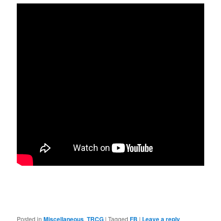
Posted in
Miscellaneous
,
TRCG
|
Tagged
FB
|
Leave a reply