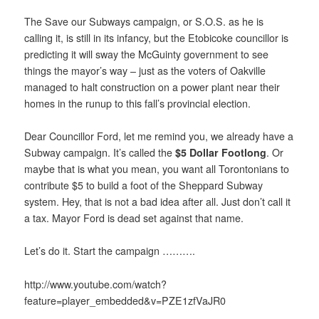
The Save our Subways campaign, or S.O.S. as he is
calling it, is still in its infancy, but the Etobicoke councillor is
predicting it will sway the McGuinty government to see
things the mayor’s way – just as the voters of Oakville
managed to halt construction on a power plant near their
homes in the runup to this fall’s provincial election.
Dear Councillor Ford, let me remind you, we already have a
Subway campaign. It’s called the
$5 Dollar Footlong
. Or
maybe that is what you mean, you want all Torontonians to
contribute $5 to build a foot of the Sheppard Subway
system. Hey, that is not a bad idea after all. Just don’t call it
a tax. Mayor Ford is dead set against that name.
Let’s do it. Start the campaign ……….
http://www.youtube.com/watch?
feature=player_embedded&v=PZE1zfVaJR0