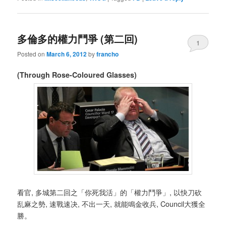
多倫多的權力鬥爭 (第二回)
1
Posted on
March 6, 2012
by
francho
(Through Rose-Coloured Glasses)
看官, 多城第二回之「你死我活」的「權力鬥爭」, 以快刀砍
乱麻之勢, 速戰速决, 不出一天, 就能鳴金收兵, Council大獲全
勝。