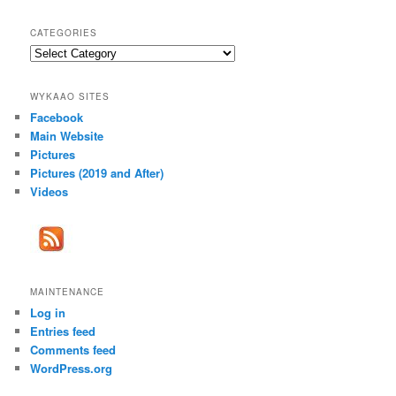
CATEGORIES
Categories
WYKAAO SITES
Facebook
Main Website
Pictures
Pictures (2019 and After)
Videos
MAINTENANCE
Log in
Entries feed
Comments feed
WordPress.org