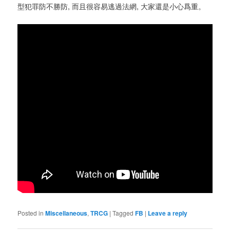
型犯罪防不勝防, 而且很容易逃過法網, 大家還是小心爲重。
Posted in
Miscellaneous
,
TRCG
|
Tagged
FB
|
Leave a reply