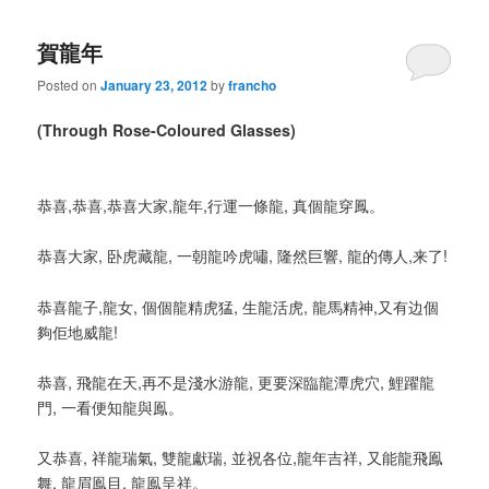
賀龍年
Posted on
January 23, 2012
by
francho
(Through Rose-Coloured Glasses)
恭喜,恭喜,恭喜大家,龍年,行運一條龍, 真個龍穿鳳。
恭喜大家, 卧虎藏龍, 一朝龍吟虎嘯, 隆然巨響, 龍的傳人,来了!
恭喜龍子,龍女, 個個龍精虎猛, 生龍活虎, 龍馬精神,又有边個
夠佢地威龍!
恭喜, 飛龍在天,再不是淺水游龍, 更要深臨龍潭虎穴, 鯉躍龍
門, 一看便知龍與鳯。
又恭喜, 祥龍瑞氣, 雙龍獻瑞, 並祝各位,龍年吉祥, 又能龍飛鳯
舞, 龍眉鳯目, 龍鳯呈祥。