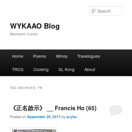
Skip
Skip
to
to
Sear
primary
secondary
content
content
WYKAAO Blog
Members' Corner
Main
Home
Poems
Winos
Travelogues
menu
TRCG
Cooking
SL Kong
About
TAG ARCHIVES:
FB
《正名啟示》 __ Francis Ho (65)
Posted on
September 26, 2017
by
acyho