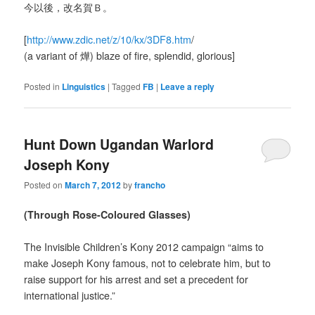
今以後，改名賀Ｂ。
[
http://www.zdic.net/z/10/kx/3DF8.htm
/
(a variant of 燁) blaze of fire, splendid, glorious]
Posted in
Linguistics
|
Tagged
FB
|
Leave a reply
Hunt Down Ugandan Warlord
Joseph Kony
Posted on
March 7, 2012
by
francho
(Through Rose-Coloured Glasses)
The Invisible Children’s Kony 2012 campaign “aims to
make Joseph Kony famous, not to celebrate him, but to
raise support for his arrest and set a precedent for
international justice.”