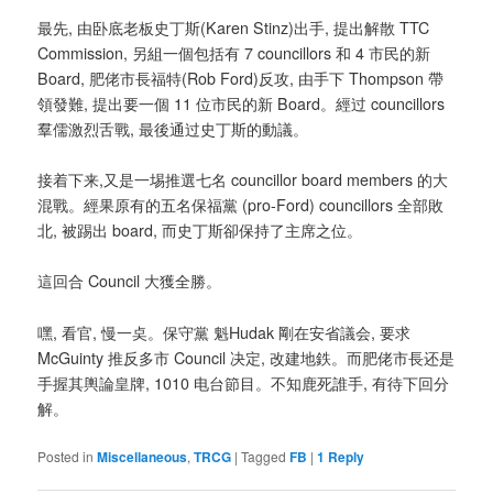
最先, 由卧底老板史丁斯(Karen Stinz)出手, 提出解散 TTC
Commission, 另組一個包括有 7 councillors 和 4 市民的新
Board, 肥佬市長福特(Rob Ford)反攻, 由手下 Thompson 帶
領發難, 提出要一個 11 位市民的新 Board。經过 councillors
羣儒激烈舌戰, 最後通过史丁斯的動議。
接着下来,又是一埸推選七名 councillor board members 的大
混戰。經果原有的五名保福黨 (pro-Ford) councillors 全部敗
北, 被踢出 board, 而史丁斯卻保持了主席之位。
這回合 Council 大獲全勝。
嘿, 看官, 慢一奌。保守黨 魁Hudak 剛在安省議会, 要求
McGuinty 推反多市 Council 决定, 改建地鉄。而肥佬市長还是
手握其輿論皇牌, 1010 电台節目。不知鹿死誰手, 有待下回分
解。
Posted in
Miscellaneous
,
TRCG
|
Tagged
FB
|
1
Reply