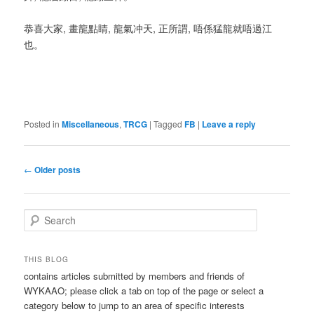
恭喜大家, 畫龍點睛, 龍氣冲天, 正所謂, 唔係猛龍就唔過江
也。
Posted in
Miscellaneous
,
TRCG
|
Tagged
FB
|
Leave a reply
Post
←
Older posts
navigation
S
e
a
r
THIS BLOG
c
contains articles submitted by members and friends of
h
WYKAAO; please click a tab on top of the page or select a
category below to jump to an area of specific interests