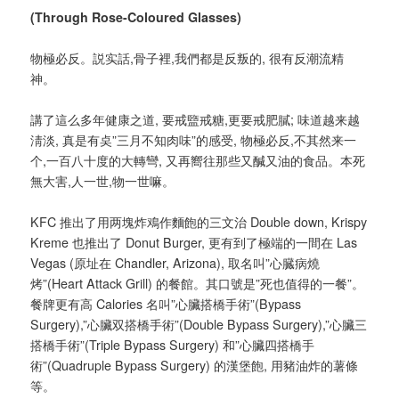
(Through Rose-Coloured Glasses)
物極必反。説实話,骨子裡,我們都是反叛的, 很有反潮流精
神。
講了這么多年健康之道, 要戒盬戒糖,更要戒肥膩; 味道越来越
淸淡, 真是有奌”三月不知肉味”的感受, 物極必反,不其然来一
个,一百八十度的大轉彎, 又再嚮往那些又醎又油的食品。本死
無大害,人一世,物一世嘛。
KFC 推出了用两塊炸鳮作麵飽的三文治 Double down, Krispy
Kreme 也推出了 Donut Burger, 更有到了極端的一間在 Las
Vegas (原址在 Chandler, Arizona), 取名叫”心臓病燒
烤”(Heart Attack Grill) 的餐館。其口號是”死也值得的一餐”。
餐牌更有高 Calories 名叫”心臟搭橋手術”(Bypass
Surgery),”心臟双搭橋手術”(Double Bypass Surgery),”心臟三
搭橋手術”(Triple Bypass Surgery) 和”心臟四搭橋手
術”(Quadruple Bypass Surgery) 的漢堡飽, 用豬油炸的薯條
等。