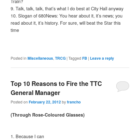
Train?
9. Talk, talk, talk, that’s what I do best at City Hall anyway
10. Slogan of 680News: You hear about it, it’s news; you
read about it, it’s history. For sure, will beat the Star this
time
Posted in
Miscellaneous
,
TRCG
|
Tagged
FB
|
Leave a reply
Top 10 Reasons to Fire the TTC
General Manager
Posted on
February 22, 2012
by
francho
(Through Rose-Coloured Glasses)
1. Because I can