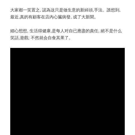
大家都一笑置之, 認為这只是做生意的新綽頭,手法。誰想到,
最近,真的有顧客在店內心臓病發, 成了大新聞。
細心想想, 生活得健康,是每人对自已應盡的責任, 絕不是什么
笑話,遊戲; 不然就会自食其果了。