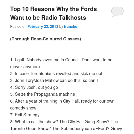
Top 10 Reasons Why the Fords
Want to be Radio Talkhosts
Posted on
February 23, 2012
by
francho
(Through Rose-Coloured Glasses)
1. I quit. Nobody loves me in Council. Don’t want to be
mayor anymore
2. In case Torontonians revolted and kick me out
3. John Tory/Josh Matlow can do this, so can I
4. Sorry Josh, out you go
5. Seize the Propaganda machine
6. After a year of training in City Hall, ready for our own
comedy show
7. Exit Strategy
8. What to call the show? The City Hall Gang Show? The
Toronto Goon Show? The Sub nobody can aFFord? Gravy