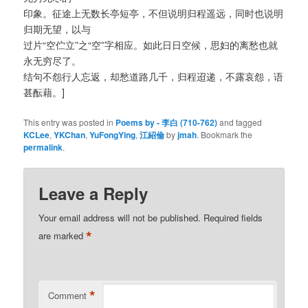
印象。征途上无数长亭短亭，不但说明归程遥远，同时也说明
归期无望，以与
过片“空伫立”之“空”字相应。如此日日空候，思妇的离愁也就
永无穷尽了。
结句不怨行人忘返，却愁道路几千，归程迢递，不露哀怨，语
甚酝藉。]
This entry was posted in
Poems by - 李白 (710-762)
and tagged
KCLee
,
YKChan
,
YuFongYing
,
江紹倫
by
jmah
. Bookmark the
permalink
.
Leave a Reply
Your email address will not be published.
Required fields
*
are marked
*
Comment