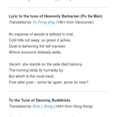
Lyric to the tune of Heavenly Barbarian (Po Sa Man)
Translated by
Yu Fong-ying
(1961 from Vancouver)
An expanse of woods is latticed in mist.
Cold hills roll away; so green it aches.
Dusk is darkening the tall mansion
Where someone listlessly waits.
Vacant, she stands on the jade-tiled balcony.
The homing birds fly hurriedly by.
But which is the route back,
Post after post – some far apart, some so near?
To the Tune of Dancing Buddhists
Translated by
Shiu L Kong
(1953 from Hong Kong)