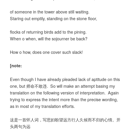
of someone in the tower above still waiting.
Staring out emptily, standing on the stone floor,
flocks of returning birds add to the pining.
When o when, will the sojourner be back?
How o how, does one cover such slack!
[note:
Even though I have already pleaded lack of aptitude on this
one, but 师命不敢违. So will make an attempt basing my
translation on the following version of interpretation. Again
trying to express the intent more than the precise wording,
as in most of my translation efforts.
这是一首怀人词，写思妇盼望远方行人久候而不归的心情。开
头两句为远