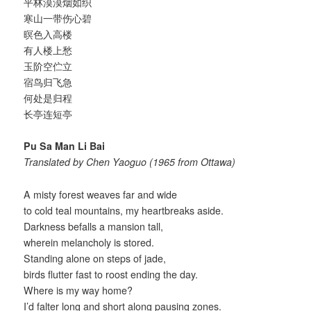
平林漠漠烟如织
寒山一带伤心碧
暝色入高楼
有人楼上愁
玉阶空伫立
宿鸟归飞急
何处是归程
长亭连短亭
Pu Sa Man Li Bai
Translated by Chen Yaoguo (1965 from Ottawa)
A misty forest weaves far and wide
to cold teal mountains, my heartbreaks aside.
Darkness befalls a mansion tall,
wherein melancholy is stored.
Standing alone on steps of jade,
birds flutter fast to roost ending the day.
Where is my way home?
I’d falter long and short along pausing zones.