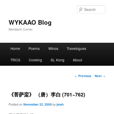
Skip
to
Sear
primary
content
WYKAAO Blog
Members' Corner
Main
Home
Poems
Winos
Travelogues
menu
TRCG
Cooking
SL Kong
About
Post
←
Previous
Next
→
navigation
《菩萨蛮》 （唐）李白 (701~762)
Posted on
November 22, 2009
by
jmah