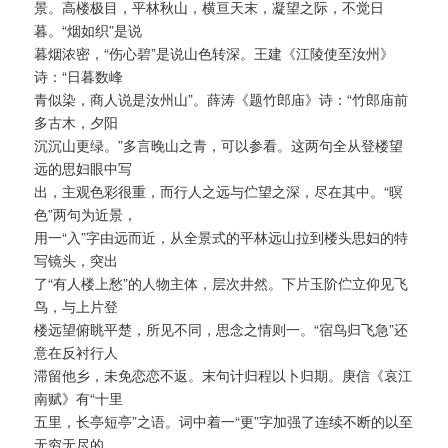
景。高楼极目，平林秋山，横亘天末，凝望之际，不觉日
暮。“烟如织”是说
暮烟浓密，“伤心碧”是说山色转深。王建《江陵使至汝州》
诗：“日暮数峰
青似染，商人说是汝州山”。薛涛《题竹郎庙》诗：“竹郎庙前
多古木，夕阳
沉沉山更绿。”多言晚山之青，可以参看。这两句全从登楼望
远的思妇眼中写
出，主观色彩很重，而行人之远与伫望之深，尽在其中。“暝
色”两句为近景，
用一“入”字由远而近，从全景式的平林远山拉到楼头思妇的特
写镜头，突出
了“有人楼上愁”的人物主体，层次井然。下片玉阶伫立仰见飞
鸟，与上片登
楼远望俯眺平楚，所见不同，思念之情则一。“宿鸟归飞急”还
意在反衬行人
滞留他乡，未免恋恋不返。末句计归程以卜归期。庚信《哀江
南赋》有“十里
五里，长亭短亭”之语。词中着一“更”字加强了连续不断的以至
无穷无尽的