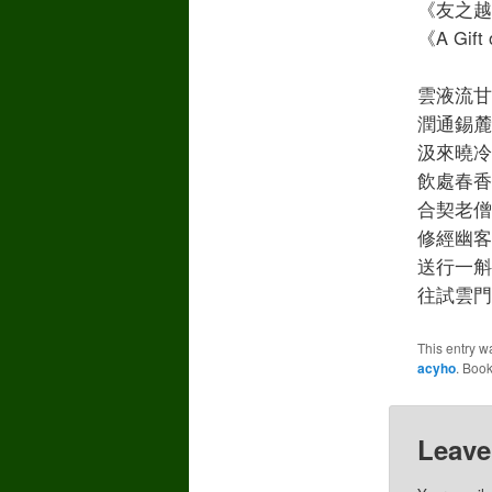
《友之越贈
《A Gift 
雲液流甘漱石牙
潤通錫麓樹增華
汲來曉冷和山雨
飲處春香帶間花 
合契老僧煩每護 
修經幽客記曾誇
送行一斛還堪贈 
往試雲門日鑄茶
This entry w
acyho
. Boo
Leave