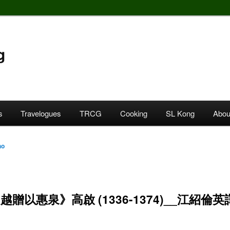
g
s
Travelogues
TRCG
Cooking
SL Kong
Abou
ho
越贈以惠泉》高啟 (1336-1374)__江紹倫英