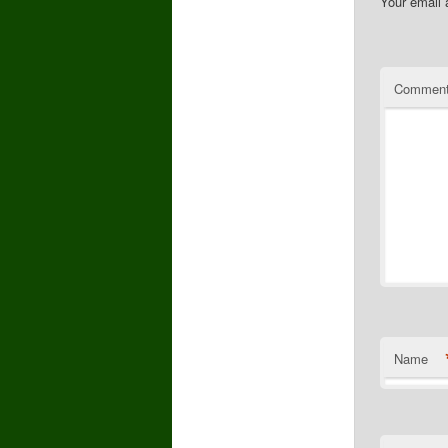
Your email 
Commen
Name