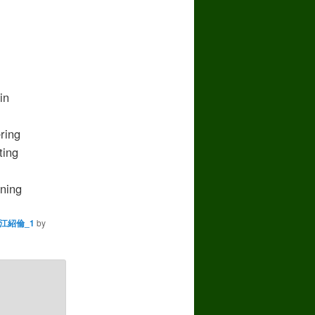
in
ring
ing
ning
江紹倫_1
by