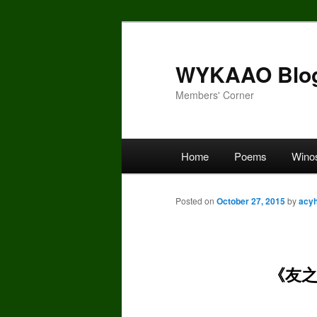
Skip
to
primary
WYKAAO Blo
content
Members' Corner
Main
Home
Poems
Wino
menu
Posted on
October 27, 2015
by
acy
《友之