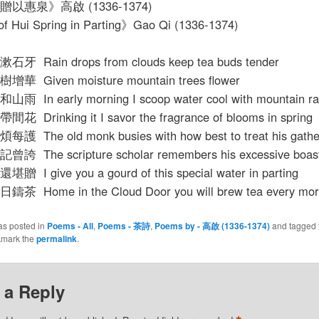
以惠泉》高啟 (1336-1374)
of Hui Spring in Parting》Gao Qi (1336-1374)
 Rain drops from clouds keep tea buds tender
 Given moisture mountain trees flower
 In early morning I scoop water cool with mountain ra
Drinking it I savor the fragrance of blooms in spring
The old monk busies with how best to treat his gathe
 The scripture scholar remembers his excessive boast
I give you a gourd of this special water in parting
 Home in the Cloud Door you will brew tea every mor
as posted in
Poems - All
,
Poems - 茶詩
,
Poems by - 高啟 (1336-1374)
and tagged
kmark the
permalink
.
 a Reply