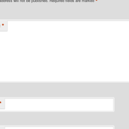
*
address will not be published.
Required fields are marked
*
t
*