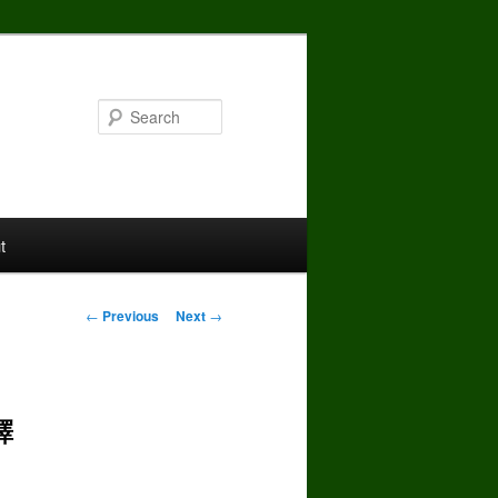
Search
t
Post
←
Previous
Next
→
navigation
譯