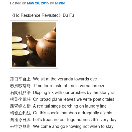
Posted on
May 28, 2015
by
acyho
《Ho Residence Revisited》Du Fu
落日平台上 We sit at the veranda towards eve
春風啜茗時 Time for a taste of tea in vernal breeze
石闌斜點筆 Dipping ink with our brushes by the stony rail
桐葉坐題詩 On broad plane leaves we write poetic tales
翡翠鳴衣桁 A red tail sings perching on laundry line
靖蜓立釣絲 On this special bamboo a dragonfly alights
自逢今日興 Let’s treasure our togetherness this very day
來往亦無期 We come and go knowing not when to stay