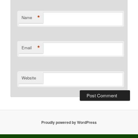
*
Name
*
Email
Website
Proudly powered by WordPress