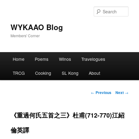
Skip
to
Sear
primary
content
WYKAAO Blog
Members' Corner
Main
Home
Poems
Winos
Travelogues
menu
TRCG
Cooking
SL Kong
About
Post
←
Previous
Next
→
navigation
《重過何氏五首之三》杜甫(712-770)江紹
倫英譯