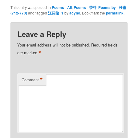
This entry was posted in
Poems - All
,
Poems - 茶詩
,
Poems by - 杜甫
(712-770)
and tagged
江紹倫_1
by
acyho
. Bookmark the
permalink
.
Leave a Reply
Your email address will not be published.
Required fields
*
are marked
*
Comment