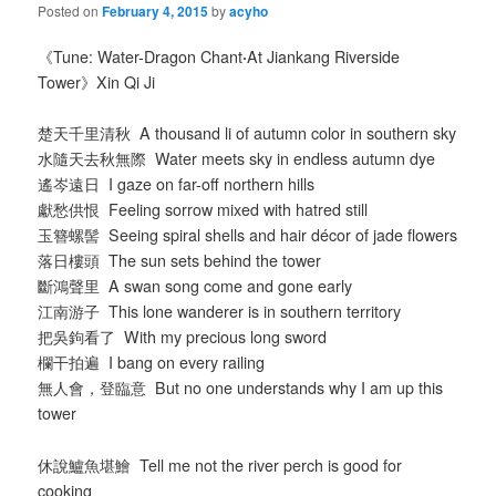
Posted on
February 4, 2015
by
acyho
《Tune: Water-Dragon Chant
·
At Jiankang Riverside
Tower》Xin Qi Ji
楚天千里清秋 A thousand li of autumn color in southern sky
水隨天去秋無際 Water meets sky in endless autumn dye
遙岑遠日 I gaze on far-off northern hills
獻愁供恨 Feeling sorrow mixed with hatred still
玉簪螺髻 Seeing spiral shells and hair décor of jade flowers
落日樓頭 The sun sets behind the tower
斷鴻聲里 A swan song come and gone early
江南游子 This lone wanderer is in southern territory
把吳鉤看了 With my precious long sword
欄干拍遍 I bang on every railing
無人會，登臨意 But no one understands why I am up this
tower
休說鱸魚堪鱠 Tell me not the river perch is good for
cooking