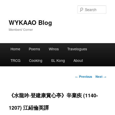
Skip
to
Sear
primary
content
WYKAAO Blog
Members' Corner
Main
Home
Poems
Winos
Travelogues
menu
TRCG
Cooking
SL Kong
About
Post
←
Previous
Next
→
navigation
《水龍吟·登建康賞心亭》辛棄疾 (1140-
1207) 江紹倫英譯