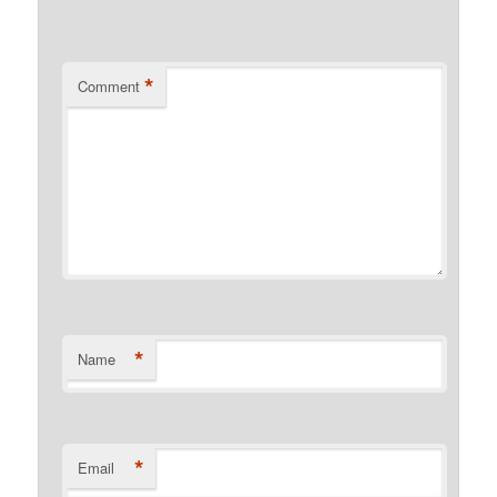
*
Comment
*
Name
*
Email