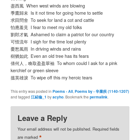
盡西風 When west winds are blowing
季鷹歸未 Is it not time for going home to settle
求田問舍 To seek for land a cot and cattle
怕應羞見 I fear to meet my old folks
劉郎才氣 Ashamed to claim a patriot for our country
可惜流年 I sigh for the time lost plenty
憂愁風雨 In driving winds and rains
樹猶如此 Even an old tree has its fears
倩何人，喚取盈盈翠袖 To whom could I ask for a pink
kerchief or green sleeve
搵英雄淚 To wipe off this my heroic tears
This entry was posted in
Poems - All
,
Poems by - 辛棄疾 (1140-1207)
and tagged
江紹倫_1
by
acyho
. Bookmark the
permalink
.
Leave a Reply
Your email address will not be published.
Required fields
*
are marked