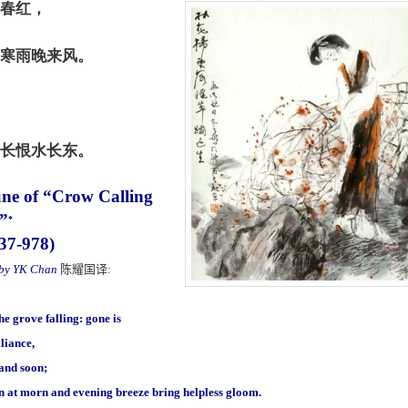
春红，
寒雨晚来风。
长恨水长东。
une of “Crow Calling
t”
*
937-978)
 by YK Chan
陈耀国译
:
he grove falling: gone is
lliance,
 and soon;
in at morn and evening breeze bring helpless gloom.