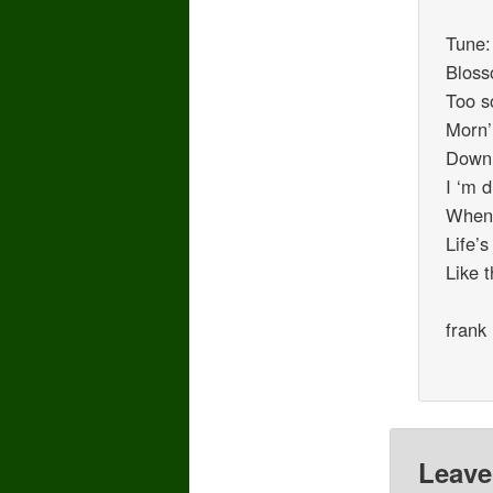
Tune:
Bloss
Too s
Morn’
Down 
I ‘m 
When,
Life’
Like 
frank
Leave