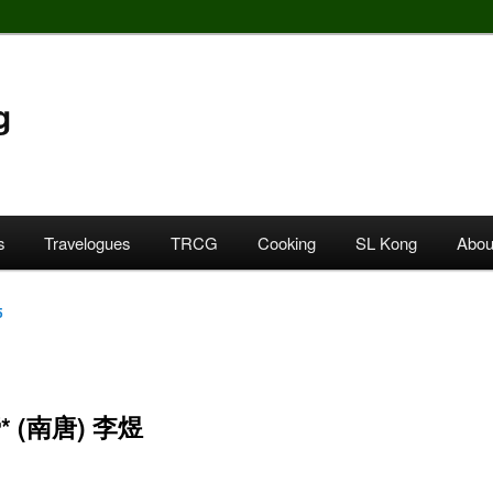
g
s
Travelogues
TRCG
Cooking
SL Kong
Abou
5
 (南唐) 李煜