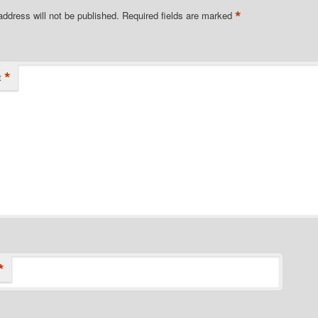
*
address will not be published.
Required fields are marked
*
t
*