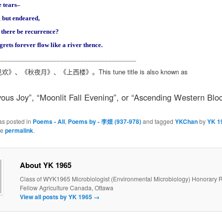
 tears–
 but endeared,
there be recurrence?
grets forever flow like a river thence.
________________________________________
This tune title is also known as
见欢》、《秋夜月》、《上西楼》。
us Joy”, “Moonlit Fall Evening”, or “Ascending Western Bloc
as posted in
Poems - All
,
Poems by - 李煜 (937-978)
and tagged
YKChan
by
YK 1
he
permalink
.
About YK 1965
Class of WYK1965 Microbiologist (Environmental Microbiology) Honorary 
Fellow Agriculture Canada, Ottawa
View all posts by YK 1965
→