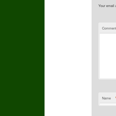
Your email 
Commen
Name