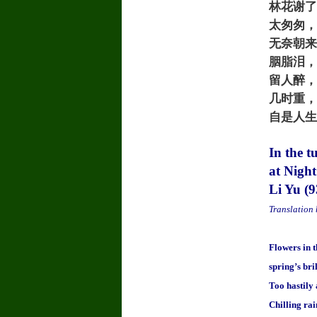
林花谢了
太匆匆，
无奈朝来
胭脂泪，
留人醉，
几时重，
自是人生
In the t
at Nigh
Li Yu (
Translation
Flowers in t
spring’s bri
Too hastily
Chilling ra