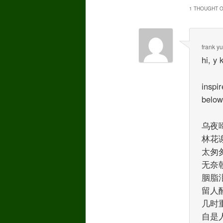
1 THOUGHT O
frank y
hi, y 
inspi
belo
乌夜啼
林花
太匆
无奈
胭脂
留人
几时
自是