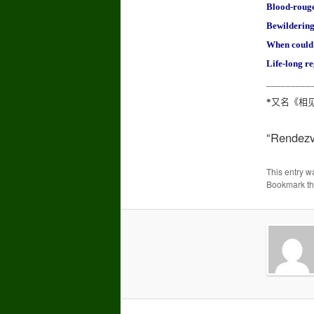
Blood-rouge
Bewildering
When could 
Life-long re
_________
*
又名《相
“Rendezvo
This entry w
Bookmark t