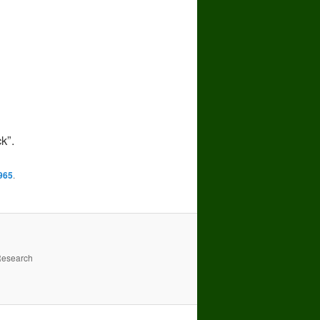
k”.
965
.
Research