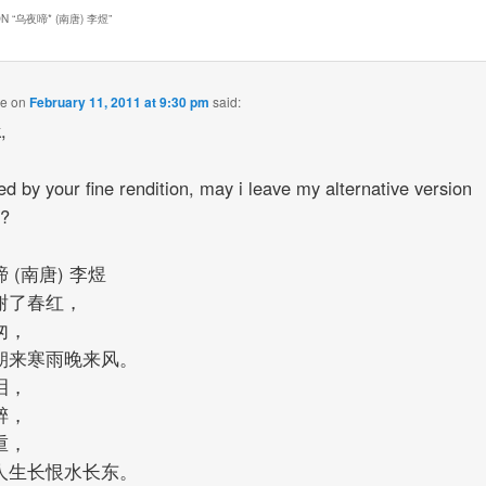
N “
乌夜啼* (南唐) 李煜
”
ue
on
February 11, 2011 at 9:30 pm
said:
k,
red by your fine rendition, may i leave my alternative version
w?
 (南唐) 李煜
谢了春红，
匆，
朝来寒雨晚来风。
泪，
醉，
重，
人生长恨水长东。