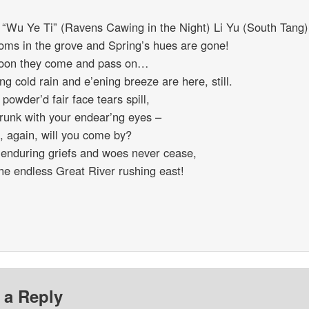
 “Wu Ye Ti” (Ravens Cawing in the Night) Li Yu (South Tang)
oms in the grove and Spring’s hues are gone!
oon they come and pass on…
ng cold rain and e’ening breeze are here, still.
powder’d fair face tears spill,
drunk with your endear’ng eyes –
 again, will you come by?
s enduring griefs and woes never cease,
the endless Great River rushing east!
 a Reply