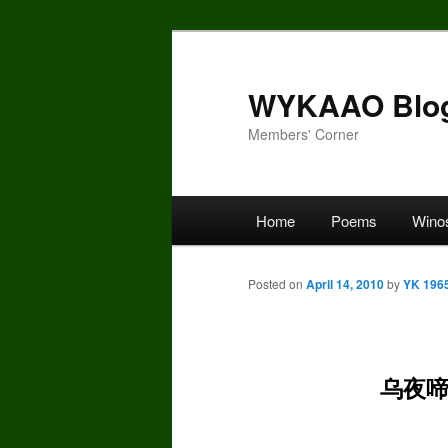
Skip
to
primary
WYKAAO Blo
content
Members' Corner
Main
Home
Poems
Wino
menu
Posted on
April 14, 2010
by
YK 196
乌夜啼*