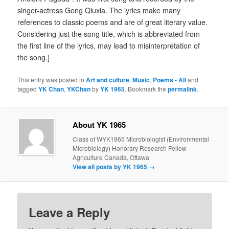
singer-actress Gong Qiuxia. The lyrics make many
references to classic poems and are of great literary value.
Considering just the song title, which is abbreviated from
the first line of the lyrics, may lead to misinterpretation of
the song.]
This entry was posted in
Art and culture
,
Music
,
Poems - All
and
tagged
YK Chan
,
YKChan
by
YK 1965
. Bookmark the
permalink
.
About YK 1965
Class of WYK1965 Microbiologist (Environmental
Microbiology) Honorary Research Fellow
Agriculture Canada, Ottawa
View all posts by YK 1965
→
Leave a Reply