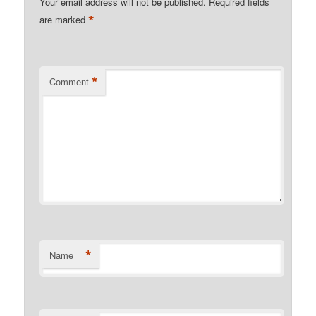
Your email address will not be published.
Required fields
*
are marked
*
Comment
*
Name