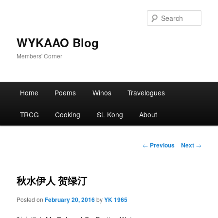
Skip
to
Sear
primary
content
WYKAAO Blog
Members' Corner
Main
Home
Poems
Winos
Travelogues
menu
TRCG
Cooking
SL Kong
About
Post
←
Previous
Next
→
navigation
秋水伊人 贺绿汀
Posted on
February 20, 2016
by
YK 1965