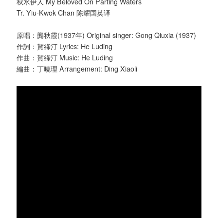
秋水伊人 My Beloved On Parting Waters
Tr. Yiu-Kwok Chan 陈耀国英译
原唱：龔秋霞(1937年) Original singer: Gong Qiuxia (1937)
作詞：賀綠汀 Lyrics: He Luding
作曲：賀綠汀 Music: He Luding
編曲：丁曉理 Arrangement: Ding Xiaoli