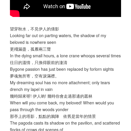
望穿秋水，不見伊人的倩影
Looking far out on parting waters, the shadow of my
beloved is nowhere seen
更殘漏盡，孤雁兩三聲
In the dying small hours, a lone crane whoops several times
往日的溫情，只換得眼前的淒清
Bygone passion has just been replaced by forlorn sights
夢魂無所寄，空有淚滿襟。
My dreaming soul has no more attachment; only tears
drench my lapel in vain
幾時歸來呀! 伊人喲! 幾時你會走過那邊的叢林
When will you come back, my beloved! When would you
pass through the woods yonder
那亭上的塔影，點點的鴉陣 依舊是當年的情景
The pagoda casts its shadow on the pavilion, and scattered
flocks of crows dot scenes of