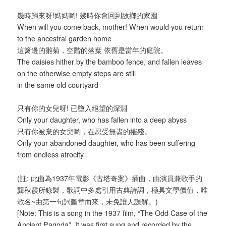
幾時歸來呀!媽媽喲! 幾時你會回到故鄉的家園
When will you come back, mother! When would you return
to the ancestral garden home
這篱邊的雛菊，空階的落葉 依舊是當年的庭院。
The daisies hither by the bamboo fence, and fallen leaves
on the otherwise empty steps are still
in the same old courtyard
只有你的女兒呀! 已墮入絕望的深淵
Only your daughter, who has fallen into a deep abyss
只有你被棄的女兒喲，在忍受無盡的摧殘。
Only your abandoned daughter, who has been suffering
from endless atrocity
(註: 此曲為1937年電影《古塔奇案》插曲，由演員兼歌手的
龔秋霞所錄製，歌詞中多處引用古典詩詞，極具文學價值，唯
歌名~由第一句詞斷章而來，未免讓人誤解。)
[Note: This is a song in the 1937 film, “The Odd Case of the
Ancient Pagoda”. It was first sung and recorded by the