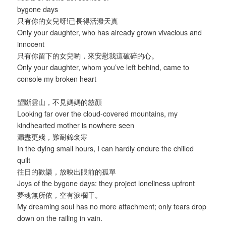
bygone days
只有你的女兒呀!已長得活潑天真
Only your daughter, who has already grown vivacious and
innocent
只有你留下的女兒喲，來安慰我這破碎的心。
Only your daughter, whom you’ve left behind, came to
console my broken heart
望斷雲山，不見媽媽的慈顏
Looking far over the cloud-covered mountains, my
kindhearted mother is nowhere seen
漏盡更殘，難耐錦衾寒
In the dying small hours, I can hardly endure the chilled
quilt
往日的歡樂，放映出眼前的孤單
Joys of the bygone days: they project loneliness upfront
夢魂無所依，空有淚欄干。
My dreaming soul has no more attachment; only tears drop
down on the railing in vain.