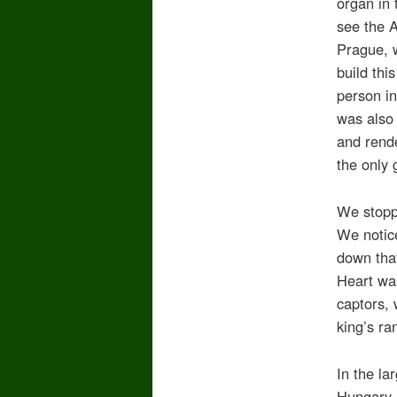
organ in
see the A
Prague, 
build thi
person in
was also
and rende
the only
We stopp
We notice
down that
Heart wa
captors, 
king’s r
In the la
Hungary, 