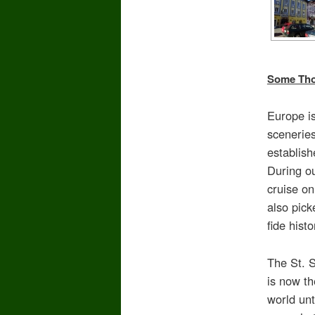
Some Thou
Europe is
sceneries
establish
During ou
cruise o
also pick
fide hist
The St. 
is now th
world unt