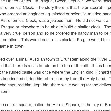
 the United States. In Prague, Czech Republic, we were fasci
stronomical Clock. The story there is that the aristocrat in p
who ordered an engineering-minded or scientific-minded han
s Astronomical Clock, was a jealous man. He did not want an
 Prague or elsewhere to be able to build a similar clock. The
 a very cruel person and so he ordered the handy man to be
red blind. This would ensure his clock in Prague would for 
 game in town.
ed over a small Austrian town of Drunstein along the River
d that there is a castle ruin on the top of the hill. It has be
 the ruined castle was once where the English king Richard 
s imprisoned during his return journey from the Holy Land. 
who captured him, kept him there while waiting for the deliver
ansom.
rge central square, called the Hero’s Square, in the city of Bu
there were statues of Mongol warriors on horses. Apparently