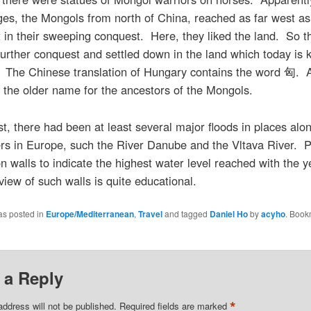
ges, the Mongols from north of China, reached as far west as
in their sweeping conquest. Here, they liked the land. So t
urther conquest and settled down in the land which today is
 The Chinese translation of Hungary contains the word 匈. Af
he older name for the ancestors of the Mongols.
st, there had been at least several major floods in places al
ers in Europe, such the River Danube and the Vltava River. 
 walls to indicate the highest water level reached with the y
view of such walls is quite educational.
as posted in
Europe/Mediterranean
,
Travel
and tagged
Daniel Ho
by
acyho
. Book
 a Reply
*
address will not be published.
Required fields are marked