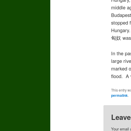
middle a
Budapest 
stopped f
Hungary.
匈奴 was t
In the pa
large riv
marked on
flood. A 
This entry w
permalink
.
Leave
Your email 