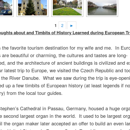
1
2
►
ghts about and Timbits of History Learned during European Tr
 the favorite tourism destination for my wife and me. In Eur
 are beautiful or charming, the cultures and tastes are long-
ed, and the architecture of ancient buildings is civilized and e
r latest trip to Europe, we visited the Czech Republic and too
n the River Danube. What we saw during the trip is eye-open
ed up a few timbits of European history (at least legends if n
ory) from the local tour guides.
Stephen’s Cathedral in Passau, Germany, housed a huge org
e second largest organ in the world. It used to be largest org
il the organ maker later accepted an offer to build an even la