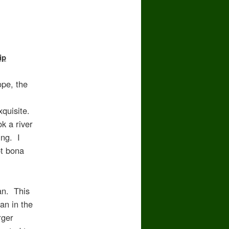
ip
ope, the
xquisite.
k a river
ing. I
ot bona
an. This
an in the
rger