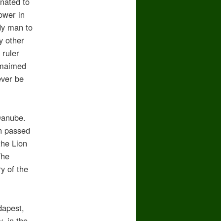
nated to
ower in
dy man to
y other
 ruler
 maimed
ever be
 Danube.
en passed
the Lion
The
y of the
dapest,
, in the