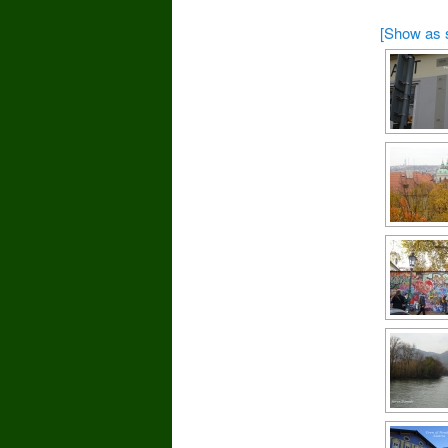
[Show as 