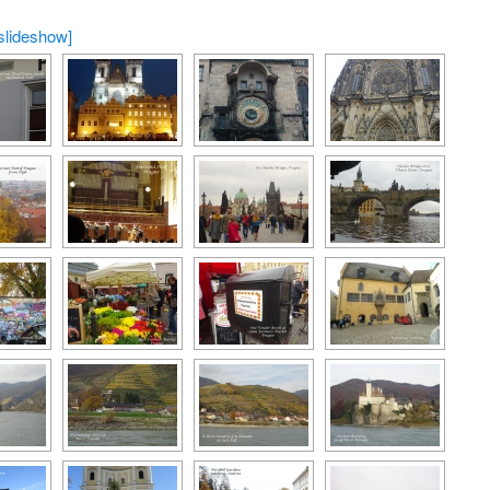
slideshow]