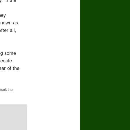
hey
 known as
ter all,
ong some
People
ear of the
mark the