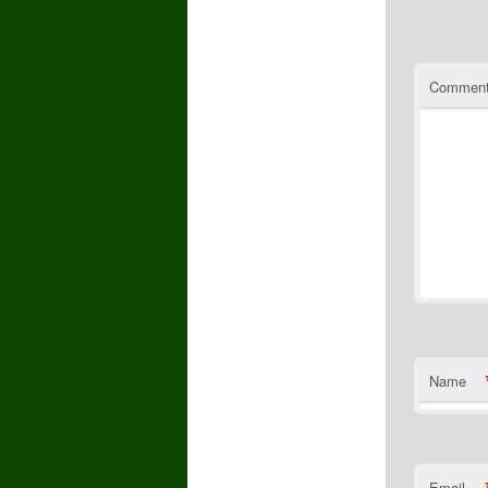
Commen
Name
Email