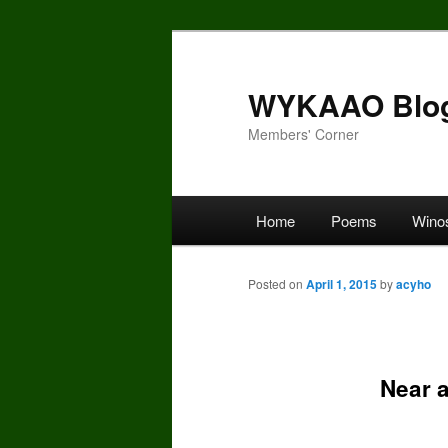
Skip
to
primary
WYKAAO Blo
content
Members' Corner
Main
Home
Poems
Wino
menu
Posted on
April 1, 2015
by
acyho
Near a