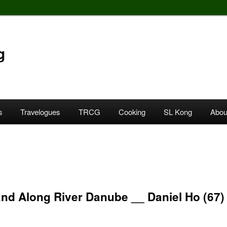
g
s
Travelogues
TRCG
Cooking
SL Kong
Abou
nd Along River Danube __ Daniel Ho (67)