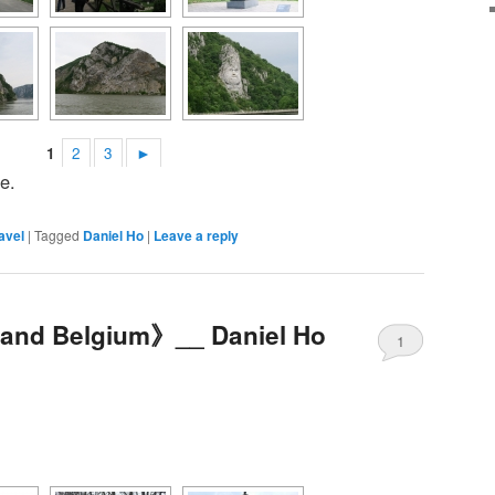
1
2
3
►
e.
avel
|
Tagged
Daniel Ho
|
Leave a reply
d and Belgium》__ Daniel Ho
1