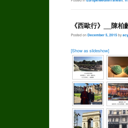
《西歐行》__陳柏齡(
Posted on
December 5, 2015
by
ac
[Show as slideshow]