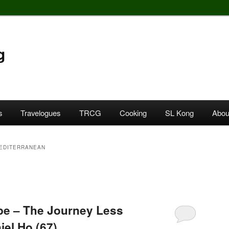
g
s
Travelogues
TRCG
Cooking
SL Kong
Abou
EDITERRANEAN
e – The Journey Less
iel Ho (67)