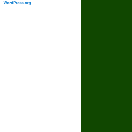
WordPress.org