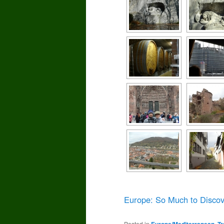
Europe: So Much to Discov
Posted in
Europe/Mediterranean
,
Tr