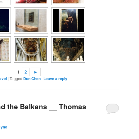
1
2
►
avel
|
Tagged
Don Chen
|
Leave a reply
nd the Balkans __ Thomas
cyho