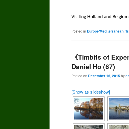
Visiting Holland and Belgi
Posted in
Europe/Mediterranean
,
Tr
《Timbits of Exper
Daniel Ho (67)
Posted on
December 16, 2015
by
a
[Show as slideshow]