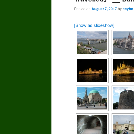
Posted on
August 7, 2017
by
acyho
[Show as slideshow]