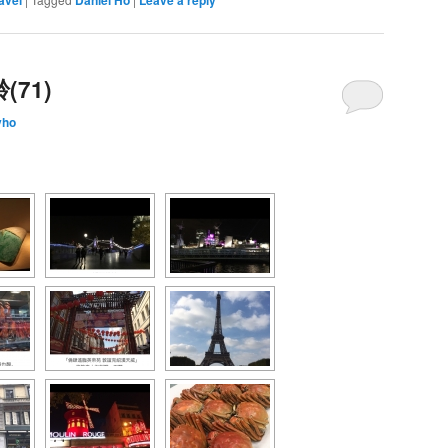
71)
yho