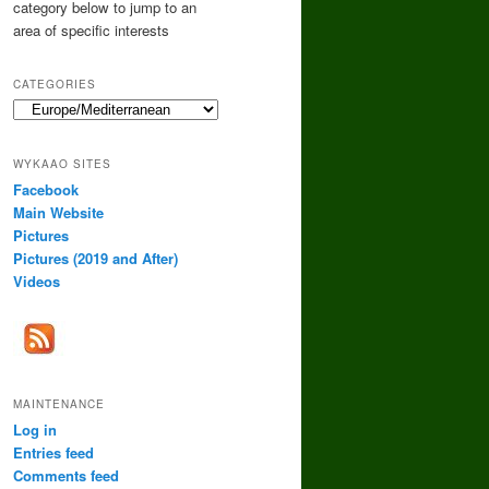
category below to jump to an
area of specific interests
CATEGORIES
Categories
WYKAAO SITES
Facebook
Main Website
Pictures
Pictures (2019 and After)
Videos
MAINTENANCE
Log in
Entries feed
Comments feed