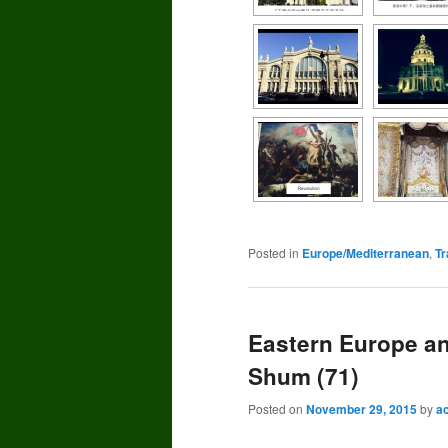
Posted in
Europe/Mediterranean
,
Tr
Eastern Europe a
Shum (71)
Posted on
November 29, 2015
by
a