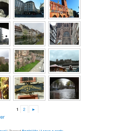
1
2
►
er
avel
|
Tagged
Daniel Ho
|
Leave a reply