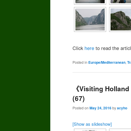
Click
here
to read the articl
Posted in
Europe/Mediterranean
,
Tr
《Visiting Hollan
(67)
Posted on
May 24, 2016
by
acyho
[Show as slideshow]