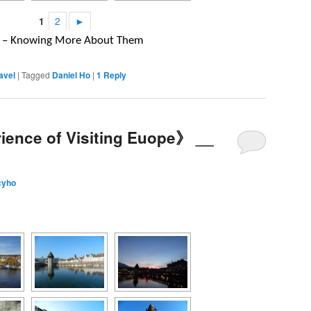
1
2
►
um – Knowing More About Them
avel
|
Tagged
Daniel Ho
|
1
Reply
ience of Visiting Euope》 __
cyho