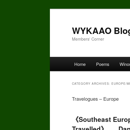
Skip
Skip
to
to
primary
secondary
WYKAAO Blo
content
content
Members' Corner
Main
Home
Poems
Wino
menu
CATEGORY ARCHIVES:
EUROPE/M
Travelogues – Europe
《Southeast Europ
Travelled》 __ Dan