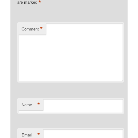
*
are marked
*
Comment
*
Name
*
Email