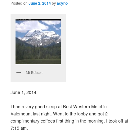
Posted on
June 2, 2014
by
acyho
Mt Robson
June 1, 2014.
I had a very good sleep at Best Western Motel in
Valemount last night. Went to the lobby and got 2
complimentary coffees first thing in the morning. I took off at
7:15 am.