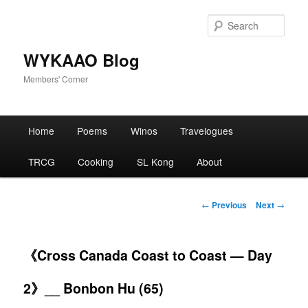
Skip
to
Sear
primary
content
WYKAAO Blog
Members' Corner
Main
Home
Poems
Winos
Travelogues
menu
TRCG
Cooking
SL Kong
About
Post
←
Previous
Next
→
navigation
《Cross Canada Coast to Coast — Day
2》__ Bonbon Hu (65)