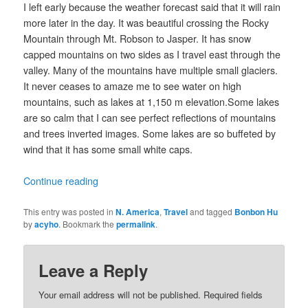
I left early because the weather forecast said that it will rain
more later in the day. It was beautiful crossing the Rocky
Mountain through Mt. Robson to Jasper. It has snow
capped mountains on two sides as I travel east through the
valley. Many of the mountains have multiple small glaciers.
It never ceases to amaze me to see water on high
mountains, such as lakes at 1,150 m elevation.Some lakes
are so calm that I can see perfect reflections of mountains
and trees inverted images. Some lakes are so buffeted by
wind that it has some small white caps.
Continue reading
This entry was posted in
N. America
,
Travel
and tagged
Bonbon Hu
by
acyho
. Bookmark the
permalink
.
Leave a Reply
Your email address will not be published.
Required fields