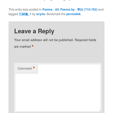
This entry was posted in
Poems - All
,
Poems by - 李白 (710-762)
and
tagged
江紹倫_1
by
acyho
. Bookmark the
permalink
.
Leave a Reply
Your email address will not be published.
Required fields
*
are marked
*
Comment