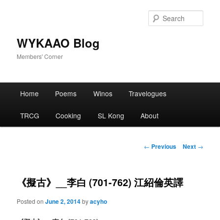
Skip
to
Sear
primary
content
WYKAAO Blog
Members' Corner
Main
Home
Poems
Winos
Travelogues
menu
TRCG
Cooking
SL Kong
About
Post
←
Previous
Next
→
navigation
《擬古》__李白 (701-762) 江紹倫英譯
Posted on
June 2, 2014
by
acyho