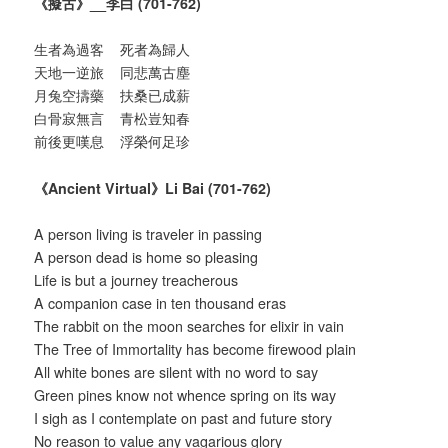
《擬古》
__
李白
(701-762)
生者為過客 死者為歸人
天地一逆旅 同悲萬古塵
月兔空擣藥 扶桑已成薪
白骨寂無言 青松豈知春
前後更嘆息 浮榮何足珍
《
Ancient Virtual
》
Li Bai (701-762)
A person living is traveler in passing
A person dead is home so pleasing
Life is but a journey treacherous
A companion case in ten thousand eras
The rabbit on the moon searches for elixir in vain
The Tree of Immortality has become firewood plain
All white bones are silent with no word to say
Green pines know not whence spring on its way
I sigh as I contemplate on past and future story
No reason to value any vagarious glory