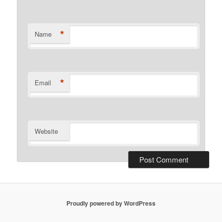
*
Name
*
Email
Website
Proudly powered by WordPress