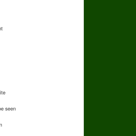
ht
ite
e seen
n