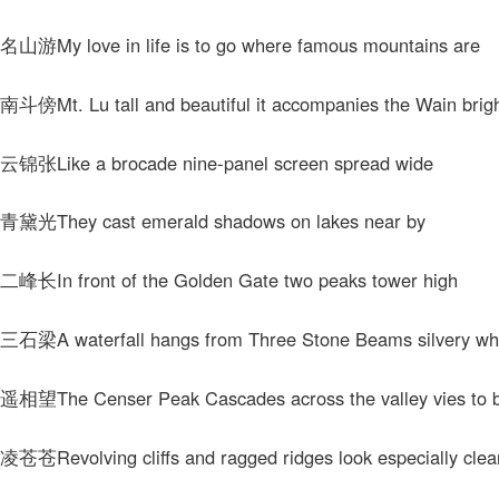
My love in life is to go where famous mountains are
t. Lu tall and beautiful it accompanies the Wain brig
Like a brocade nine-panel screen spread wide
They cast emerald shadows on lakes near by
In front of the Golden Gate two peaks tower high
A waterfall hangs from Three Stone Beams silvery wh
The Censer Peak Cascades across the valley vies to b
evolving cliffs and ragged ridges look especially clea