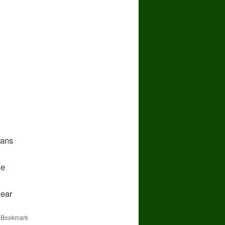
fans
re
ear
. Bookmark