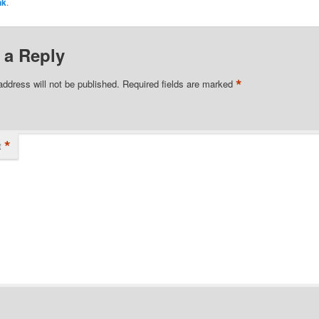
nk
.
 a Reply
*
address will not be published.
Required fields are marked
*
t