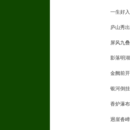
一生好入名山游
庐山秀出南斗傍M
屏风九叠云锦张
影落明湖青黛光
金阙前开二峰长
银河倒挂三石梁
香炉瀑布遥相望
迥崖沓嶂凌苍苍R