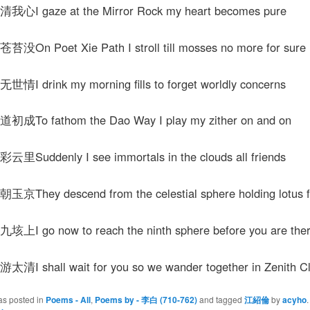
I gaze at the Mirror Rock my heart becomes pure
n Poet Xie Path I stroll till mosses no more for sure
 drink my morning fills to forget worldly concerns
To fathom the Dao Way I play my zither on and on
uddenly I see immortals in the clouds all friends
hey descend from the celestial sphere holding lotus 
 go now to reach the ninth sphere before you are the
 shall wait for you so we wander together in Zenith Cl
as posted in
Poems - All
,
Poems by - 李白 (710-762)
and tagged
江紹倫
by
acyho