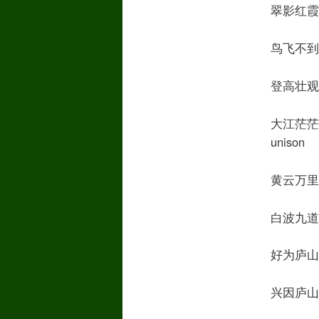
翠影红霞映朝日
鸟飞不到吴天长
登高壮观天地间
大江茫茫去不还T
unison
黄云万里动风色
白波九道流雪山F
好为庐山谣 M
兴因庐山发 M