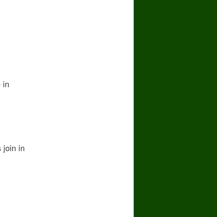
 in
join in