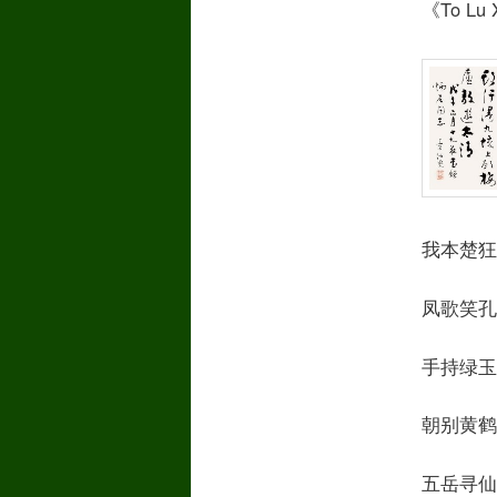
《To Lu X
我本楚狂人 I
凤歌笑孔丘 C
手持绿玉杖 A
朝别黄鹤楼 I
五岳寻仙不辞远T