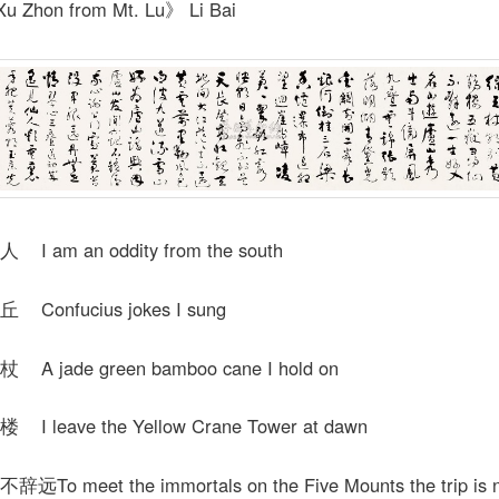
u Zhon from Mt. Lu》 Li Bai
 am an oddity from the south
onfucius jokes I sung
 jade green bamboo cane I hold on
 leave the Yellow Crane Tower at dawn
o meet the immortals on the Five Mounts the trip is n