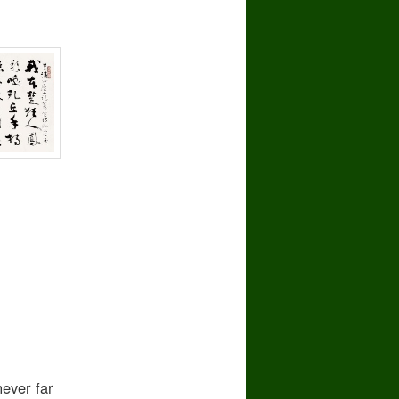
ever far