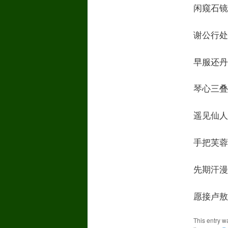
闲窥石镜清我心
谢公行处苍苔没O
早服还丹无世情I
琴心三叠道初成
遥见仙人彩云里S
手把芙蓉朝玉京T
先期汗漫九垓上I
愿接卢敖游太清I
This entry w