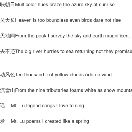
Multicolor hues braze the azure sky at sunrise
Heaven is too boundless even birds dare not rise
From the peak I survey the sky and earth magnificent
he big river hurries to sea returning not they promise
Ten thousand li of yellow clouds ride on wind
rom the nine tributaries foams white as snow mounts 
t. Lu legend songs I love to sing
t. Lu poems I created like a spring