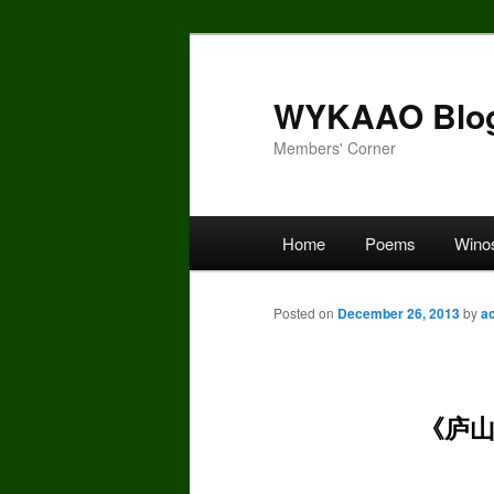
Skip
to
primary
WYKAAO Blo
content
Members' Corner
Main
Home
Poems
Wino
menu
Posted on
December 26, 2013
by
a
《庐山