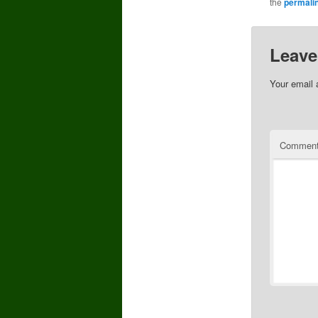
the
permali
Leave
Your email 
Commen