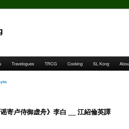
g
s
Travelogues
TRCG
Cooking
SL Kong
Abou
cyho
谣寄卢侍御虚舟》李白 __ 江紹倫英譯