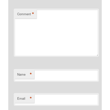
*
Comment
*
Name
*
Email