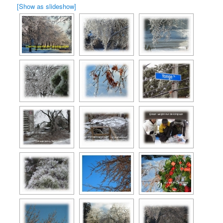
[Show as slideshow]