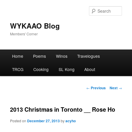
Skip
to
Sear
primary
content
WYKAAO Blog
Members' Corner
Main
Home
Poems
Winos
Travelogues
menu
TRCG
Cooking
SL Kong
About
Post
←
Previous
Next
→
navigation
2013 Christmas in Toronto __ Rose Ho
Posted on
December 27, 2013
by
acyho