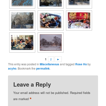
1
2
►
This entry was posted in
Miscellaneous
and tagged
Rose Ho
by
acyho
. Bookmark the
permalink
.
Leave a Reply
Your email address will not be published.
Required fields
*
are marked