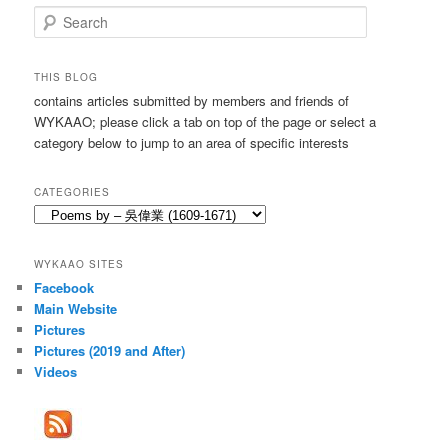
S
e
a
r
THIS BLOG
c
contains articles submitted by members and friends of
h
WYKAAO; please click a tab on top of the page or select a
category below to jump to an area of specific interests
CATEGORIES
Categories
WYKAAO SITES
Facebook
Main Website
Pictures
Pictures (2019 and After)
Videos