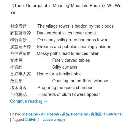
《Tune: Unforgettable Meaning*Mountain People》Wu Wei
Ye
村塢雲遮 The village tower is hidden by the clouds
有蒼藤老幹 Dark verdant vines hover about
翠竹明沙 On sandy soils green bamboos tower
溪堂連石穩 Streams and pebbles seemingly hidden
苔徑逐籬斜 Mossy paths lead to fences fallen
文木幾 Finely carved tables
小窗紗 Silky curtains
是好事人家 Home for a family noble
啟北扉 Opening the northern window
移床待客 Preparing the guest chamber
百樹梅花 Hundreds of plum flowers appear
Continue reading
→
Posted in
Poems - All
,
Poems - 茶詩
,
Poems by - 吳偉業 (1609-1671)
|
Tagged
江紹倫_1
|
Leave a reply