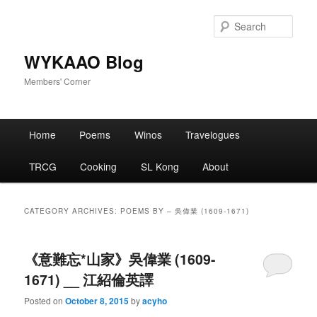
Skip
Skip
to
to
Sear
primary
secondary
content
content
WYKAAO Blog
Members' Corner
Main
Home
Poems
Winos
Travelogues
menu
TRCG
Cooking
SL Kong
About
CATEGORY ARCHIVES:
POEMS BY – 吳偉業 (1609-1671)
《意難忘*山家》吳偉業 (1609-
1671) __ 江紹倫英譯
Posted on
October 8, 2015
by
acyho