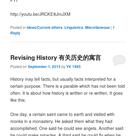
http://youtu.be/JRCKE8JmJXM
Posted in
Ideas/Current affairs
,
Linguistics
,
Miscellaneous
|
1
Reply
Revising History 有关历史的寓言
Posted on
September 1, 2013
by
YK 1965
History may tell facts, but usually facts interpreted for a
certain purpose. There is a parable which has not been told
often. It is about how history is written or re-written. It goes
like this:
One day, a certain saint came to earth and visited with
monks in a monastery. He asked them what they had
accomplished. One said he could see angels. Another said
he could make miracles. A third said he could fly when he