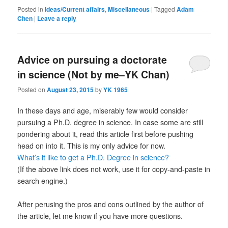
Posted in
Ideas/Current affairs
,
Miscellaneous
|
Tagged
Adam
Chen
|
Leave a reply
Advice on pursuing a doctorate
in science (Not by me–YK Chan)
Posted on
August 23, 2015
by
YK 1965
In these days and age, miserably few would consider
pursuing a Ph.D. degree in science. In case some are still
pondering about it, read this article first before pushing
head on into it. This is my only advice for now.
What’s it like to get a Ph.D. Degree in science?
(If the above link does not work, use it for copy-and-paste in
search engine.)
After perusing the pros and cons outlined by the author of
the article, let me know if you have more questions.