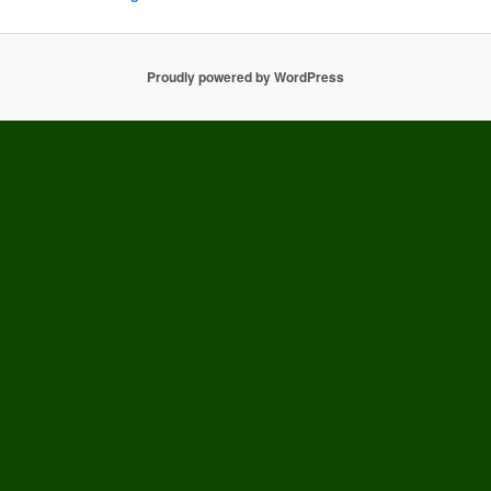
Proudly powered by WordPress