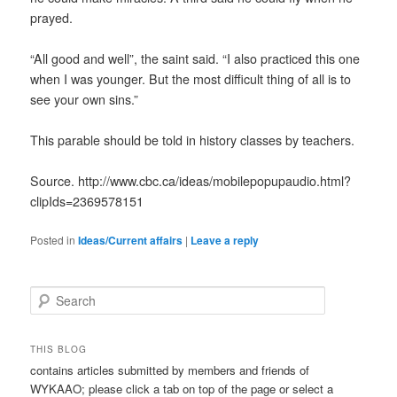
prayed.
“All good and well”, the saint said. “I also practiced this one
when I was younger. But the most difficult thing of all is to
see your own sins.”
This parable should be told in history classes by teachers.
Source. http://www.cbc.ca/ideas/mobilepopupaudio.html?
clipIds=2369578151
Posted in
Ideas/Current affairs
|
Leave a reply
S
e
a
r
THIS BLOG
c
contains articles submitted by members and friends of
h
WYKAAO; please click a tab on top of the page or select a