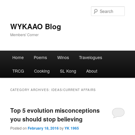
Skip
Skip
to
to
Sear
primary
secondary
content
content
WYKAAO Blog
Members' Corner
Main
Home
Poems
Winos
Travelogues
menu
TRCG
Cooking
SL Kong
About
CATEGORY ARCHIVES:
IDEAS/CURRENT AFFAIRS
Top 5 evolution misconceptions
you should stop believing
Posted on
February 18, 2016
by
YK 1965