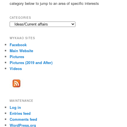
category below to jump to an area of specific interests
CATEGORIES
Categories
WYKAAO SITES
Facebook
Main Website
Pictures
Pictures (2019 and After)
Videos
MAINTENANCE
Log in
Entries feed
Comments feed
WordPress.org