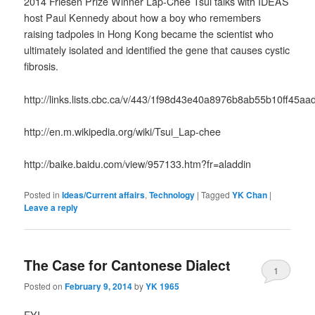
2014 Friesen Prize Winner Lap-Chee Tsui talks with IDEAS
host Paul Kennedy about how a boy who remembers
raising tadpoles in Hong Kong became the scientist who
ultimately isolated and identified the gene that causes cystic
fibrosis.
http://links.lists.cbc.ca/v/443/1f98d43e40a8976b8ab55b10ff45
http://en.m.wikipedia.org/wiki/Tsui_Lap-chee
http://baike.baidu.com/view/957133.htm?fr=aladdin
Posted in
Ideas/Current affairs
,
Technology
|
Tagged
YK Chan
|
Leave a reply
The Case for Cantonese Dialect
1
Posted on
February 9, 2014
by
YK 1965
FYI