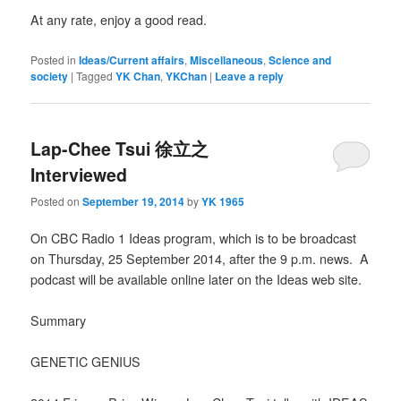
At any rate, enjoy a good read.
Posted in
Ideas/Current affairs
,
Miscellaneous
,
Science and
society
|
Tagged
YK Chan
,
YKChan
|
Leave a reply
Lap-Chee Tsui 徐立之
Interviewed
Posted on
September 19, 2014
by
YK 1965
On CBC Radio 1 Ideas program, which is to be broadcast
on Thursday, 25 September 2014, after the 9 p.m. news. A
podcast will be available online later on the Ideas web site.
Summary
GENETIC GENIUS