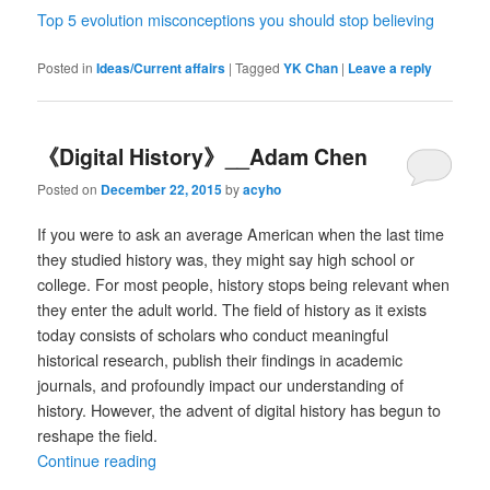
Top 5 evolution misconceptions you should stop believing
Posted in
Ideas/Current affairs
|
Tagged
YK Chan
|
Leave a reply
《Digital History》__Adam Chen
Posted on
December 22, 2015
by
acyho
If you were to ask an average American when the last time
they studied history was, they might say high school or
college. For most people, history stops being relevant when
they enter the adult world. The field of history as it exists
today consists of scholars who conduct meaningful
historical research, publish their findings in academic
journals, and profoundly impact our understanding of
history. However, the advent of digital history has begun to
reshape the field.
Continue reading