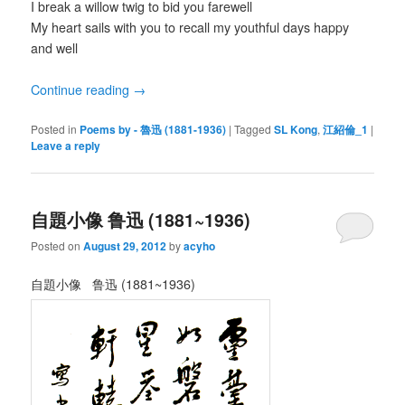
I break a willow twig to bid you farewell
My heart sails with you to recall my youthful days happy
and well
Continue reading
→
Posted in
Poems by - 魯迅 (1881-1936)
|
Tagged
SL Kong
,
江紹倫_1
|
Leave a reply
自題小像 鲁迅 (1881~1936)
Posted on
August 29, 2012
by
acyho
自題小像 鲁迅 (1881~1936)