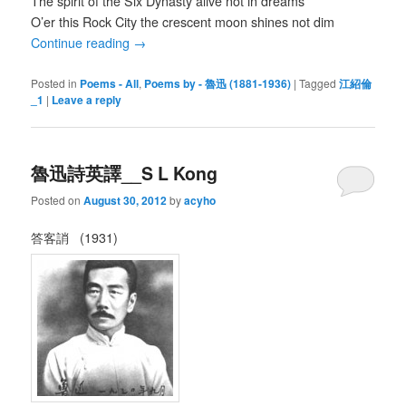
The spirit of the Six Dynasty alive not in dreams
O’er this Rock City the crescent moon shines not dim
Continue reading
→
Posted in
Poems - All
,
Poems by - 魯迅 (1881-1936)
|
Tagged
江紹倫
_1
|
Leave a reply
魯迅詩英譯__S L Kong
Posted on
August 30, 2012
by
acyho
答客誚 (1931)