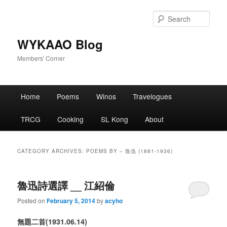
Skip
Skip
to
to
Sear
primary
secondary
content
content
WYKAAO Blog
Members' Corner
Main
Home
Poems
Winos
Travelogues
menu
TRCG
Cooking
SL Kong
About
CATEGORY ARCHIVES:
POEMS BY – 魯迅 (1881-1936)
魯迅詩選譯 __ 江紹倫
Posted on
February 5, 2014
by
acyho
無題
二首
(1931
.06.14
)