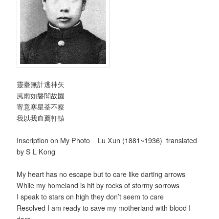
靈臺無計逃神矢
風雨如磐闇故園
寄意寒星荃不察
我以我血薦軒轅
Inscription on My Photo Lu Xun (1881~1936) translated
by S L Kong
My heart has no escape but to care like darting arrows
While my homeland is hit by rocks of stormy sorrows
I speak to stars on high they don’t seem to care
Resolved I am ready to save my motherland with blood I