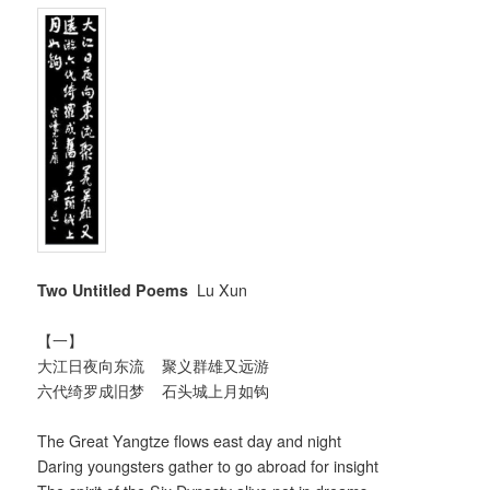
Two Untitled Poems
Lu Xun
【一】
大江日夜向东流 聚义群雄又远游
六代绮罗成旧梦 石头城上月如钩
The Great Yangtze flows east day and night
Daring youngsters gather to go abroad for insight