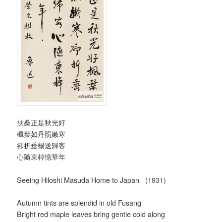
扶桑正是秋光好
楓葉如丹照嫩寒
卻折垂楊送歸客
心隨東棹憶華年
Seeing Hiloshi Masuda Home to Japan (1931)
Autumn tints are splendid in old Fusang
Bright red maple leaves bring gentle cold along