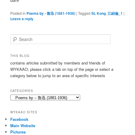
dare
Posted in
Poems by - 魯迅 (1881-1936)
|
Tagged
SL Kong
,
江紹倫_1
|
Leave a reply
S
e
a
r
THIS BLOG
c
contains articles submitted by members and friends of
h
WYKAAO; please click a tab on top of the page or select a
category below to jump to an area of specific interests
CATEGORIES
Categories
WYKAAO SITES
Facebook
Main Website
Pictures