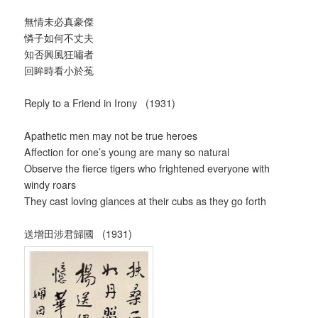
無情未必真豪傑
憐子如何不丈夫
知否興風狂嘯者
回眸時看小於菟
Reply to a Friend in Irony (1931)
Apathetic men may not be true heroes
Affection for one’s young are many so natural
Observe the fierce tigers who frightened everyone with
windy roars
They cast loving glances at their cubs as they go forth
送增田涉君歸國 (1931)