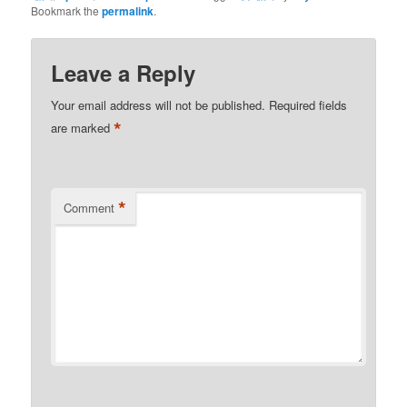
Bookmark the
permalink
.
Leave a Reply
Your email address will not be published.
Required fields
*
are marked
*
Comment