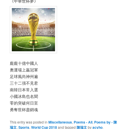
《中華世杯夢》
龐龐十億中國人
奧運場上贏冠軍
足球風尚神州遍
三十二强不見君
南韓日本常入選
小國冰島也名聞
零的突破何日至
勇奪世杯盡銷魂
This entry was posted in
Miscellaneous
,
Poems - All
,
Poems by - 陳
瑞文
,
Sports
,
World Cup 2018
and tagged
陳瑞文
by
acyho
.