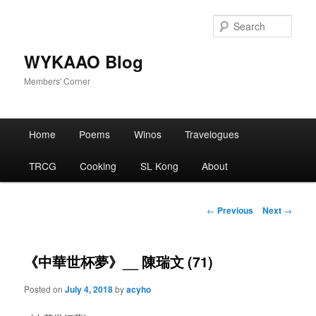
Skip
to
Sear
primary
content
WYKAAO Blog
Members' Corner
Main
Home
Poems
Winos
Travelogues
menu
TRCG
Cooking
SL Kong
About
Post
←
Previous
Next
→
navigation
《中華世杯夢》__ 陳瑞文 (71)
Posted on
July 4, 2018
by
acyho