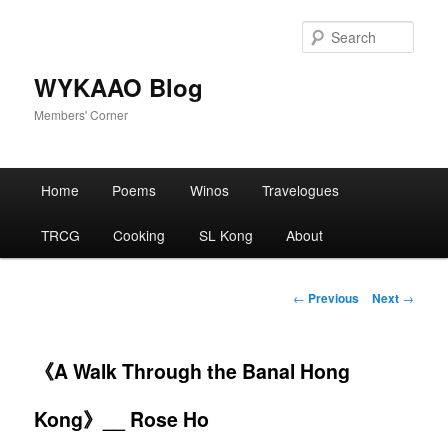
Skip
to
Sear
primary
content
WYKAAO Blog
Members' Corner
Main
Home
Poems
Winos
Travelogues
menu
TRCG
Cooking
SL Kong
About
Post
←
Previous
Next
→
navigation
《A Walk Through the Banal Hong
Kong》__ Rose Ho