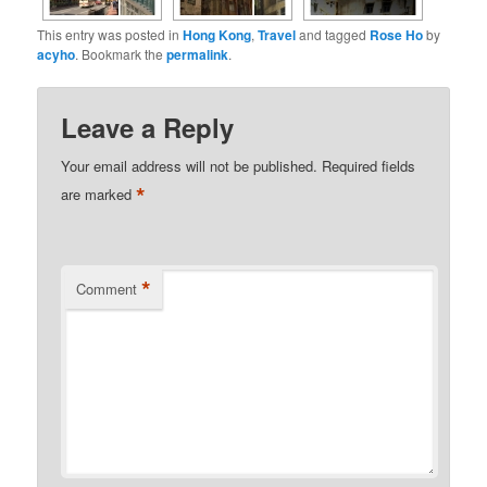
This entry was posted in
Hong Kong
,
Travel
and tagged
Rose Ho
by
acyho
. Bookmark the
permalink
.
Leave a Reply
Your email address will not be published.
Required fields
*
are marked
*
Comment