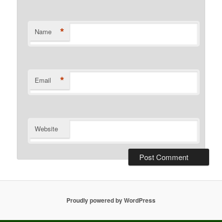
*
Name
*
Email
Website
Proudly powered by WordPress