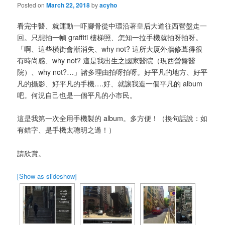
Posted on
March 22, 2018
by
acyho
看完中醫、就運動一吓腳骨從中環沿著皇后大道往西營盤走一
回。只想拍一幀 graffiti 樓梯照、怎知一拉手機就拍呀拍呀。
「啊、這些橫街會漸消失、why not? 這所大厦外牆修葺得很
有時尚感、why not? 這是我出生之國家醫院（現西營盤醫
院）、why not?…」諸多理由拍呀拍呀。好平凡的地方、好平
凡的攝影、好平凡的手機….好、就譲我造一個平凡的 album
吧。何況自己也是一個平凡的小市民。
這是我第一次全用手機製的 album。多方便！（換句話說：如
有錯字、是手機太聰明之過！）
請欣賞。
[Show as slideshow]