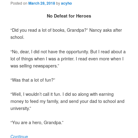
Posted on
March 28, 2018
by
acyho
No Defeat for Heroes
“Did you read a lot of books, Grandpa?” Nancy asks after
school.
“No, dear, I did not have the opportunity. But I read about a
lot of things when I was a printer. I read even more when I
was selling newspapers.”
“Was that a lot of fun?”
“Well, I wouldn’t call it fun. I did so along with earning
money to feed my family, and send your dad to school and
university.”
“You are a hero, Grandpa.”
Continue