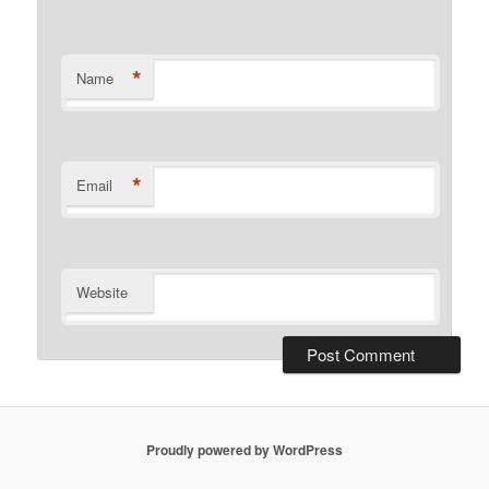
*
Name
*
Email
Website
Proudly powered by WordPress