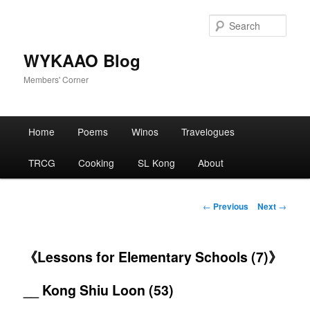
Skip
to
Sear
primary
content
WYKAAO Blog
Members' Corner
Main
Home
Poems
Winos
Travelogues
menu
TRCG
Cooking
SL Kong
About
Post
←
Previous
Next
→
navigation
《Lessons for Elementary Schools (7)》
__ Kong Shiu Loon (53)