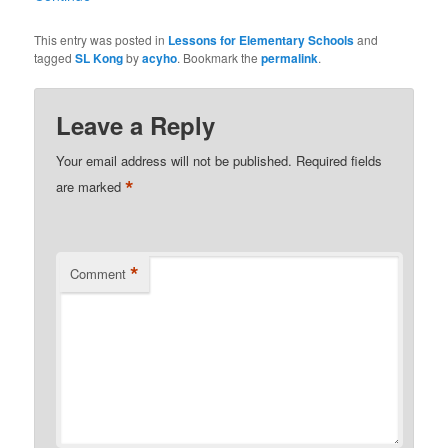
This entry was posted in
Lessons for Elementary Schools
and
tagged
SL Kong
by
acyho
. Bookmark the
permalink
.
Leave a Reply
Your email address will not be published.
Required fields
*
are marked
*
Comment