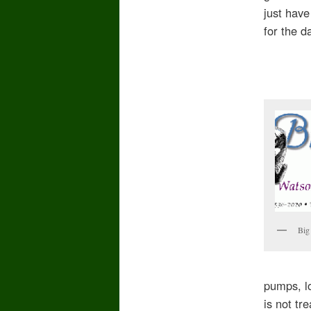
just have
for the d
Big
pumps, l
is not tr