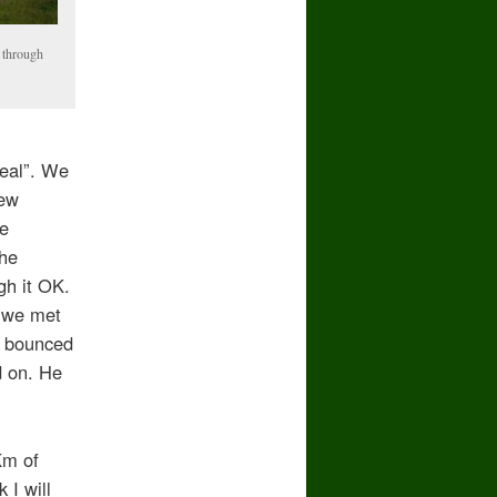
 through
e
seal”. We
few
le
the
gh it OK.
t we met
e bounced
d on. He
Km of
 I will