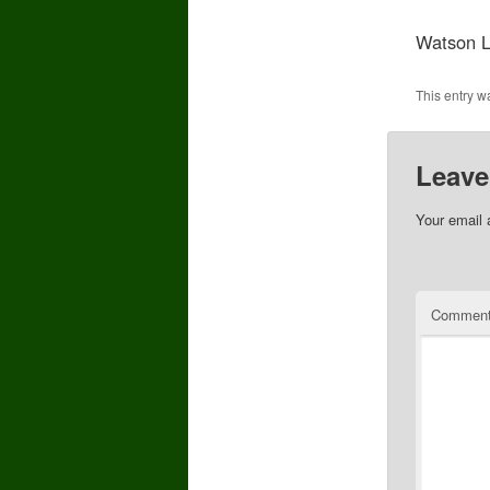
Watson L
This entry w
Leave
Your email 
Commen