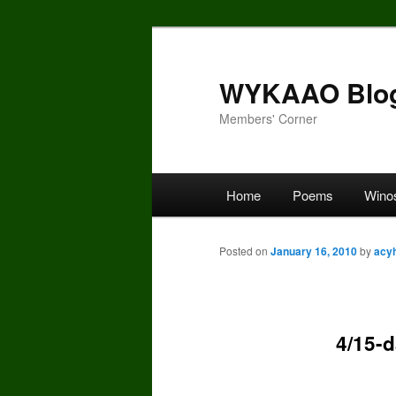
Skip
to
primary
WYKAAO Blo
content
Members' Corner
Main
Home
Poems
Wino
menu
Posted on
January 16, 2010
by
acy
4/15-