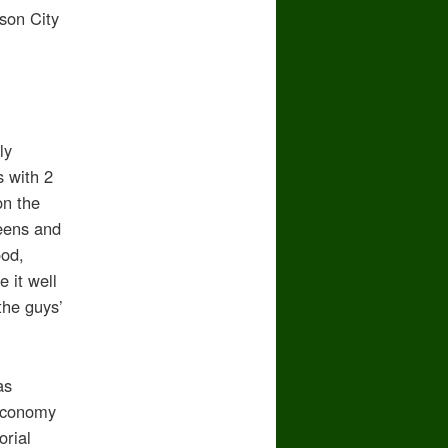
son City
ly
s with 2
on the
reens and
ood,
 it well
the guys’
as
 economy
orial