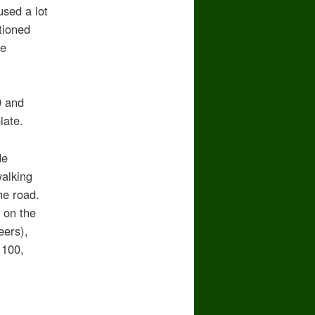
used a lot
tioned
se
0 and
late.
de
alking
he road.
n on the
eers),
 100,