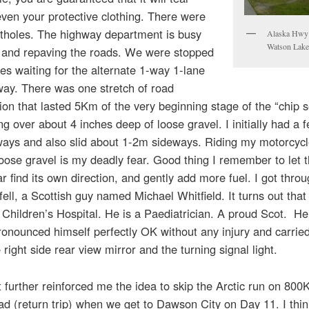
ven your protective clothing. There were
otholes. The highway department is busy
Alaska Hwy
Watson Lak
g and repaving the roads. We were stopped
s waiting for the alternate 1-way 1-lane
way. There was one stretch of road
ion that lasted 5Km of the very beginning stage of the “chip 
ng over about 4 inches deep of loose gravel. I initially had a 
sways and also slid about 1-2m sideways. Riding my motorcyc
oose gravel is my deadly fear. Good thing I remember to let 
r find its own direction, and gently add more fuel. I got throu
ell, a Scottish guy named Michael Whitfield. It turns out tha
 Children’s Hospital. He is a Paediatrician. A proud Scot. H
onounced himself perfectly OK without any injury and carrie
 right side rear view mirror and the turning signal light.
st further reinforced me the idea to skip the Arctic run on 800
ad (return trip) when we get to Dawson City on Day 11. I think