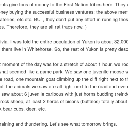
ts give tons of money to the First Nation tribes here. They 
oney buying the successful business ventures: the above men
ateries, etc etc. BUT, they don’t put any effort in running tho
s. Therefore, they are all rat traps now. )
trivia. I was told the entire population of Yukon is about 32,00
 them live in Whitehorse. So, the rest of Yukon is pretty deso
 moment of the day was for a stretch of about 1 hour, we ro
what seemed like a game park. We saw one juvenile moose w
e road, one mountain goat climbing up the cliff right next to t
 all the animals we saw are all right next to the road and eve
saw about 6 juvenile caribous with just horns budding (reind
rock sheep, at least 2 herds of bisons (buffalos) totally about
k bear cubs, deer, etc.
 raining and thundering. Let’s see what tomorrow brings.