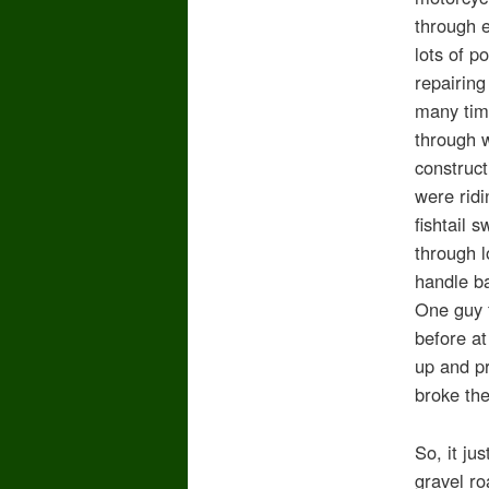
through e
lots of p
repairin
many time
through 
construct
were ridi
fishtail 
through l
handle ba
One guy f
before at
up and pr
broke the
So, it ju
gravel ro