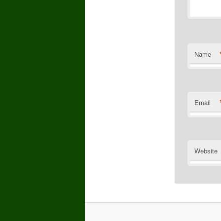
Name
Email
Website