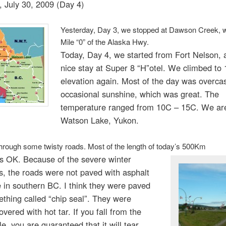
, July 30, 2009 (Day 4)
Yesterday, Day 3, we stopped at Dawson Creek, 
Mile “0” of the Alaska Hwy.
Today, Day 4, we started from Fort Nelson, a
nice stay at Super 8 “H”otel. We climbed to
elevation again. Most of the day was overcas
occasional sunshine, which was great. The
temperature ranged from 10C – 15C. We ar
Watson Lake, Yukon.
rough some twisty roads. Most of the length of today’s 500Km
as OK. Because of the severe winter
s, the roads were not paved with asphalt
e in southern BC. I think they were paved
thing called “chip seal”. They were
overed with hot tar. If you fall from the
e, you are guaranteed that it will tear