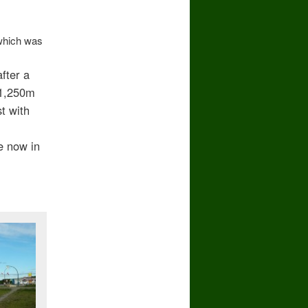
which was
fter a
 1,250m
t with
e now in