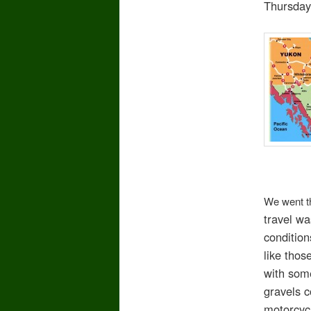
Thursday
We went th
travel w
condition
like thos
with some
gravels c
motorcycl