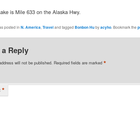
ake is Mile 633 on the Alaska Hwy.
as posted in
N. America
,
Travel
and tagged
Bonbon Hu
by
acyho
. Bookmark the
p
 a Reply
*
address will not be published.
Required fields are marked
*
t