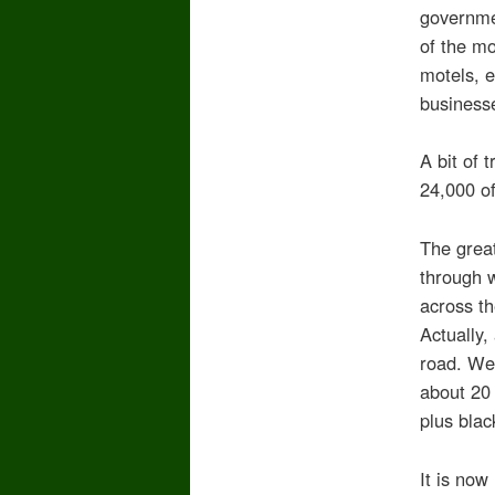
governmen
of the m
motels, e
businesse
A bit of 
24,000 of
The great
through 
across th
Actually,
road. We 
about 20 
plus blac
It is now