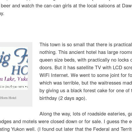
 beer and watch the can-can girls at the local saloons at Daw
ay.
This town is so small that there is practical
nothing. This ancient hotel has large room
queen size beds, with practically no locks 
doors. But it has satellite TV with LCD sc
WiFi Internet. We went to some joint for f
which was terrible, but the waitresses made
by giving us a black forest cake for one of 
birthday (2 days ago).
 Horn Hotel
Along the way, lots of roadside eateries, g
odges and motels were closed down or for sale. I guess the
eating Yukon well. (I found out later that the Federal and Territ