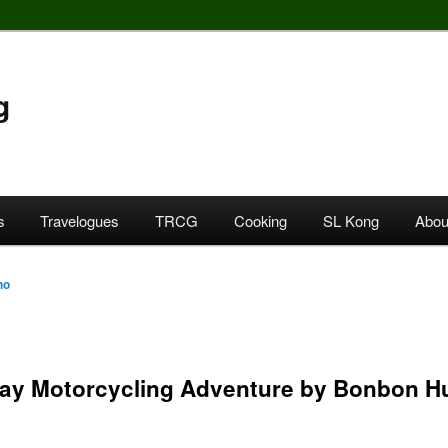
g
s
Travelogues
TRCG
Cooking
SL Kong
Abou
ho
day Motorcycling Adventure by Bonbon Hu