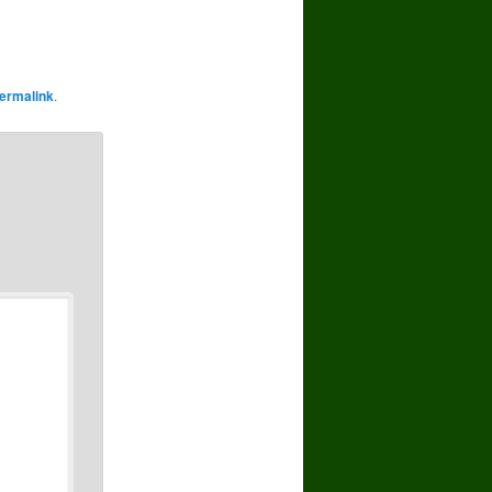
ermalink
.