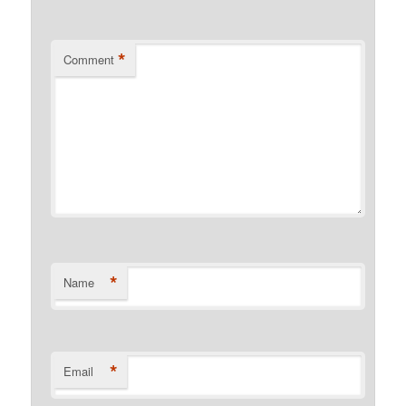
*
Comment
*
Name
*
Email