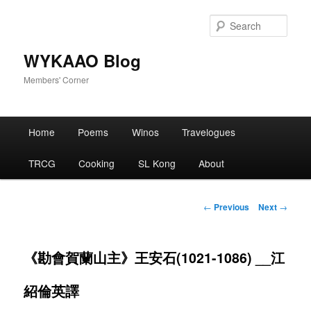
Skip
to
Sear
primary
content
WYKAAO Blog
Members' Corner
Main
Home
Poems
Winos
Travelogues
menu
TRCG
Cooking
SL Kong
About
Post
←
Previous
Next
→
navigation
《勘會賀蘭山主》王安石(1021-1086) __江
紹倫英譯