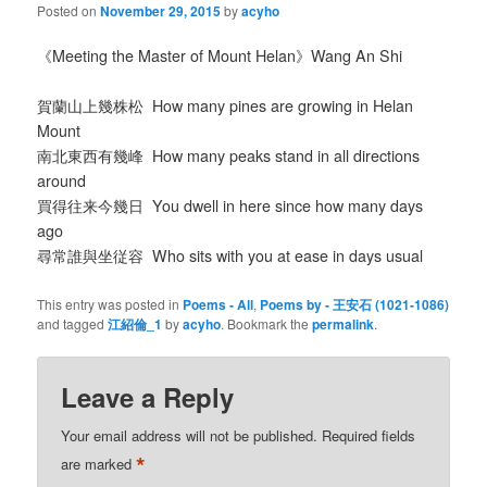
Posted on
November 29, 2015
by
acyho
《Meeting the Master of Mount Helan》Wang An Shi
賀蘭山上幾株松 How many pines are growing in Helan
Mount
南北東西有幾峰 How many peaks stand in all directions
around
買得往来今幾日 You dwell in here since how many days
ago
尋常誰與坐従容 Who sits with you at ease in days usual
This entry was posted in
Poems - All
,
Poems by - 王安石 (1021-1086)
and tagged
江紹倫_1
by
acyho
. Bookmark the
permalink
.
Leave a Reply
Your email address will not be published.
Required fields
*
are marked