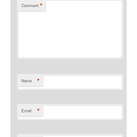
*
Comment
*
Name
*
Email