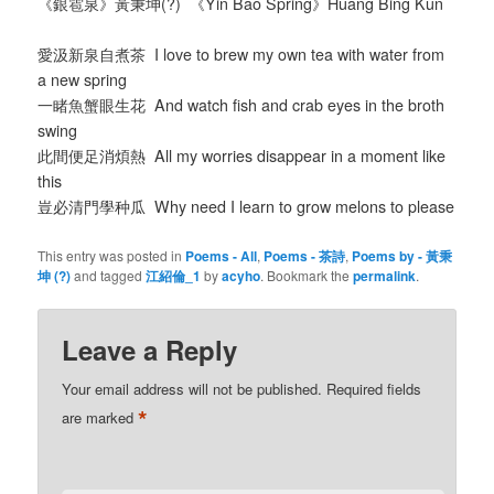
《銀雹泉》黃秉坤(?) 《Yin Bao Spring》Huang Bing Kun
愛汲新泉自煮茶 I love to brew my own tea with water from
a new spring
一睹魚蟹眼生花 And watch fish and crab eyes in the broth
swing
此間便足消煩熱 All my worries disappear in a moment like
this
豈必清門學种瓜 Why need I learn to grow melons to please
This entry was posted in
Poems - All
,
Poems - 茶詩
,
Poems by - 黃秉
坤 (?)
and tagged
江紹倫_1
by
acyho
. Bookmark the
permalink
.
Leave a Reply
Your email address will not be published.
Required fields
*
are marked