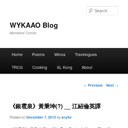
Skip
to
Sear
primary
content
WYKAAO Blog
Members' Corner
Main
Home
Poems
Winos
Travelogues
menu
TRCG
Cooking
SL Kong
About
Post
←
Previous
Next
→
navigation
《銀雹泉》黃秉坤(?) __ 江紹倫英譯
Posted on
December 7, 2015
by
acyho