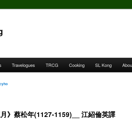
g
s
Travelogues
TRCG
Cooking
SL Kong
Abou
cyho
》蔡松年(1127-1159)__ 江紹倫英譯