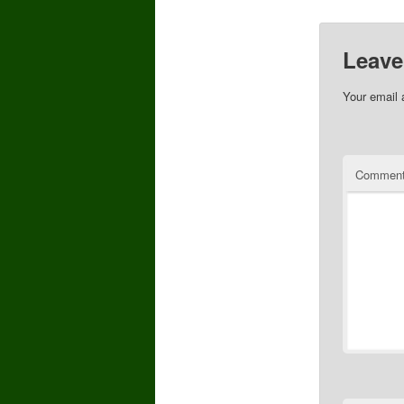
Leave
Your email 
Commen