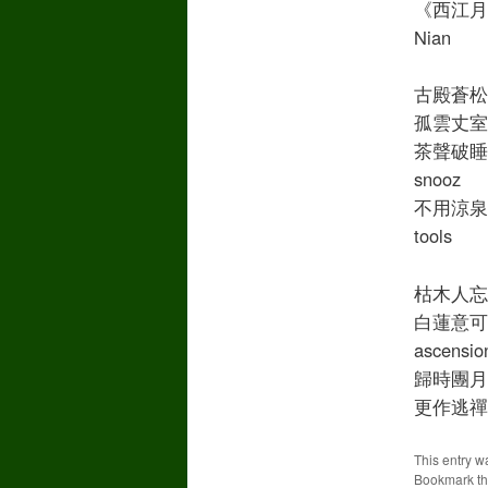
《西江月》蔡
Nian
古殿蒼松偃蹇 
孤雲丈室清深 
茶聲破睡午風陰
snooz
不用涼泉石枕 
tools
枯木人忘獨坐
白蓮意可相尋 
ascensio
歸時團月印天心
更作逃禪小飲 
This entry w
Bookmark t