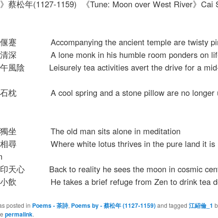
松年(1127-1159) 《Tune: Moon over West River》Cai 
Accompanying the ancient temple are twisty pin
A lone monk in his humble room ponders on life
 Leisurely tea activities avert the drive for a mid
A cool spring and a stone pillow are no longer u
 The old man sits alone in meditation
Where white lotus thrives in the pure land it is
n
 Back to reality he sees the moon in cosmic cent
He takes a brief refuge from Zen to drink tea del
as posted in
Poems - 茶詩
,
Poems by - 蔡松年 (1127-1159)
and tagged
江紹倫_1
b
he
permalink
.