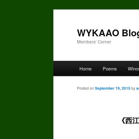
Skip
to
primary
WYKAAO Blo
content
Members' Corner
Main
Home
Poems
Wino
menu
Posted on
September 19, 2015
by
a
《西江月