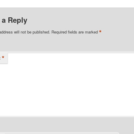
 a Reply
*
address will not be published.
Required fields are marked
*
t