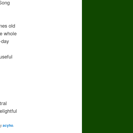
Song
es old
 whole
-day
seful
ral
ightful
y
acyho
.