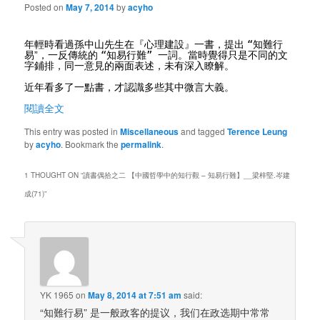
Posted on
May 7, 2014
by
acyho
“
年輕時看過孫中山先生在『心理建設』一書，提出
知難行
“
”
易
”
，一反傳統的
知易行難
一詞。當時覺得只是不同的文
字鋪排，同一意見的兩面表述，未有深入瞭解。
近年看多了一點書，才認識多些其中微言大義。
閱讀全文
This entry was posted in
Miscellaneous
and tagged
Terence Leung
by
acyho
. Bookmark the
permalink
.
1 THOUGHT ON “
讀書偶拾之二 【中國哲學中的知行觀 – 知易行難】__梁梓堅.岑建
成(71)
”
YK 1965
on
May 8, 2014 at 7:51 am
said:
“知難行易” 是一般政客的提议，我们在政选期中常常