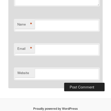
*
Name
*
Email
Website
Proudly powered by WordPress