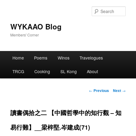
Skip
to
Sear
primary
content
WYKAAO Blog
Members' Corner
Main
Home
Poems
Winos
Travelogues
menu
TRCG
Cooking
SL Kong
About
Post
←
Previous
Next
→
navigation
讀書偶拾之二 【中國哲學中的知行觀 – 知
易行難】__梁梓堅.岑建成(71)