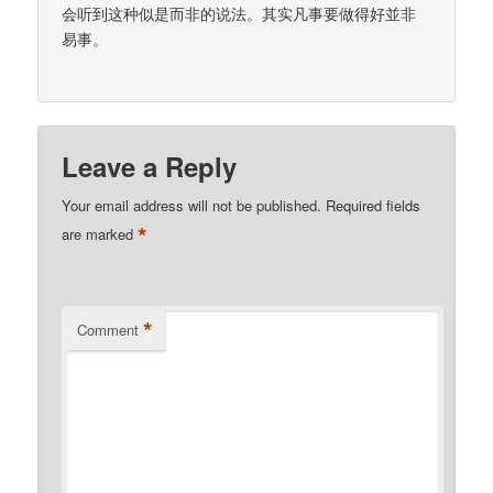
会听到这种似是而非的说法。其实凡事要做得好並非
易事。
Leave a Reply
Your email address will not be published.
Required fields
*
are marked
*
Comment