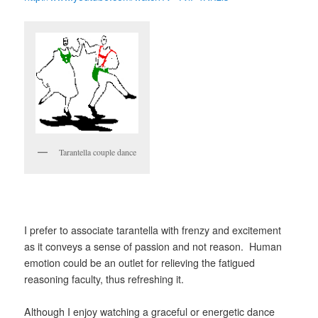
Tarantella couple dance
I prefer to associate tarantella with frenzy and excitement
as it conveys a sense of passion and not reason. Human
emotion could be an outlet for relieving the fatigued
reasoning faculty, thus refreshing it.
Although I enjoy watching a graceful or energetic dance