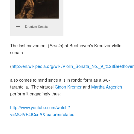
Kreutzer Sonata
The last movement (
Presto
) of Beethoven’s Kreutzer violin
sonata
(
http://en.wikipedia.org/wiki/Violin_Sonata_No._9_%28Beethov
also comes to mind since it is in rondo form as a 6/8-
tarantella. The virtuosi
Gidon Kremer
and
Martha Argerich
perform it engagingly thus:
http://www.youtube.com/watch?
v=MOIVF4ICcnA&feature=related