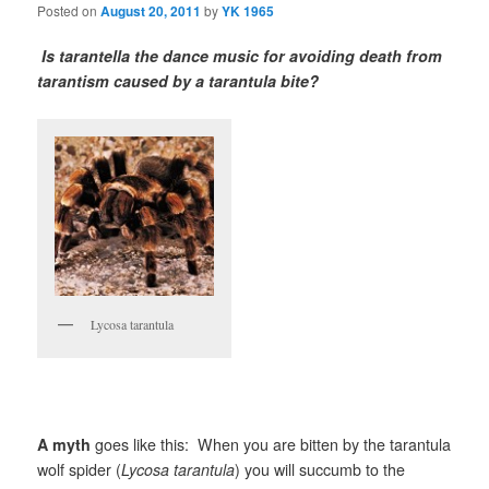
Posted on
August 20, 2011
by
YK 1965
Is tarantella the dance music for avoiding death from
tarantism caused by a tarantula bite?
Lycosa tarantula
A myth
goes like this: When you are bitten by the tarantula
wolf spider (
Lycosa tarantula
) you will succumb to the