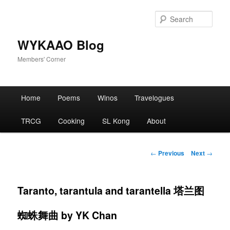
Skip
to
Sear
primary
content
WYKAAO Blog
Members' Corner
Main
Home
Poems
Winos
Travelogues
menu
TRCG
Cooking
SL Kong
About
Post
←
Previous
Next
→
navigation
Taranto, tarantula and tarantella 塔兰图
蜘蛛舞曲 by YK Chan