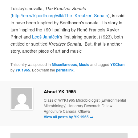
Tolstoy’s novella,
The Kreutzer Sonata
(
http://en.wikipedia.org/wiki/The_Kreutzer_Sonata
), is said
to have been inspired by Beethoven’s sonata. Its story in
turn inspired the 1901 painting by René François Xavier
Prinet and
Leoš Janáček
‘s first string quartet (1923), both
entitled or subtitled
Kreutzer Sonata.
But, that is another
story, another piece of art and music
This entry was posted in
Miscellaneous
,
Music
and tagged
YKChan
by
YK 1965
. Bookmark the
permalink
.
About YK 1965
Class of WYK1965 Microbiologist (Environmental
Microbiology) Honorary Research Fellow
Agriculture Canada, Ottawa
View all posts by YK 1965
→