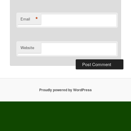
*
Email
Website
Proudly powered by WordPress