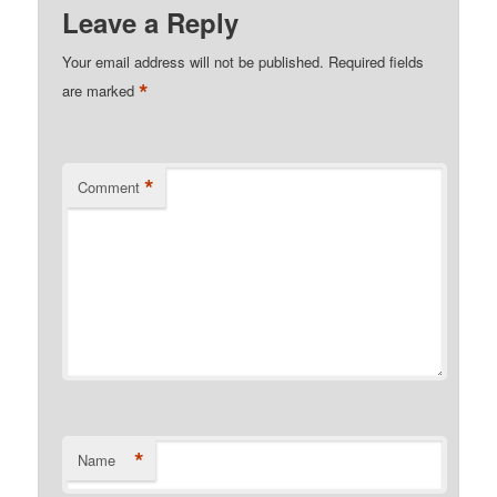
Leave a Reply
Your email address will not be published.
Required fields
*
are marked
*
Comment
*
Name