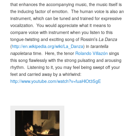
that enhances the accompanying music, the music itself is
the inducing factor of emotion. The human voice is also an
instrument, which can be tuned and trained for expressive
vocalization. You would appreciate what it means to
compare voice with instrument when you listen to this
tongue-twisting and exciting song of Rossini’s
La Danza
(
http://en.wikipedia.org/wiki/La_Danza
) in
tarantella
napoletana
time. Here, the tenor
Rolando Villazón
sings
this song flawlessly with the strong pulsating and arousing
rhythm. Listening to it, you may feel being swept off your
feet and carried away by a whirlwind:
http://www.youtube.com/watch?v=fuaHlOt3SgE