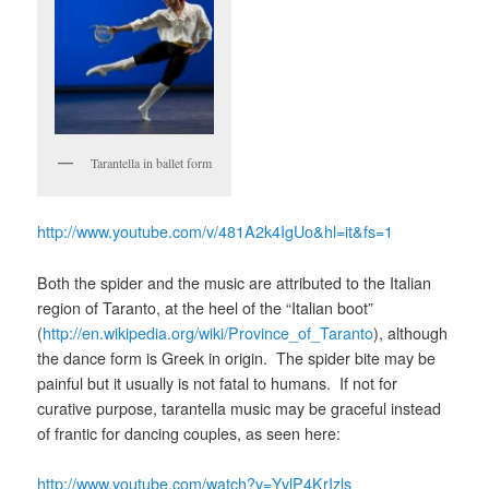
Tarantella in ballet form
http://www.youtube.com/v/481A2k4IgUo&hl=it&fs=1
Both the spider and the music are attributed to the Italian
region of Taranto, at the heel of the “Italian boot”
(
http://en.wikipedia.org/wiki/Province_of_Taranto
), although
the dance form is Greek in origin. The spider bite may be
painful but it usually is not fatal to humans. If not for
curative purpose, tarantella music may be graceful instead
of frantic for dancing couples, as seen here:
http://www.youtube.com/watch?v=YvlP4KrIzls