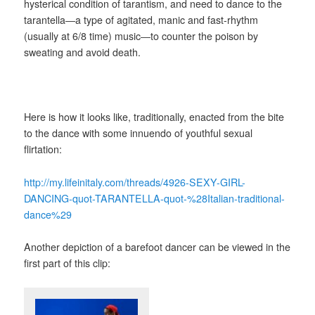
hysterical condition of tarantism, and need to dance to the
tarantella―a type of agitated, manic and fast-rhythm
(usually at 6/8 time) music―to counter the poison by
sweating and avoid death.
Here is how it looks like, traditionally, enacted from the bite
to the dance with some innuendo of youthful sexual
flirtation:
http://my.lifeinitaly.com/threads/4926-SEXY-GIRL-
DANCING-quot-TARANTELLA-quot-%28Italian-traditional-
dance%29
Another depiction of a barefoot dancer can be viewed in the
first part of this clip: