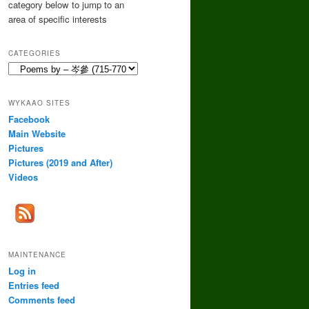
category below to jump to an
area of specific interests
CATEGORIES
Categories
WYKAAO SITES
Facebook
Main Website
Pictures
Pictures (2019 and After)
Videos
MAINTENANCE
Log in
Entries feed
Comments feed