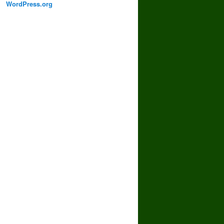
WordPress.org