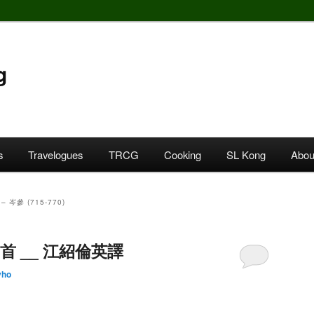
g
s
Travelogues
TRCG
Cooking
SL Kong
Abou
– 岑參 (715-770)
詩三首 __ 江紹倫英譯
yho