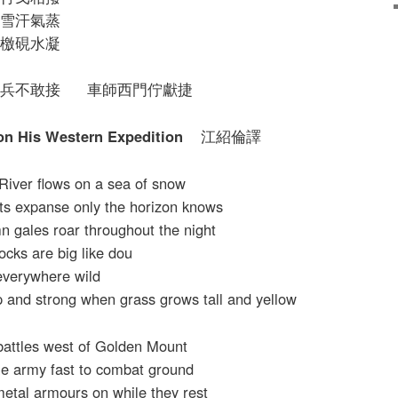
雪汗氣蒸
檄硯水凝
兵不敢接 車師西門佇獻捷
 on His Western Expedition
江紹倫譯
River flows on a sea of snow
its expanse only the horizon knows
 gales roar throughout the night
ocks are big like dou
 everywhere wild
 and strong when grass grows tall and yellow
battles west of Golden Mount
he army fast to combat ground
metal armours on while they rest