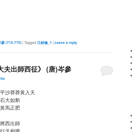
岑參 (715-770)
|
Tagged
江紹倫_1
|
Leave a reply
大夫出師西征》 (唐)岑參
yho
平沙莽莽黃入天
石大如斛
黃馬正肥
將西出師
行戈相撥