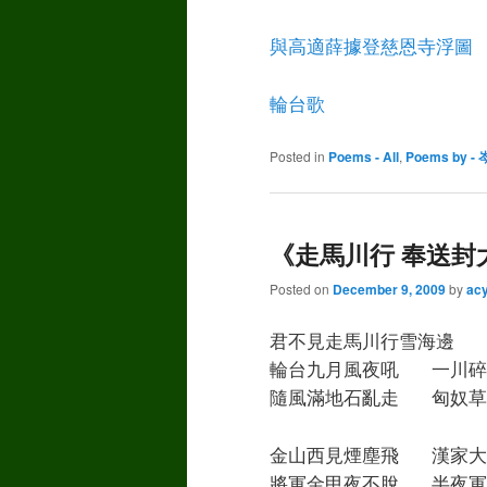
與高適薛據登慈恩寺浮圖
輪台歌
Posted in
Poems - All
,
Poems by - 
《走馬川行 奉送封
Posted on
December 9, 2009
by
ac
君不見走馬川行雪海邊 
輪台九月風夜吼 一川碎
隨風滿地石亂走 匈奴草
金山西見煙塵飛 漢家大
將軍金甲夜不脫 半夜軍