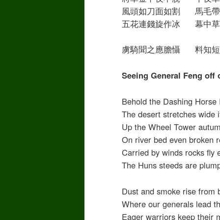
風頭如刀面如割 馬毛帶
五花連錢旋作冰 幕中草
虜騎聞之應膽懾 料知短
Seeing General Feng off
Behold the Dashing Horse 
The desert stretches wide 
Up the Wheel Tower autumn
On river bed even broken r
Carried by winds rocks fly
The Huns steeds are plump
Dust and smoke rise from 
Where our generals lead t
Eager warriors keep their 