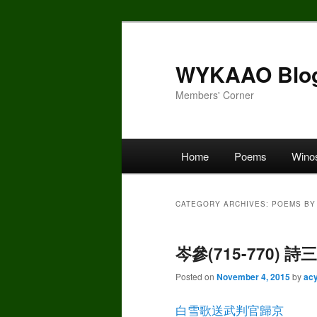
Skip
Skip
to
to
primary
secondary
WYKAAO Blo
content
content
Members' Corner
Main
Home
Poems
Wino
menu
CATEGORY ARCHIVES:
POEMS BY 
岑參(715-770) 
Posted on
November 4, 2015
by
ac
白雪歌送武判官歸京