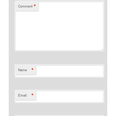
*
Comment
*
Name
*
Email