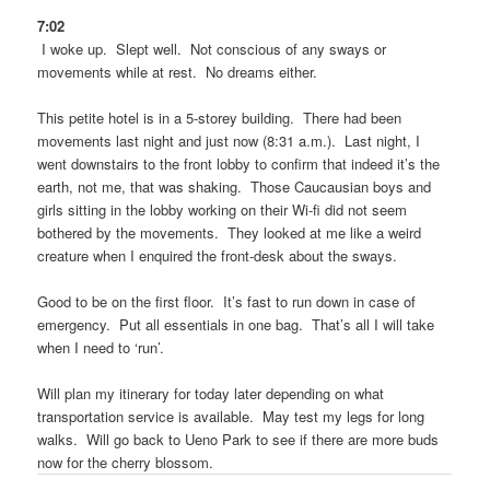
7:02
I woke up. Slept well. Not conscious of any sways or
movements while at rest. No dreams either.
This petite hotel is in a 5-storey building. There had been
movements last night and just now (8:31 a.m.). Last night, I
went downstairs to the front lobby to confirm that indeed it’s the
earth, not me, that was shaking. Those Caucausian boys and
girls sitting in the lobby working on their Wi-fi did not seem
bothered by the movements. They looked at me like a weird
creature when I enquired the front-desk about the sways.
Good to be on the first floor. It’s fast to run down in case of
emergency. Put all essentials in one bag. That’s all I will take
when I need to ‘run’.
Will plan my itinerary for today later depending on what
transportation service is available. May test my legs for long
walks. Will go back to Ueno Park to see if there are more buds
now for the cherry blossom.