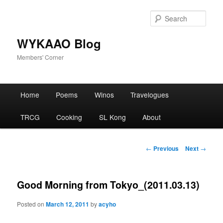
Skip
to
Sear
primary
content
WYKAAO Blog
Members' Corner
Main
Home
Poems
Winos
Travelogues
menu
TRCG
Cooking
SL Kong
About
Post
←
Previous
Next
→
navigation
Good Morning from Tokyo_(2011.03.13)
Posted on
March 12, 2011
by
acyho