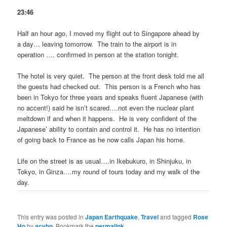
23:46
Half an hour ago, I moved my flight out to Singapore ahead by
a day… leaving tomorrow. The train to the airport is in
operation …. confirmed in person at the station tonight.
The hotel is very quiet. The person at the front desk told me all
the guests had checked out. This person is a French who has
been in Tokyo for three years and speaks fluent Japanese (with
no accent!) said he isn’t scared….not even the nuclear plant
meltdown if and when it happens. He is very confident of the
Japanese’ ability to contain and control it. He has no intention
of going back to France as he now calls Japan his home.
Life on the street is as usual….in Ikebukuro, in Shinjuku, in
Tokyo, in Ginza….my round of tours today and my walk of the
day.
This entry was posted in
Japan Earthquake
,
Travel
and tagged
Rose
Ho
by
acyho
. Bookmark the
permalink
.