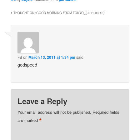
1 THOUGHT ON “
GOOD MORNING FROM TOKYO_(2011.03.13)
”
FB
on
March 13, 2011 at 1:34 pm
said:
godspeed
Leave a Reply
Your email address will not be published.
Required fields
*
are marked