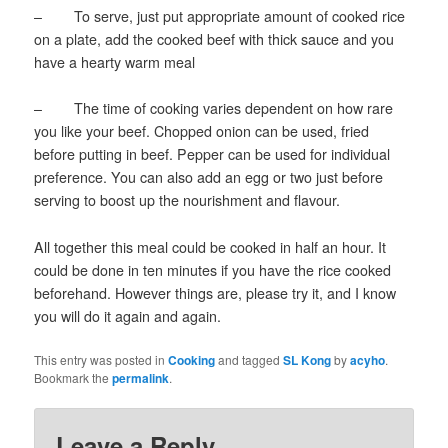
– To serve, just put appropriate amount of cooked rice
on a plate, add the cooked beef with thick sauce and you
have a hearty warm meal
– The time of cooking varies dependent on how rare
you like your beef. Chopped onion can be used, fried
before putting in beef. Pepper can be used for individual
preference. You can also add an egg or two just before
serving to boost up the nourishment and flavour.
All together this meal could be cooked in half an hour. It
could be done in ten minutes if you have the rice cooked
beforehand. However things are, please try it, and I know
you will do it again and again.
This entry was posted in
Cooking
and tagged
SL Kong
by
acyho
.
Bookmark the
permalink
.
Leave a Reply