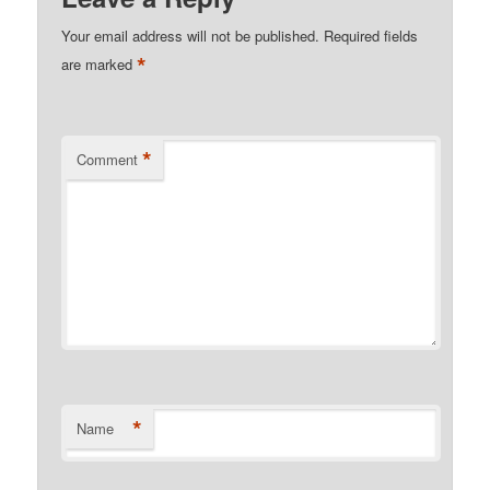
Your email address will not be published.
Required fields
*
are marked
*
Comment
*
Name