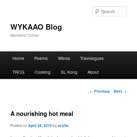
Skip
to
Sear
primary
content
WYKAAO Blog
Members' Corner
Main
Home
Poems
Winos
Travelogues
menu
TRCG
Cooking
SL Kong
About
Post
←
Previous
Next
→
navigation
A nourishing hot meal
Posted on
April 28, 2010
by
acyho