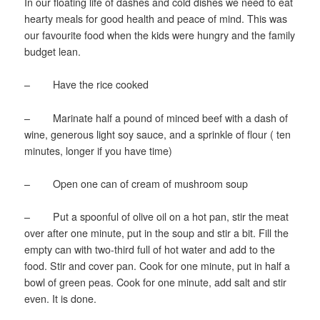
In our floating life of dashes and cold dishes we need to eat
hearty meals for good health and peace of mind. This was
our favourite food when the kids were hungry and the family
budget lean.
– Have the rice cooked
– Marinate half a pound of minced beef with a dash of
wine, generous light soy sauce, and a sprinkle of flour ( ten
minutes, longer if you have time)
– Open one can of cream of mushroom soup
– Put a spoonful of olive oil on a hot pan, stir the meat
over after one minute, put in the soup and stir a bit. Fill the
empty can with two-third full of hot water and add to the
food. Stir and cover pan. Cook for one minute, put in half a
bowl of green peas. Cook for one minute, add salt and stir
even. It is done.