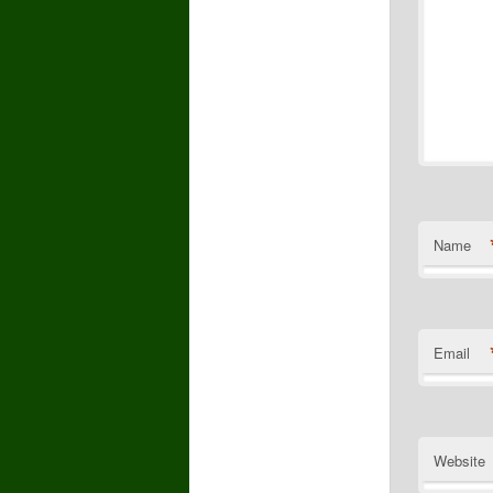
Name
Email
Website