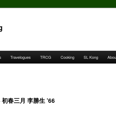
g
s
Travelogues
TRCG
Cooking
SL Kong
Abou
 初春三月 李勝生 ’66