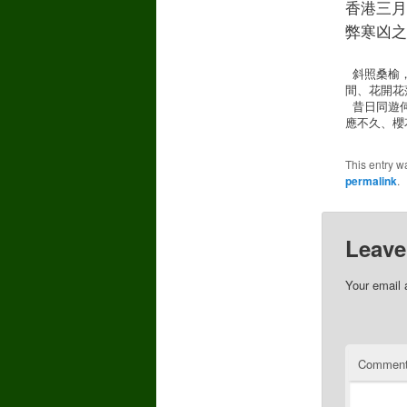
香港三月
弊寒凶之思
 斜照桑榆，日暮三月裡，煙水重重。天涯路遠，歷經幾許嚴冬。層層雪厚，每春臨、河解冰融。流水
間、花開花
 昔日同遊何往？記潮邊綠岸，細説西東。誰知一朝惜別，別後難逢。人生碎夢，再尋時、夢境無蹤。
應不久、櫻
This entry w
permalink
.
Leave
Your email 
Commen