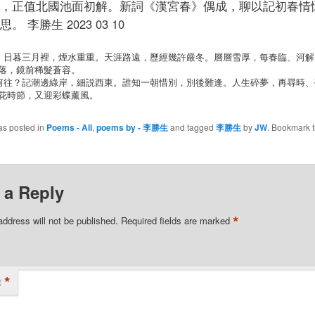
，正值北國池面初解。新詞《漢宮春》偶成，聊以記初春情
。 李勝生 2023 03 10
落，鏡前稀髮蒼容。

花時節，又迎彩蝶薰風。
as posted in
Poems - All
,
poems by - 李勝生
and tagged
李勝生
by
JW
. Bookmark 
 a Reply
*
address will not be published.
Required fields are marked
*
t