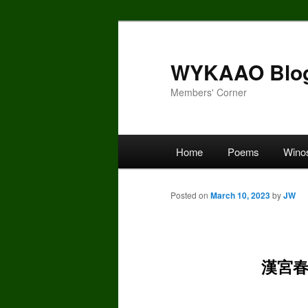
Skip
to
primary
WYKAAO Blo
content
Members' Corner
Main
Home
Poems
Wino
menu
Posted on
March 10, 2023
by
JW
漢宮春