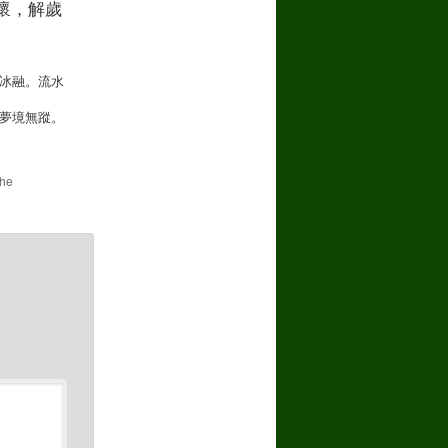
懷，解歲
the