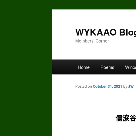
Skip
to
primary
WYKAAO Blo
content
Members' Corner
Main
Home
Poems
Wino
menu
Posted on
October 31, 2021
by
JW
傷淚谷 H