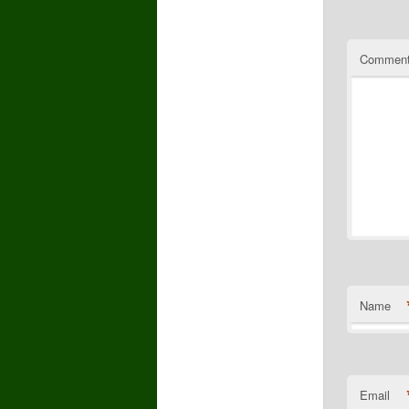
Commen
Name
Email