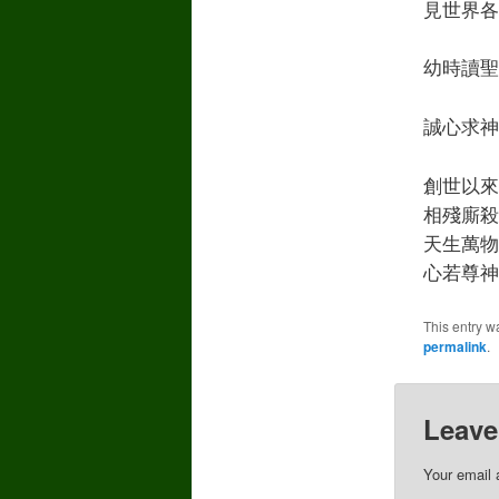
見世界各
幼時讀聖經
誠心求神
創世以來
相殘廝殺
天生萬物
心若尊神
This entry w
permalink
.
Leave
Your email 