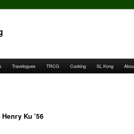
g
s
Travelogues
TRCG
Cooking
SL Kong
Abou
enry Ku ’56