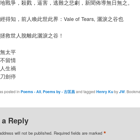
地戰爭，殺戮，逼害，逃難之悲劇，新聞佈導無日無之。
得知，前人喚此世此界：Vale of Tears, 灑淚之谷也
拯救世人脫離此灑淚之谷！
無太平
不留情
人生禍
刀劍停
as posted in
Poems - All
,
Poems by - 古匡昌
and tagged
Henry Ku
by
JW
. Bookma
 a Reply
*
address will not be published.
Required fields are marked