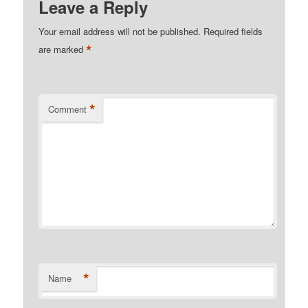
Leave a Reply
Your email address will not be published.
Required fields
*
are marked
*
Comment
*
Name