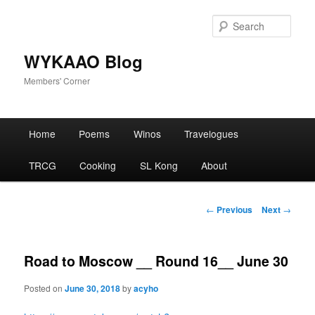
Skip
to
Sear
primary
content
WYKAAO Blog
Members' Corner
Main
Home
Poems
Winos
Travelogues
menu
TRCG
Cooking
SL Kong
About
Post
←
Previous
Next
→
navigation
Road to Moscow __ Round 16__ June 30
Posted on
June 30, 2018
by
acyho