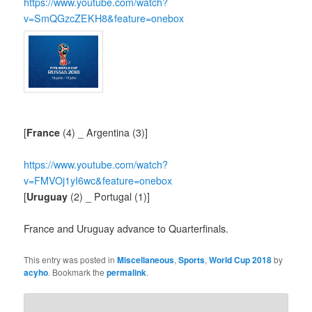
https://www.youtube.com/watch?
v=SmQGzcZEKH8&feature=onebox
[
France
(4) _ Argentina (3)]
https://www.youtube.com/watch?
v=FMVOj1yI6wc&feature=onebox
[
Uruguay
(2) _ Portugal (1)]
France and Uruguay advance to Quarterfinals.
This entry was posted in
Miscellaneous
,
Sports
,
World Cup 2018
by
acyho
. Bookmark the
permalink
.