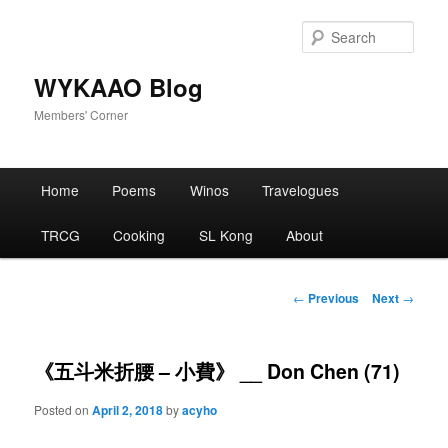
Skip
to
Sear
primary
content
WYKAAO Blog
Members' Corner
Main
Home
Poems
Winos
Travelogues
menu
TRCG
Cooking
SL Kong
About
Post
←
Previous
Next
→
navigation
《五斗米折腰 – 小費》 __ Don Chen (71)
Posted on
April 2, 2018
by
acyho