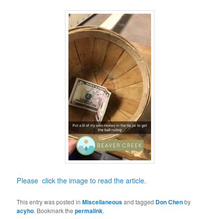
Please click the image to read the article.
This entry was posted in
Miscellaneous
and tagged
Don Chen
by
acyho
. Bookmark the
permalink
.