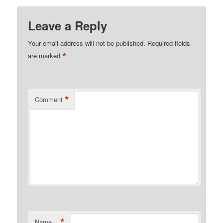
Leave a Reply
Your email address will not be published.
Required fields
*
are marked
*
Comment
*
Name