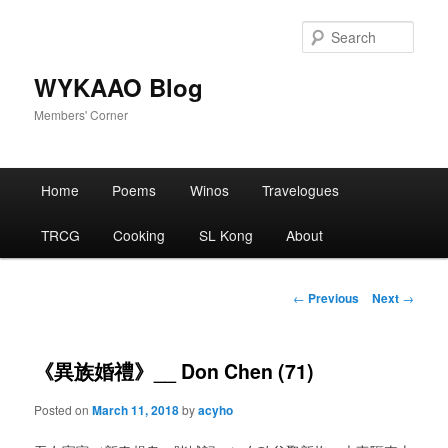
Skip
to
Sear
primary
content
WYKAAO Blog
Members' Corner
Main
Home
Poems
Winos
Travelogues
menu
TRCG
Cooking
SL Kong
About
Post
←
Previous
Next
→
navigation
《異族婚禮》__ Don Chen (71)
Posted on
March 11, 2018
by
acyho