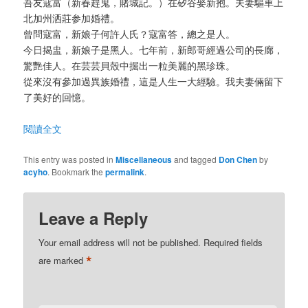
吾友寇富（新春趕鬼，賭城記。）在矽谷娶新抱。夫妻驅車上
北加州洒莊参加婚禮。
曾問寇富，新娘子何許人氏？寇富答，總之是人。
今日揭盅，新娘子是黑人。七年前，新郎哥經過公司的長廊，
驚艷佳人。在芸芸貝殼中掘出一粒美麗的黑珍珠。
從來沒有參加過異族婚禮，這是人生一大經驗。我夫妻倆留下
了美好的回憶。
閱讀全文
This entry was posted in
Miscellaneous
and tagged
Don Chen
by
acyho
. Bookmark the
permalink
.
Leave a Reply
Your email address will not be published.
Required fields
*
are marked