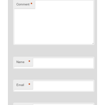
*
Comment
*
Name
*
Email