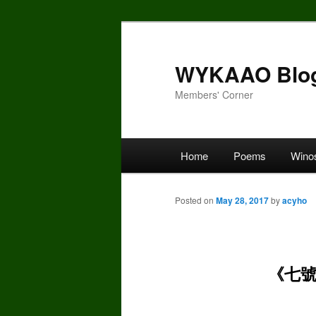
Skip
to
primary
WYKAAO Blo
content
Members' Corner
Main
Home
Poems
Wino
menu
Posted on
May 28, 2017
by
acyho
《七號