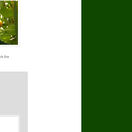
rk the