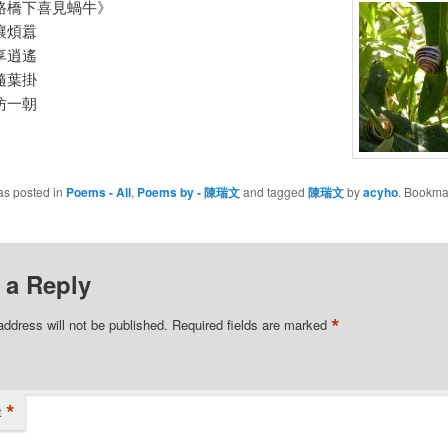
路橋下喜見蝸牛》
嚷煩囂
享逍遙
隨葉掛
仿一朝
as posted in
Poems - All
,
Poems by - 陳瑞文
and tagged
陳瑞文
by
acyho
. Bookma
 a Reply
*
address will not be published.
Required fields are marked
*
t