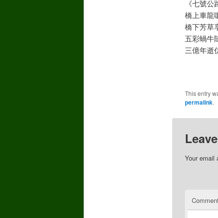
《七號公
橋上車龍
橋下芳草
五彩蝸牛
三億年逝
This entry w
permalink
.
Leave
Your email 
Commen