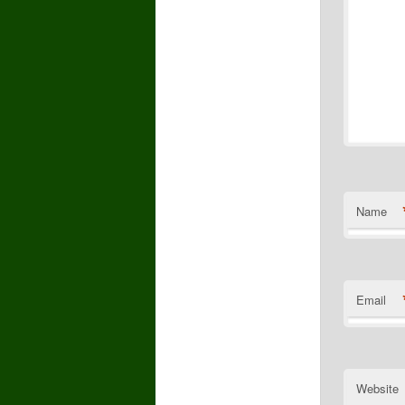
Name
Email
Website