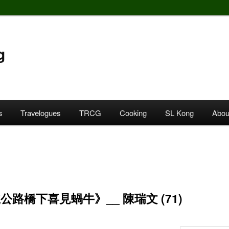
g
s
Travelogues
TRCG
Cooking
SL Kong
Abou
公路橋下喜見蝸牛》__ 陳瑞文 (71)