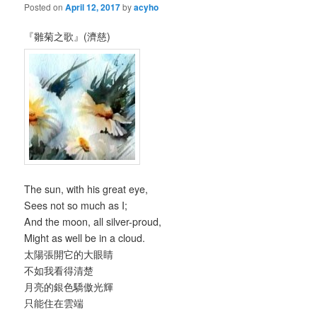
Posted on
April 12, 2017
by
acyho
『雛菊之歌』(濟慈)
The sun, with his great eye,
Sees not so much as I;
And the moon, all silver-proud,
Might as well be in a cloud.
太陽張開它的大眼睛
不如我看得清楚
月亮的銀色驕傲光輝
只能住在雲端