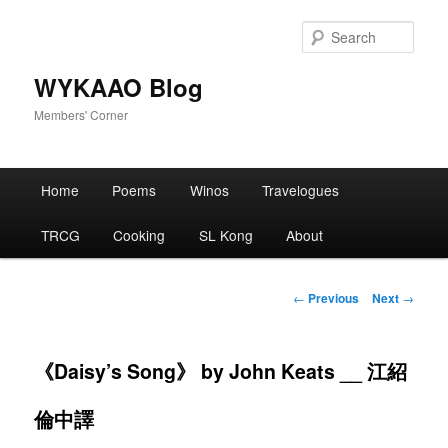
Skip
to
Sear
primary
content
WYKAAO Blog
Members' Corner
Main
Home
Poems
Winos
Travelogues
menu
TRCG
Cooking
SL Kong
About
Post
←
Previous
Next
→
navigation
《Daisy’s Song》 by John Keats __ 江紹
倫中譯