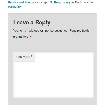
Rendition of Poems
and tagged
SL Kong
by
acyho
. Bookmark the
permalink
.
Leave a Reply
Your email address will not be published.
Required fields
*
are marked
*
Comment