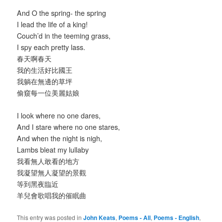
And O the spring- the spring
I lead the life of a king!
Couch’d in the teeming grass,
I spy each pretty lass.
春天啊春天
我的生活好比國王
我躺在無邊的草坪
偷窺每一位美麗姑娘
I look where no one dares,
And I stare where no one stares,
And when the night is nigh,
Lambs bleat my lullaby
我看無人敢看的地方
我凝望無人凝望的景觀
等到黑夜臨近
羊兒會歌唱我的催眠曲
This entry was posted in
John Keats
,
Poems - All
,
Poems - English
,