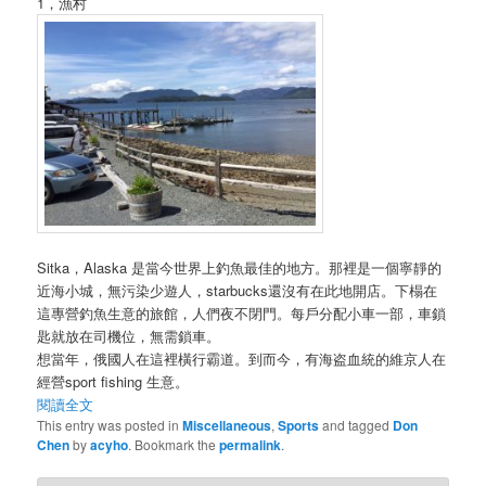
1，漁村
Sitka，Alaska 是當今世界上釣魚最佳的地方。那裡是一個寧靜的
近海小城，無污染少遊人，starbucks還沒有在此地開店。下榻在
這專營釣魚生意的旅館，人們夜不閉門。每戶分配小車一部，車鎖
匙就放在司機位，無需鎖車。
想當年，俄國人在這裡橫行霸道。到而今，有海盗血統的維京人在
經營sport fishing 生意。
閱讀全文
This entry was posted in
Miscellaneous
,
Sports
and tagged
Don
Chen
by
acyho
. Bookmark the
permalink
.