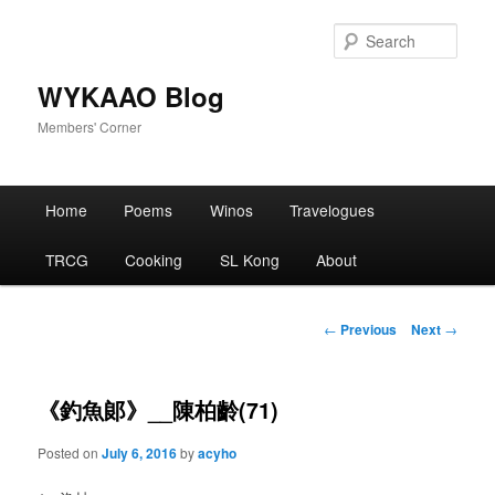
Skip
to
Sear
primary
content
WYKAAO Blog
Members' Corner
Main
Home
Poems
Winos
Travelogues
menu
TRCG
Cooking
SL Kong
About
Post
←
Previous
Next
→
navigation
《釣魚郞》__陳柏齡(71)
Posted on
July 6, 2016
by
acyho