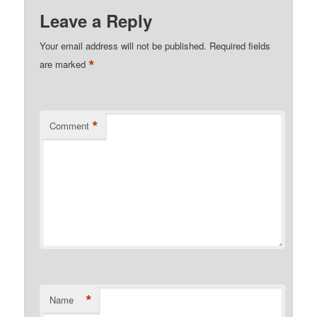
Leave a Reply
Your email address will not be published.
Required fields
*
are marked
*
Comment
*
Name