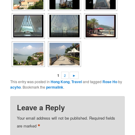
1
2
►
This entry was posted in
Hong Kong
,
Travel
and tagged
Rose Ho
by
acyho
. Bookmark the
permalink
.
Leave a Reply
Your email address will not be published.
Required fields
*
are marked