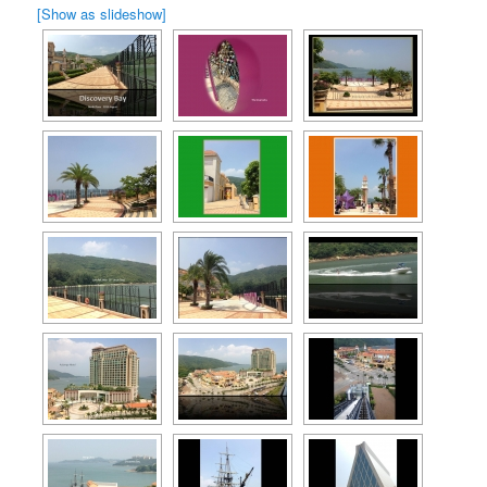
[Show as slideshow]