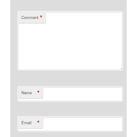
*
Comment
*
Name
*
Email