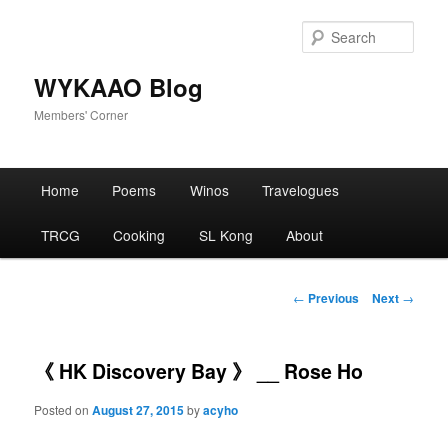
Skip
to
Sear
primary
content
WYKAAO Blog
Members' Corner
Main
Home
Poems
Winos
Travelogues
menu
TRCG
Cooking
SL Kong
About
Post
←
Previous
Next
→
navigation
《 HK Discovery Bay 》 __ Rose Ho
Posted on
August 27, 2015
by
acyho